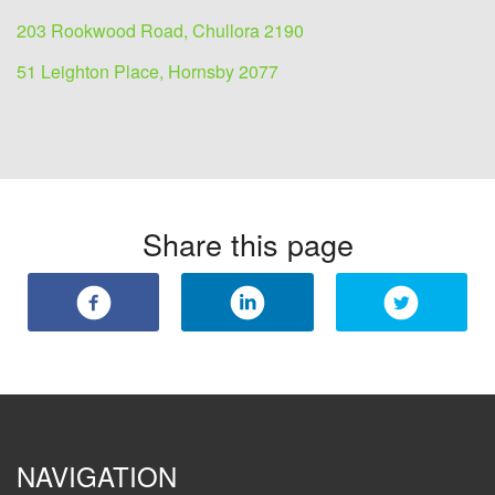
203 Rookwood Road, Chullora 2190
51 Leighton Place, Hornsby 2077
Share this page
NAVIGATION