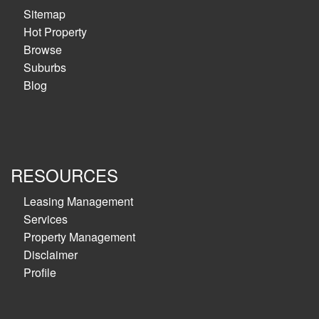
Sitemap
Hot Property
Browse
Suburbs
Blog
RESOURCES
Leasing Management
Services
Property Management
Disclaimer
Profile