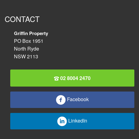
CONTACT
Griffin Property
PO Box 1951
North Ryde
NSW 2113
02 8004 2470
Facebook
LinkedIn