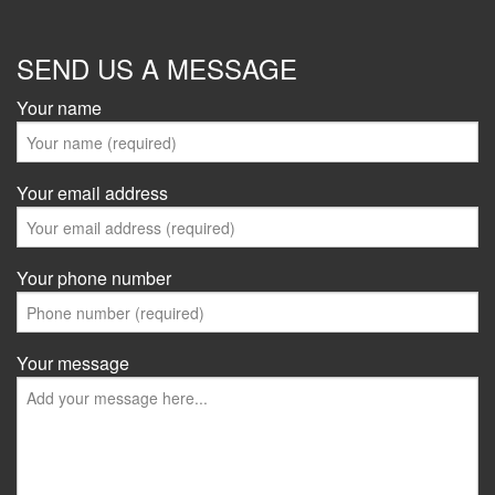
SEND US A MESSAGE
Your name
Your email address
Your phone number
Your message