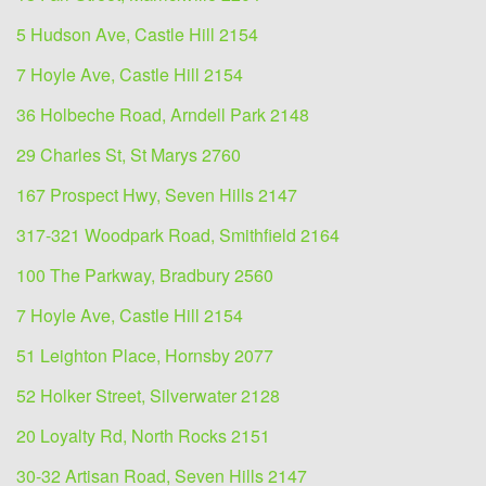
5 Hudson Ave, Castle Hill 2154
7 Hoyle Ave, Castle Hill 2154
36 Holbeche Road, Arndell Park 2148
29 Charles St, St Marys 2760
167 Prospect Hwy, Seven Hills 2147
317-321 Woodpark Road, Smithfield 2164
100 The Parkway, Bradbury 2560
7 Hoyle Ave, Castle Hill 2154
51 Leighton Place, Hornsby 2077
52 Holker Street, Silverwater 2128
20 Loyalty Rd, North Rocks 2151
30-32 Artisan Road, Seven Hills 2147