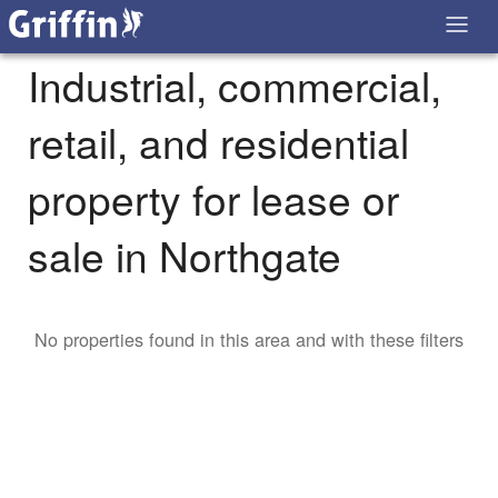
Industrial, commercial,
retail, and residential
property for lease or
sale in Northgate
No properties found in this area and with these filters