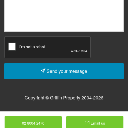
Send your message
Copyright © Griffin Property 2004-2026
02 8004 2470
Email us