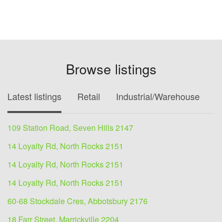
Browse listings
Latest listings
Retail
Industrial/Warehouse
O
109 Station Road, Seven Hills 2147
14 Loyalty Rd, North Rocks 2151
14 Loyalty Rd, North Rocks 2151
14 Loyalty Rd, North Rocks 2151
60-68 Stockdale Cres, Abbotsbury 2176
18 Farr Street, Marrickville 2204