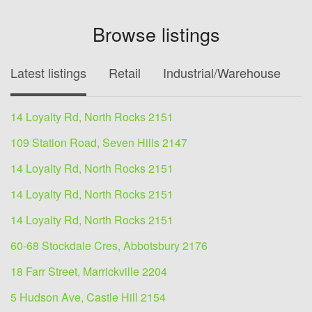
Browse listings
Latest listings
Retail
Industrial/Warehouse
O
14 Loyalty Rd, North Rocks 2151
109 Station Road, Seven Hills 2147
14 Loyalty Rd, North Rocks 2151
14 Loyalty Rd, North Rocks 2151
14 Loyalty Rd, North Rocks 2151
60-68 Stockdale Cres, Abbotsbury 2176
18 Farr Street, Marrickville 2204
5 Hudson Ave, Castle Hill 2154