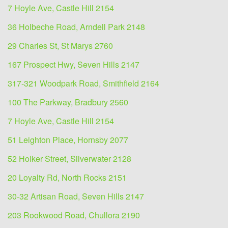
7 Hoyle Ave, Castle Hill 2154
36 Holbeche Road, Arndell Park 2148
29 Charles St, St Marys 2760
167 Prospect Hwy, Seven Hills 2147
317-321 Woodpark Road, Smithfield 2164
100 The Parkway, Bradbury 2560
7 Hoyle Ave, Castle Hill 2154
51 Leighton Place, Hornsby 2077
52 Holker Street, Silverwater 2128
20 Loyalty Rd, North Rocks 2151
30-32 Artisan Road, Seven Hills 2147
203 Rookwood Road, Chullora 2190