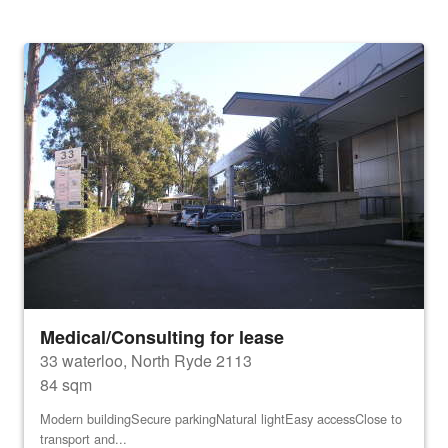
Medical/Consulting for lease
33 waterloo, North Ryde 2113
84 sqm
Modern buildingSecure parkingNatural lightEasy accessClose to
transport and...