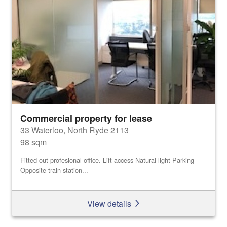
Commercial property for lease
33 Waterloo, North Ryde 2113
98 sqm
Fitted out profesional office. Lift access Natural light Parking
Opposite train station...
View details