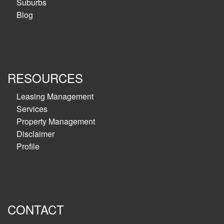
Suburbs
Blog
RESOURCES
Leasing Management
Services
Property Management
Disclaimer
Profile
CONTACT