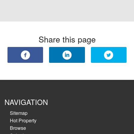
Share this page
NAVIGATION
Sitemap
Hot Property
Browse