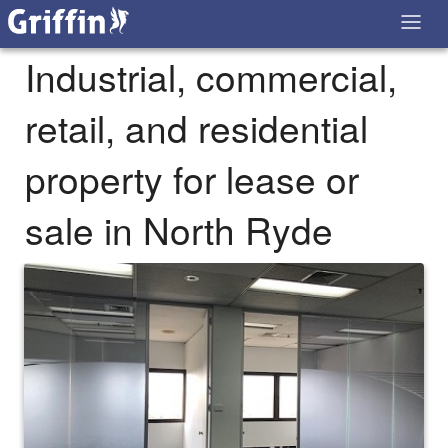
Industrial, commercial,
retail, and residential
property for lease or
sale in North Ryde