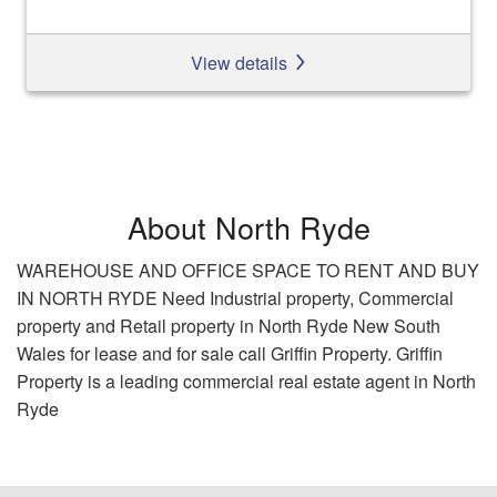
View details
About North Ryde
WAREHOUSE AND OFFICE SPACE TO RENT AND BUY
IN NORTH RYDE Need Industrial property, Commercial
property and Retail property in North Ryde New South
Wales for lease and for sale call Griffin Property. Griffin
Property is a leading commercial real estate agent in North
Ryde