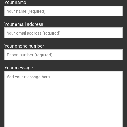
Your name
Your email address
Your phone number
Your message