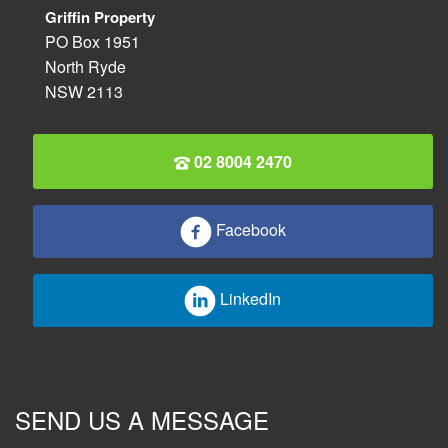
Griffin Property
PO Box 1951
North Ryde
NSW 2113
02 8004 2470
Facebook
LinkedIn
SEND US A MESSAGE