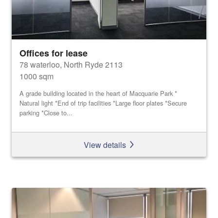
Offices for lease
78 waterloo, North Ryde 2113
1000 sqm
A grade building located in the heart of Macquarie Park *
Natural light *End of trip facilities *Large floor plates *Secure
parking *Close to...
View details