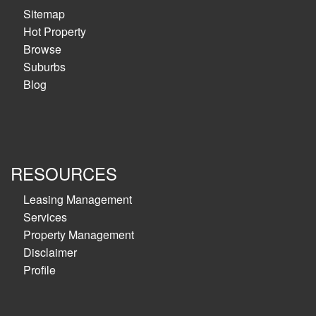
Sitemap
Hot Property
Browse
Suburbs
Blog
RESOURCES
Leasing Management
Services
Property Management
Disclaimer
Profile