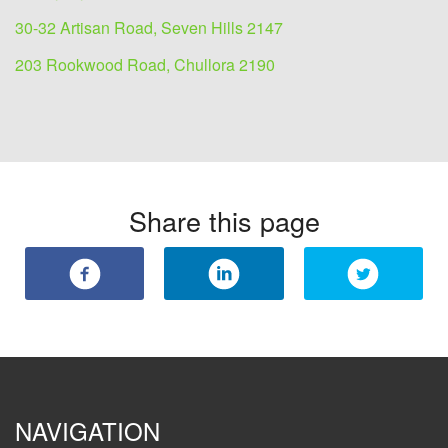
30-32 Artisan Road, Seven Hills 2147
203 Rookwood Road, Chullora 2190
Share this page
NAVIGATION