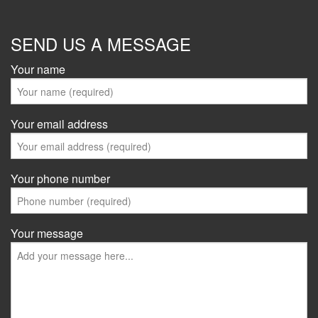
SEND US A MESSAGE
Your name
Your email address
Your phone number
Your message