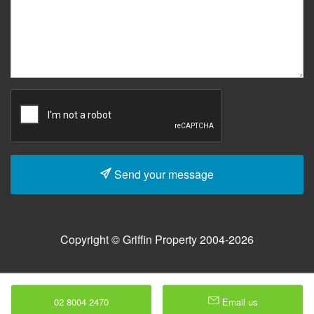
Send your message
Copyright © Griffin Property 2004-2026
02 8004 2470
Email us