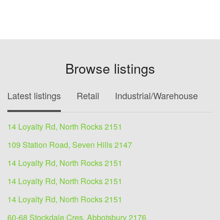
Browse listings
Latest listings
Retail
Industrial/Warehouse
O
14 Loyalty Rd, North Rocks 2151
109 Station Road, Seven Hills 2147
14 Loyalty Rd, North Rocks 2151
14 Loyalty Rd, North Rocks 2151
14 Loyalty Rd, North Rocks 2151
60-68 Stockdale Cres, Abbotsbury 2176