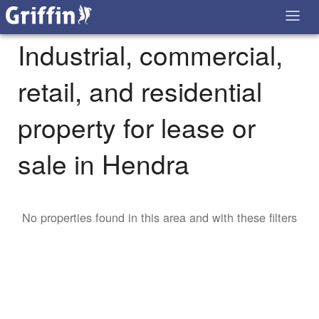
Industrial, commercial,
retail, and residential
property for lease or
sale in Hendra
No properties found in this area and with these filters