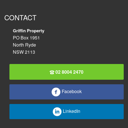
CONTACT
Griffin Property
PO Box 1951
North Ryde
NSW 2113
02 8004 2470
Facebook
LinkedIn