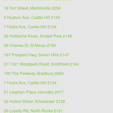
18 Farr Street, Marrickville 2204
5 Hudson Ave, Castle Hill 2154
7 Hoyle Ave, Castle Hill 2154
36 Holbeche Road, Arndell Park 2148
29 Charles St, St Marys 2760
167 Prospect Hwy, Seven Hills 2147
317-321 Woodpark Road, Smithfield 2164
100 The Parkway, Bradbury 2560
7 Hoyle Ave, Castle Hill 2154
51 Leighton Place, Hornsby 2077
52 Holker Street, Silverwater 2128
20 Loyalty Rd, North Rocks 2151