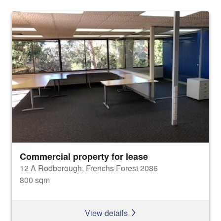
Commercial property for lease
12 A Rodborough, Frenchs Forest 2086
800 sqm
View details