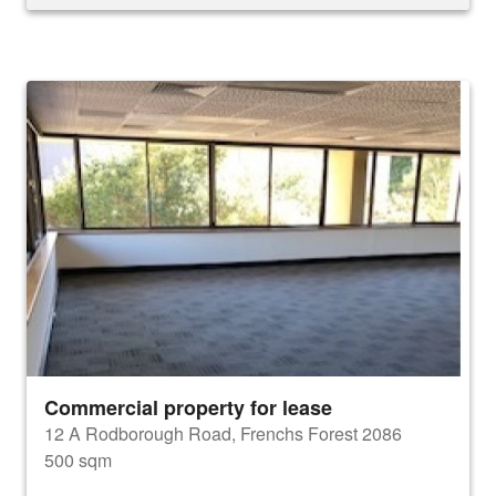
Commercial property for lease
12 A Rodborough Road, Frenchs Forest 2086
500 sqm