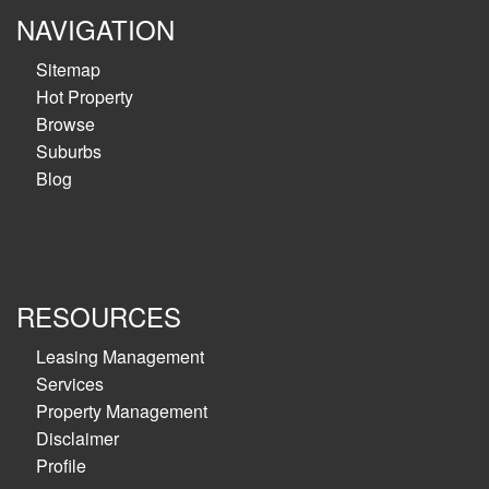
NAVIGATION
Sitemap
Hot Property
Browse
Suburbs
Blog
RESOURCES
Leasing Management
Services
Property Management
Disclaimer
Profile