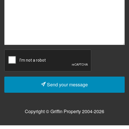
Send your message
Copyright © Griffin Property 2004-2026