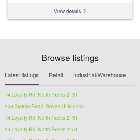
View details
Browse listings
Latest listings
Retail
Industrial/Warehouse
O
14 Loyalty Rd, North Rocks 2151
109 Station Road, Seven Hills 2147
14 Loyalty Rd, North Rocks 2151
14 Loyalty Rd, North Rocks 2151