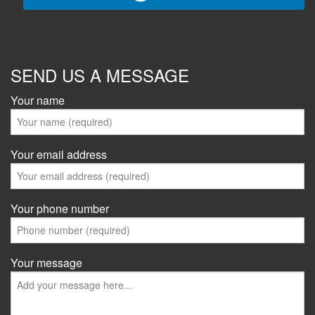
SEND US A MESSAGE
Your name
Your email address
Your phone number
Your message