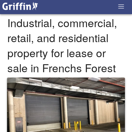
Industrial, commercial,
retail, and residential
property for lease or
sale in Frenchs Forest