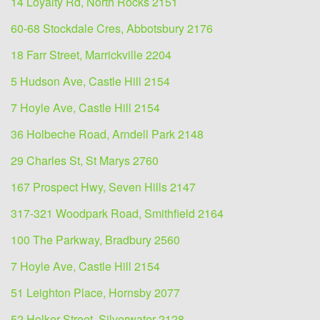
14 Loyalty Rd, North Rocks 2151
60-68 Stockdale Cres, Abbotsbury 2176
18 Farr Street, Marrickville 2204
5 Hudson Ave, Castle Hill 2154
7 Hoyle Ave, Castle Hill 2154
36 Holbeche Road, Arndell Park 2148
29 Charles St, St Marys 2760
167 Prospect Hwy, Seven Hills 2147
317-321 Woodpark Road, Smithfield 2164
100 The Parkway, Bradbury 2560
7 Hoyle Ave, Castle Hill 2154
51 Leighton Place, Hornsby 2077
52 Holker Street, Silverwater 2128