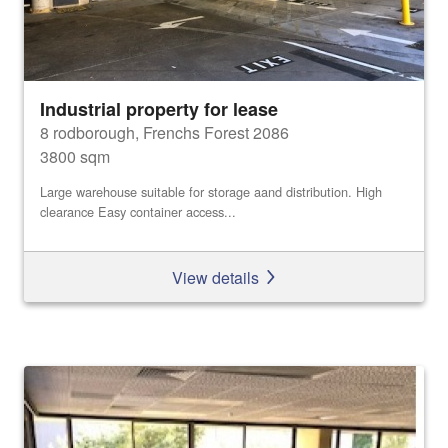
Industrial property for lease
8 rodborough, Frenchs Forest 2086
3800 sqm
Large warehouse suitable for storage aand distribution. High
clearance Easy container access...
View details