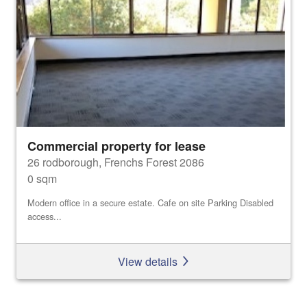
Commercial property for lease
26 rodborough, Frenchs Forest 2086
0 sqm
Modern office in a secure estate. Cafe on site Parking Disabled
access...
View details