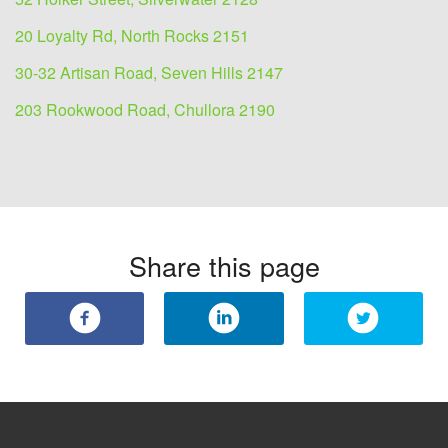
20 Loyalty Rd, North Rocks 2151
30-32 Artisan Road, Seven Hills 2147
203 Rookwood Road, Chullora 2190
Share this page