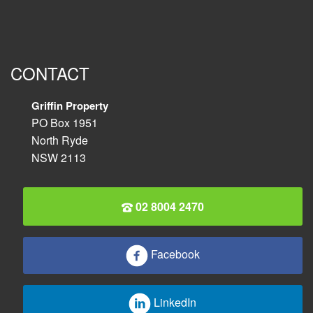
CONTACT
Griffin Property
PO Box 1951
North Ryde
NSW 2113
02 8004 2470
Facebook
LinkedIn