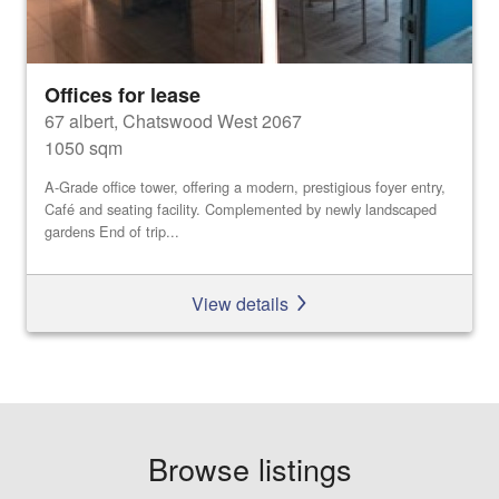
Offices for lease
67 albert, Chatswood West 2067
1050 sqm
A-Grade office tower, offering a modern, prestigious foyer entry,
Café and seating facility. Complemented by newly landscaped
gardens End of trip...
View details
Browse listings