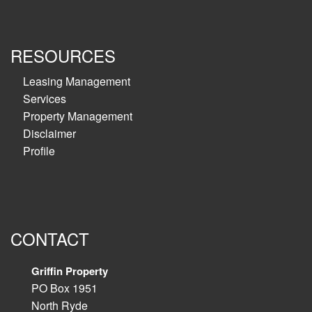
RESOURCES
Leasing Management
Services
Property Management
Disclaimer
Profile
CONTACT
Griffin Property
PO Box 1951
North Ryde