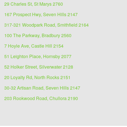
29 Charles St, St Marys 2760
167 Prospect Hwy, Seven Hills 2147
317-321 Woodpark Road, Smithfield 2164
100 The Parkway, Bradbury 2560
7 Hoyle Ave, Castle Hill 2154
51 Leighton Place, Hornsby 2077
52 Holker Street, Silverwater 2128
20 Loyalty Rd, North Rocks 2151
30-32 Artisan Road, Seven Hills 2147
203 Rookwood Road, Chullora 2190