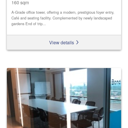
160 sqm
A-Grade office tower, offering a modern, prestigious foyer entry,
Café and seating facility. Complemented by newly landscaped
gardens End of trip...
View details