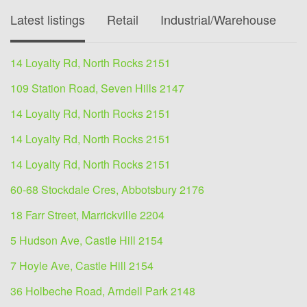
Latest listings
Retail
Industrial/Warehouse
O
14 Loyalty Rd, North Rocks 2151
109 Station Road, Seven Hills 2147
14 Loyalty Rd, North Rocks 2151
14 Loyalty Rd, North Rocks 2151
14 Loyalty Rd, North Rocks 2151
60-68 Stockdale Cres, Abbotsbury 2176
18 Farr Street, Marrickville 2204
5 Hudson Ave, Castle Hill 2154
7 Hoyle Ave, Castle Hill 2154
36 Holbeche Road, Arndell Park 2148