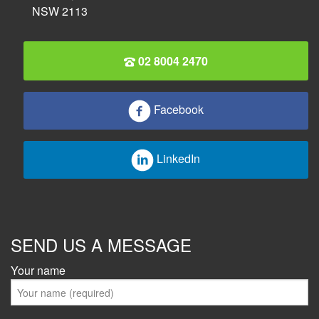
NSW 2113
02 8004 2470
Facebook
LinkedIn
SEND US A MESSAGE
Your name