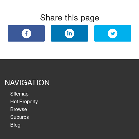
Share this page
NAVIGATION
Sitemap
Hot Property
Browse
Suburbs
Blog