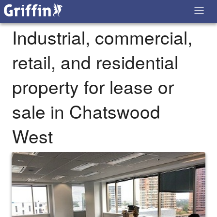
Industrial, commercial,
retail, and residential
property for lease or
sale in Chatswood
West