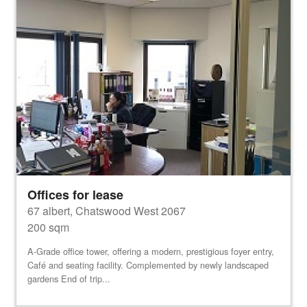
Offices for lease
67 albert, Chatswood West 2067
200 sqm
A-Grade office tower, offering a modern, prestigious foyer entry,
Café and seating facility. Complemented by newly landscaped
gardens End of trip...