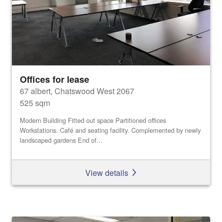
Offices for lease
67 albert, Chatswood West 2067
525 sqm
Modern Building Fitted out space Partitioned offices
Workstations. Café and seating facility. Complemented by newly
landscaped gardens End of...
View details