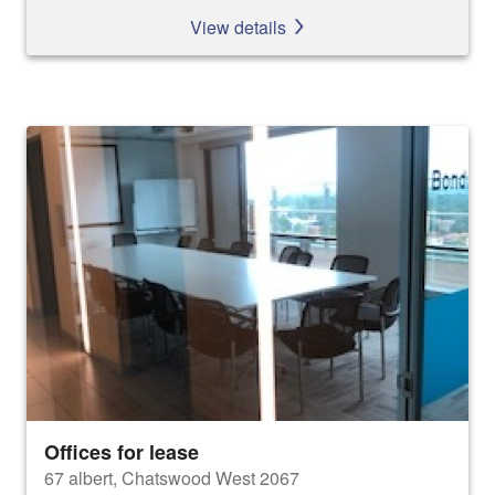
View details
Offices for lease
67 albert, Chatswood West 2067