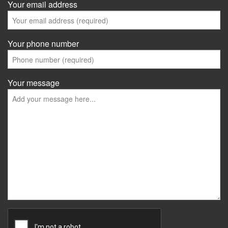
Your email address
Your phone number
Your message