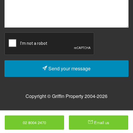
Send your message
Copyright © Griffin Property 2004-2026
02 8004 2470
Email us