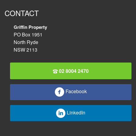
CONTACT
Griffin Property
PO Box 1951
North Ryde
NSW 2113
02 8004 2470
Facebook
LinkedIn