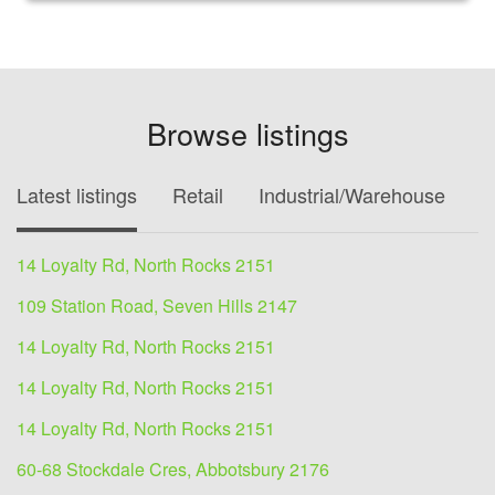
Browse listings
Latest listings
Retail
Industrial/Warehouse
O
14 Loyalty Rd, North Rocks 2151
109 Station Road, Seven Hills 2147
14 Loyalty Rd, North Rocks 2151
14 Loyalty Rd, North Rocks 2151
14 Loyalty Rd, North Rocks 2151
60-68 Stockdale Cres, Abbotsbury 2176