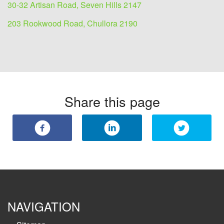
30-32 Artisan Road, Seven Hills 2147
203 Rookwood Road, Chullora 2190
Share this page
NAVIGATION