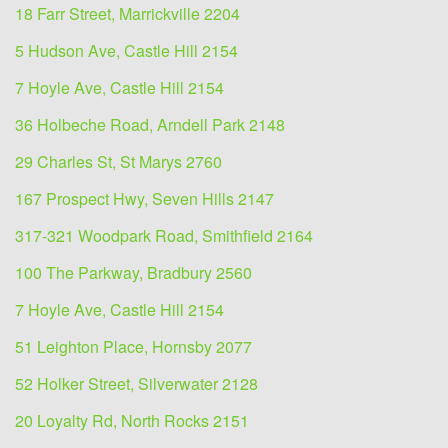
18 Farr Street, Marrickville 2204
5 Hudson Ave, Castle Hill 2154
7 Hoyle Ave, Castle Hill 2154
36 Holbeche Road, Arndell Park 2148
29 Charles St, St Marys 2760
167 Prospect Hwy, Seven Hills 2147
317-321 Woodpark Road, Smithfield 2164
100 The Parkway, Bradbury 2560
7 Hoyle Ave, Castle Hill 2154
51 Leighton Place, Hornsby 2077
52 Holker Street, Silverwater 2128
20 Loyalty Rd, North Rocks 2151