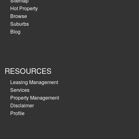
Sitemap
Hot Property
Browse
Suburbs
Blog
RESOURCES
Leasing Management
Services
Property Management
Disclaimer
Profile