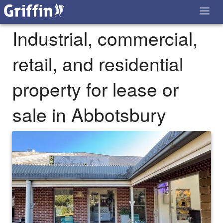
Industrial, commercial,
retail, and residential
property for lease or
sale in Abbotsbury