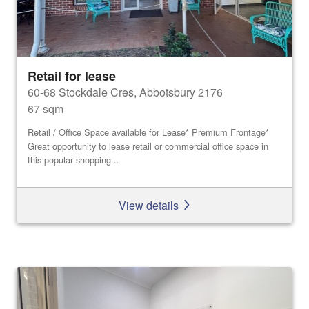
Retail for lease
60-68 Stockdale Cres, Abbotsbury 2176
67 sqm
Retail / Office Space available for Lease* Premium Frontage*
Great opportunity to lease retail or commercial office space in
this popular shopping...
View details