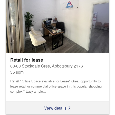
Retail for lease
60-68 Stockdale Cres, Abbotsbury 2176
35 sqm
Retail / Office Space available for Lease* Great opportunity to
lease retail or commercial office space in this popular shopping
complex.* Easy ample...
View details