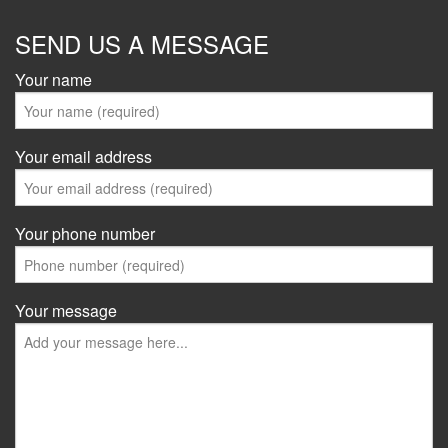
SEND US A MESSAGE
Your name
Your email address
Your phone number
Your message