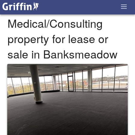
Medical/Consulting
property for lease or
sale in Banksmeadow