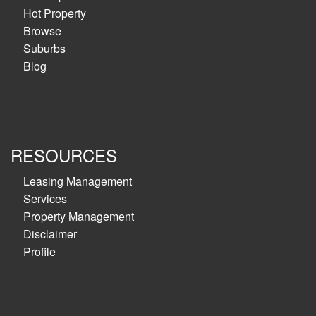
Hot Property
Browse
Suburbs
Blog
RESOURCES
Leasing Management
Services
Property Management
Disclaimer
Profile