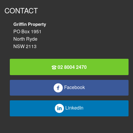
CONTACT
Griffin Property
PO Box 1951
North Ryde
NSW 2113
02 8004 2470
Facebook
LinkedIn