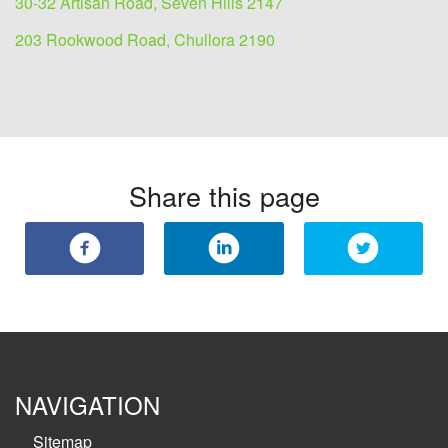
30-32 Artisan Road, Seven Hills 2147
203 Rookwood Road, Chullora 2190
Share this page
NAVIGATION
Sitemap