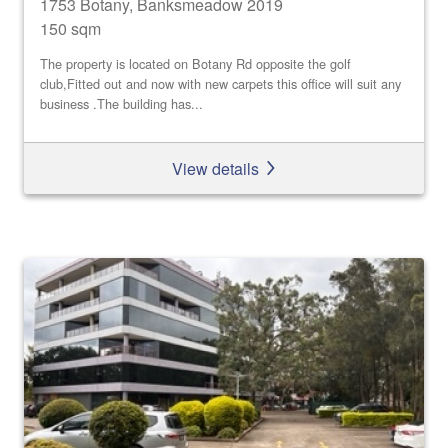
1753 Botany, Banksmeadow 2019
150 sqm
The property is located on Botany Rd opposite the golf
club,Fitted out and now with new carpets this office will suit any
business .The building has...
View details