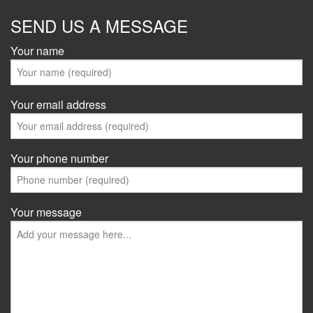
SEND US A MESSAGE
Your name
Your email address
Your phone number
Your message