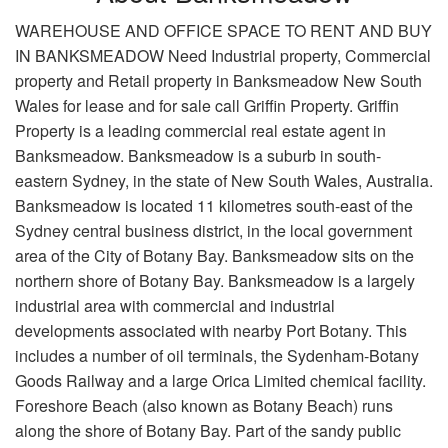
WAREHOUSE AND OFFICE SPACE TO RENT AND BUY
IN BANKSMEADOW Need Industrial property, Commercial
property and Retail property in Banksmeadow New South
Wales for lease and for sale call Griffin Property. Griffin
Property is a leading commercial real estate agent in
Banksmeadow. Banksmeadow is a suburb in south-
eastern Sydney, in the state of New South Wales, Australia.
Banksmeadow is located 11 kilometres south-east of the
Sydney central business district, in the local government
area of the City of Botany Bay. Banksmeadow sits on the
northern shore of Botany Bay. Banksmeadow is a largely
industrial area with commercial and industrial
developments associated with nearby Port Botany. This
includes a number of oil terminals, the Sydenham-Botany
Goods Railway and a large Orica Limited chemical facility.
Foreshore Beach (also known as Botany Beach) runs
along the shore of Botany Bay. Part of the sandy public