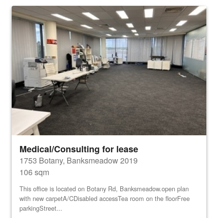
Medical/Consulting for lease
1753 Botany, Banksmeadow 2019
106 sqm
This office is located on Botany Rd, Banksmeadow.open plan
with new carpetA/CDisabled accessTea room on the floorFree
parkingStreet...