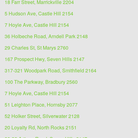
18 Farr Street, Marrickville 2204
5 Hudson Ave, Castle Hill 2154
7 Hoyle Ave, Castle Hill 2154
36 Holbeche Road, Arndell Park 2148
29 Charles St, St Marys 2760
167 Prospect Hwy, Seven Hills 2147
317-321 Woodpark Road, Smithfield 2164
100 The Parkway, Bradbury 2560
7 Hoyle Ave, Castle Hill 2154
51 Leighton Place, Hornsby 2077
52 Holker Street, Silverwater 2128
20 Loyalty Rd, North Rocks 2151