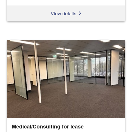
View details
Medical/Consulting for lease