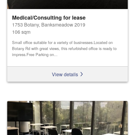
Medical/Consulting for lease
1753 Botany, Banksmeadow 2019
106 sqm
Small office suitable for a variety of businesses.Located on
Botany Rd with great views, this refurbished office is ready to
impress.Free Parking on...
View details