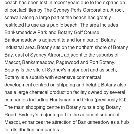
beach has been lost in recent years due to the expansion
of port facilities by The Sydney Ports Corporation. A rock
seawall along a large part of the beach has greatly
restricted its use as a public beach. The area includes
Banksmeadow Park and Botany Golf Course.
Banksmeadow is adjacent to and form part of Botany
industrial area. Botany sits on the northern shore of Botany
Bay, east of Sydney Airport, adjacent to the suburbs of
Mascot, Banksmeadow, Pagewood and Port Botany.
Botany is the site of Sydney's major port and as such,
Botany is a suburb with extensive commercial
development centred on shipping and freight. Botany also
has a large chemical production facility owned by several
companies including Huntsman and Orica (previously ICI).
The main shopping centre in Botany runs along Botany
Road. Sydney’s major airport in the adjacent suburb of
Mascot, enhances the attraction of Banksmeadow as a hub
for distribution companies.