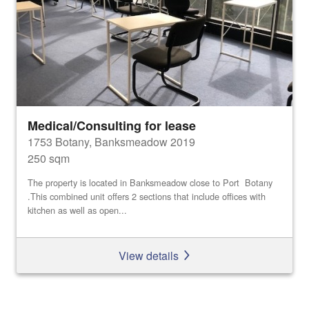
Medical/Consulting for lease
1753 Botany, Banksmeadow 2019
250 sqm
The property is located in Banksmeadow close to Port Botany
.This combined unit offers 2 sections that include offices with
kitchen as well as open...
View details