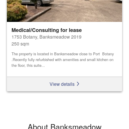
Medical/Consulting for lease
1753 Botany, Banksmeadow 2019
250 sqm
The property is located in Banksmeadow close to Port Botany
.Recently fully refurbished with amenities and small kitchen on
the floor, this suite...
View details
About Banksmeadow