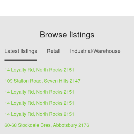
Browse listings
Latest listings
Retail
Industrial/Warehouse
O
14 Loyalty Rd, North Rocks 2151
109 Station Road, Seven Hills 2147
14 Loyalty Rd, North Rocks 2151
14 Loyalty Rd, North Rocks 2151
14 Loyalty Rd, North Rocks 2151
60-68 Stockdale Cres, Abbotsbury 2176