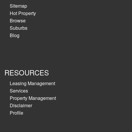
Sitemap
Hot Property
Browse
Suburbs
Blog
RESOURCES
Leasing Management
Services
Property Management
Disclaimer
Profile