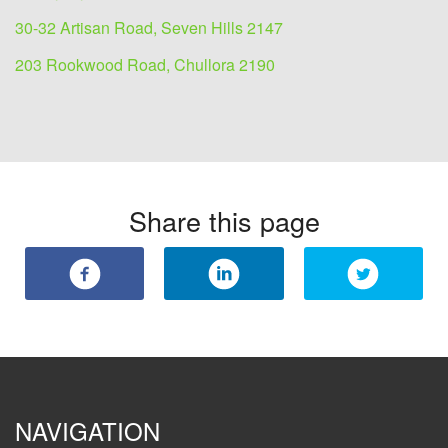
30-32 Artisan Road, Seven Hills 2147
203 Rookwood Road, Chullora 2190
Share this page
NAVIGATION