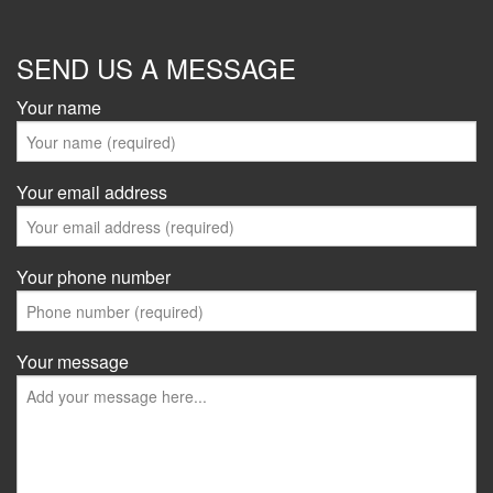
SEND US A MESSAGE
Your name
Your email address
Your phone number
Your message