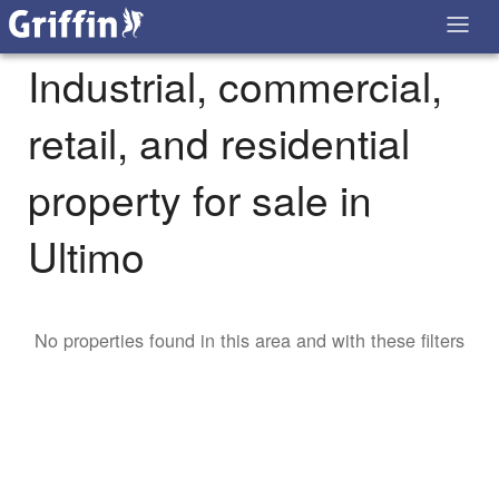
Industrial, commercial,
retail, and residential
property for sale in
Ultimo
No properties found in this area and with these filters