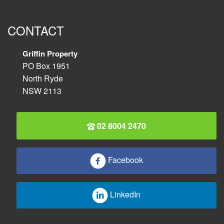
CONTACT
Griffin Property
PO Box 1951
North Ryde
NSW 2113
02 8004 2470
Facebook
LinkedIn