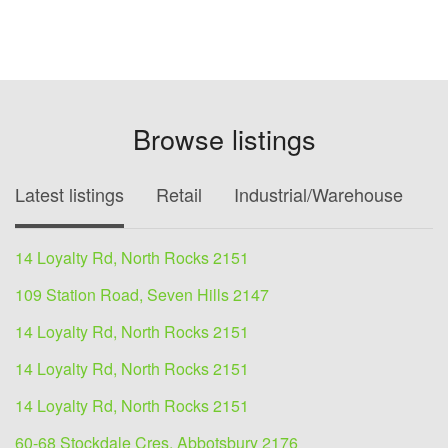
Browse listings
Latest listings
Retail
Industrial/Warehouse
O
14 Loyalty Rd, North Rocks 2151
109 Station Road, Seven Hills 2147
14 Loyalty Rd, North Rocks 2151
14 Loyalty Rd, North Rocks 2151
14 Loyalty Rd, North Rocks 2151
60-68 Stockdale Cres, Abbotsbury 2176