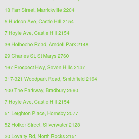
18 Farr Street, Marrickville 2204
5 Hudson Ave, Castle Hill 2154
7 Hoyle Ave, Castle Hill 2154
36 Holbeche Road, Arndell Park 2148
29 Charles St, St Marys 2760
167 Prospect Hwy, Seven Hills 2147
317-321 Woodpark Road, Smithfield 2164
100 The Parkway, Bradbury 2560
7 Hoyle Ave, Castle Hill 2154
51 Leighton Place, Hornsby 2077
52 Holker Street, Silverwater 2128
20 Loyalty Rd, North Rocks 2151