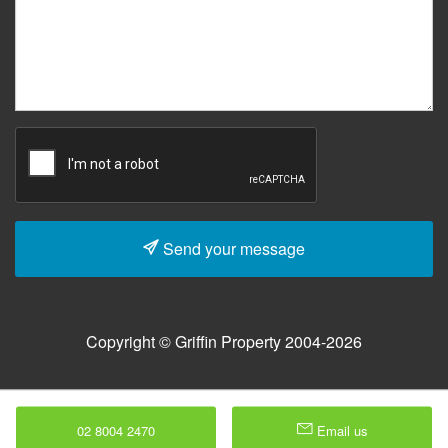
Send your message
Copyright © Griffin Property 2004-2026
02 8004 2470
Email us