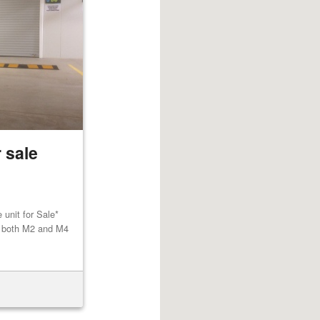
 sale
unit for Sale*
to both M2 and M4