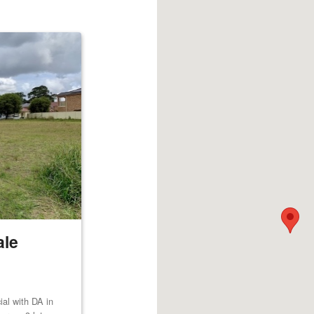
ale
al with DA in