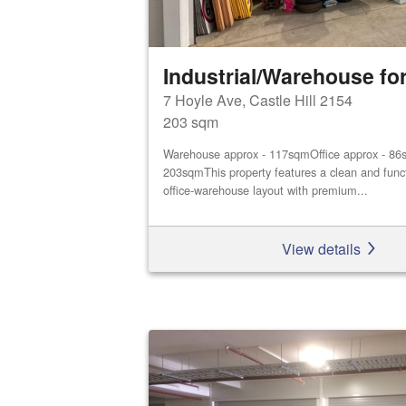
Industrial/Warehouse for
7 Hoyle Ave, Castle Hill 2154
203 sqm
Warehouse approx - 117sqmOffice approx - 86s
203sqmThis property features a clean and func
office‑warehouse layout with premium...
View details