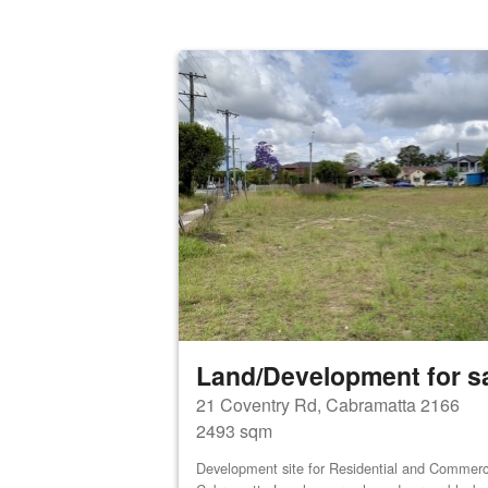
Land/Development for s
21 Coventry Rd, Cabramatta 2166
2493 sqm
Development site for Residential and Commerci