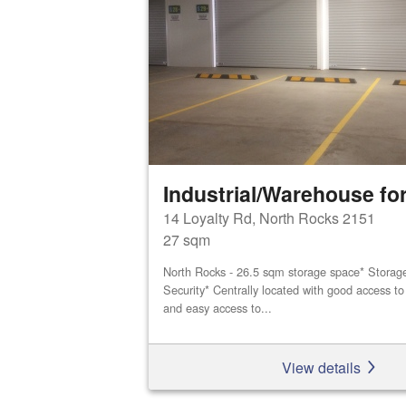
Industrial/Warehouse for
14 Loyalty Rd, North Rocks 2151
27 sqm
North Rocks - 26.5 sqm storage space* Storage 
Security* Centrally located with good access 
and easy access to...
View details