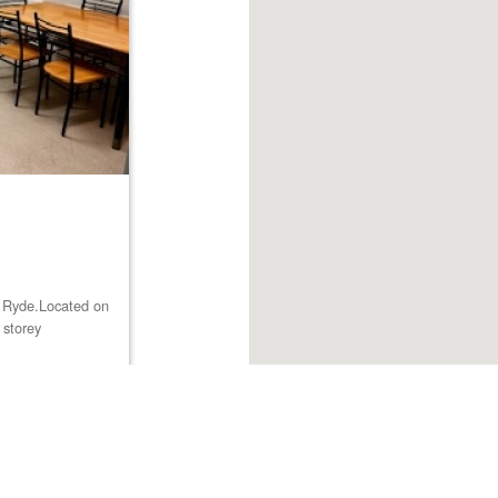
st Ryde.Located on
 storey
Browse listings