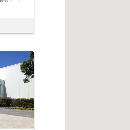
cross 3 lots