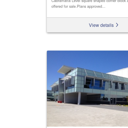
Cabramatta Level square shaped corner block a
offered for sale.Plans approved...
View details