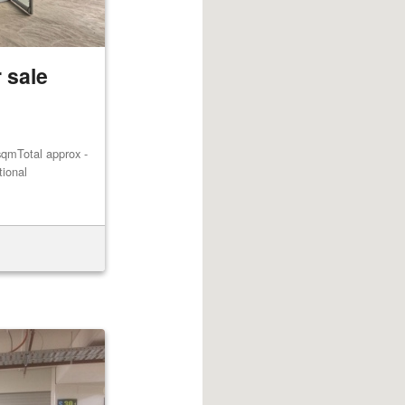
 sale
qmTotal approx -
tional