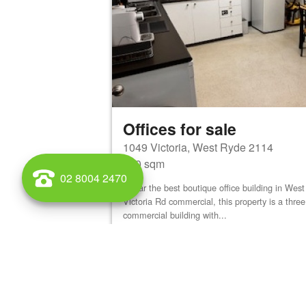
Offices for sale
1049 Victoria, West Ryde 2114
900 sqm
02 8004 2470
By far the best boutique office building in We
Victoria Rd commercial, this property is a three
commercial building with...
View details