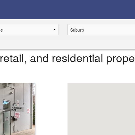
retail, and residential prope