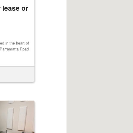
 lease or
ted in the heart of
 Parramatta Road