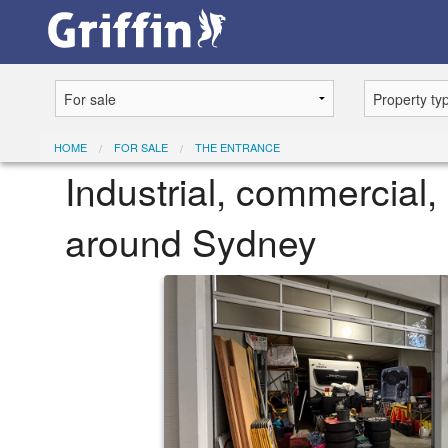
HOME
FOR SALE
THE ENTRANCE
Industrial, commercial, 
around Sydney