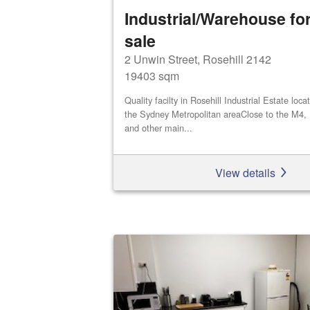
Industrial/Warehouse for
sale
2 Unwin Street, Rosehill 2142
19403 sqm
Quality facilty in Rosehill Industrial Estate loca
the Sydney Metropolitan areaClose to the M4,
and other main...
View details