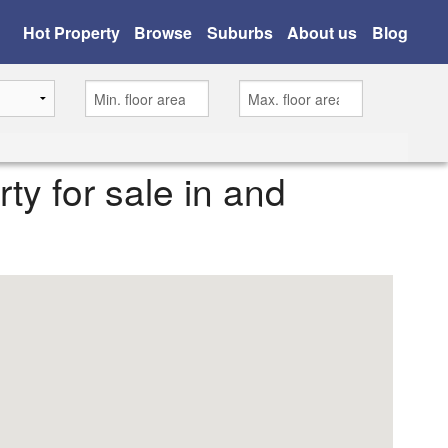
Hot Property
Browse
Suburbs
About us
Blog
rty for sale in and