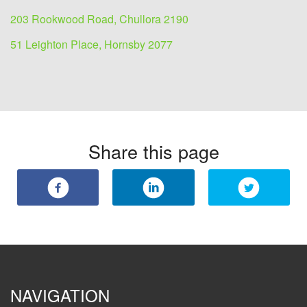
203 Rookwood Road, Chullora 2190
51 Leighton Place, Hornsby 2077
Share this page
NAVIGATION