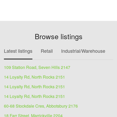
Browse listings
Latest listings
Retail
Industrial/Warehouse
O
109 Station Road, Seven Hills 2147
14 Loyalty Rd, North Rocks 2151
14 Loyalty Rd, North Rocks 2151
14 Loyalty Rd, North Rocks 2151
60-68 Stockdale Cres, Abbotsbury 2176
18 Farr Street, Marrickville 2204