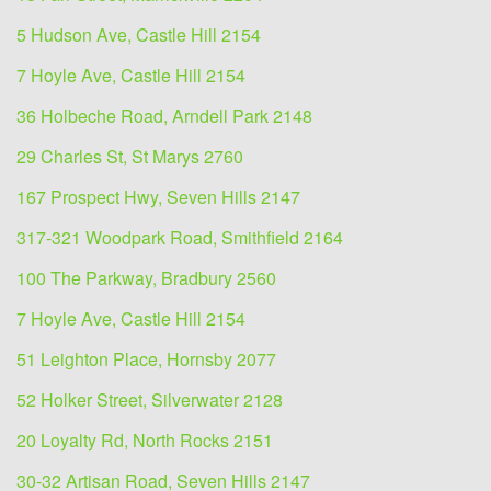
5 Hudson Ave, Castle Hill 2154
7 Hoyle Ave, Castle Hill 2154
36 Holbeche Road, Arndell Park 2148
29 Charles St, St Marys 2760
167 Prospect Hwy, Seven Hills 2147
317-321 Woodpark Road, Smithfield 2164
100 The Parkway, Bradbury 2560
7 Hoyle Ave, Castle Hill 2154
51 Leighton Place, Hornsby 2077
52 Holker Street, Silverwater 2128
20 Loyalty Rd, North Rocks 2151
30-32 Artisan Road, Seven Hills 2147