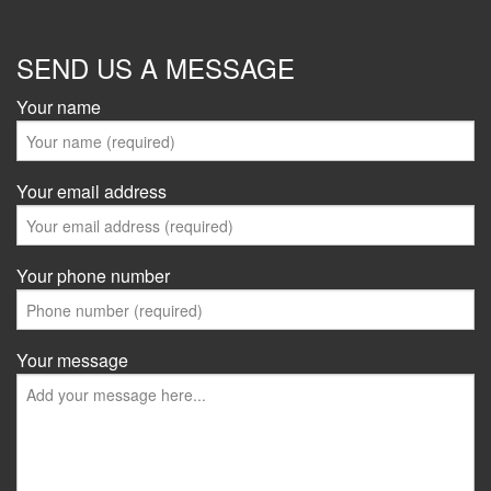
SEND US A MESSAGE
Your name
Your email address
Your phone number
Your message