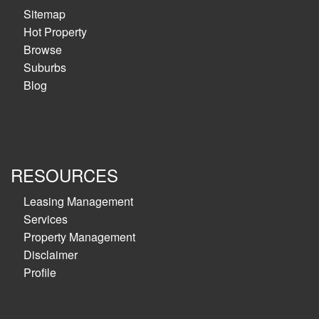
Sitemap
Hot Property
Browse
Suburbs
Blog
RESOURCES
Leasing Management
Services
Property Management
Disclaimer
Profile