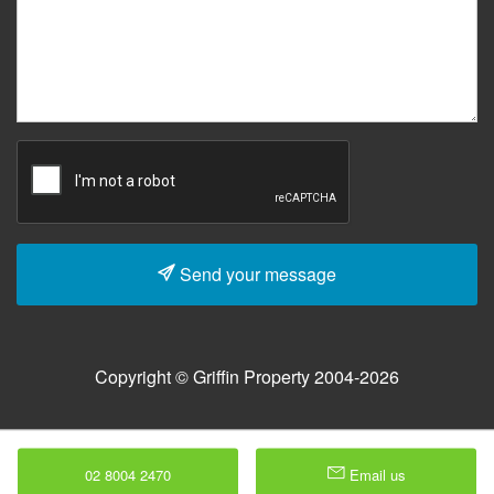
Send your message
Copyright © Griffin Property 2004-2026
02 8004 2470
Email us