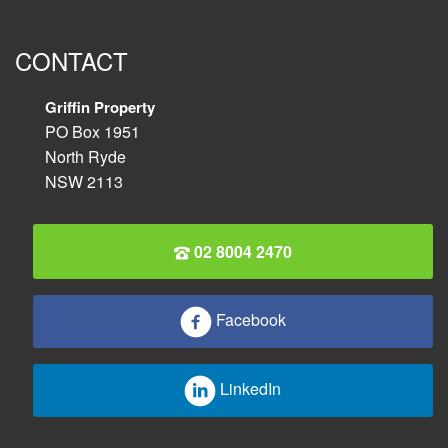
CONTACT
Griffin Property
PO Box 1951
North Ryde
NSW 2113
02 8004 2470
Facebook
LinkedIn