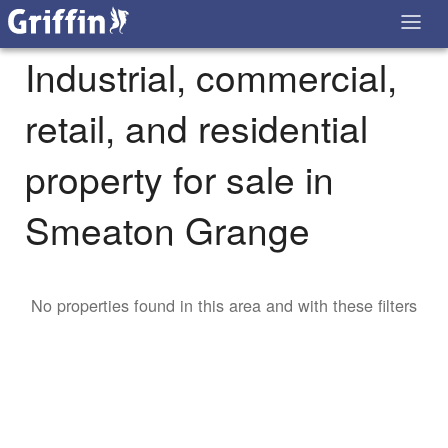
Industrial, commercial,
retail, and residential
property for sale in
Smeaton Grange
No properties found in this area and with these filters