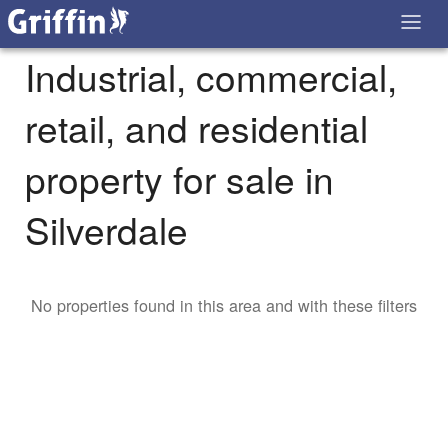
Industrial, commercial,
retail, and residential
property for sale in
Silverdale
No properties found in this area and with these filters