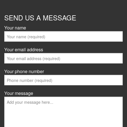
SEND US A MESSAGE
Your name
Your email address
Your phone number
Your message