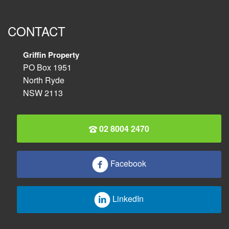
CONTACT
Griffin Property
PO Box 1951
North Ryde
NSW 2113
02 8004 2470
Facebook
LinkedIn