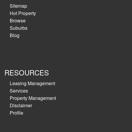
Sitemap
Hot Property
Browse
Suburbs
Blog
RESOURCES
Leasing Management
Services
Property Management
Disclaimer
Profile