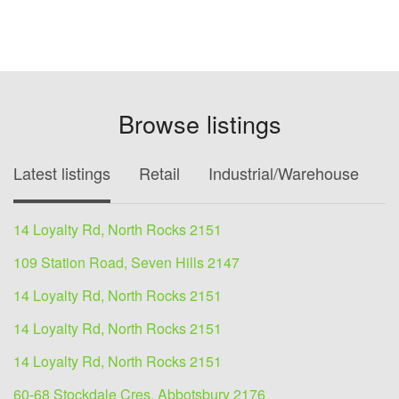
Browse listings
Latest listings
Retail
Industrial/Warehouse
O
14 Loyalty Rd, North Rocks 2151
109 Station Road, Seven Hills 2147
14 Loyalty Rd, North Rocks 2151
14 Loyalty Rd, North Rocks 2151
14 Loyalty Rd, North Rocks 2151
60-68 Stockdale Cres, Abbotsbury 2176