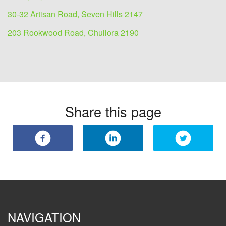
30-32 Artisan Road, Seven Hills 2147
203 Rookwood Road, Chullora 2190
Share this page
NAVIGATION