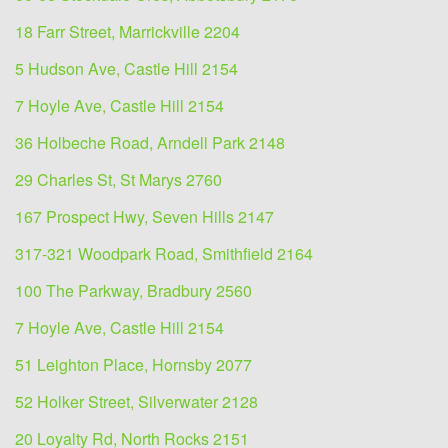
18 Farr Street, Marrickville 2204
5 Hudson Ave, Castle Hill 2154
7 Hoyle Ave, Castle Hill 2154
36 Holbeche Road, Arndell Park 2148
29 Charles St, St Marys 2760
167 Prospect Hwy, Seven Hills 2147
317-321 Woodpark Road, Smithfield 2164
100 The Parkway, Bradbury 2560
7 Hoyle Ave, Castle Hill 2154
51 Leighton Place, Hornsby 2077
52 Holker Street, Silverwater 2128
20 Loyalty Rd, North Rocks 2151