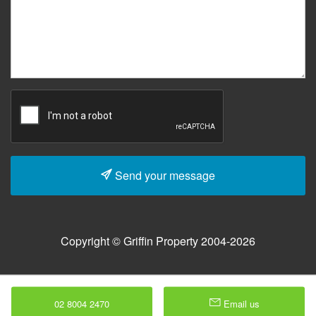
Send your message
Copyright © Griffin Property 2004-2026
02 8004 2470
Email us