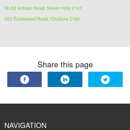
30-32 Artisan Road, Seven Hills 2147
203 Rookwood Road, Chullora 2190
Share this page
NAVIGATION