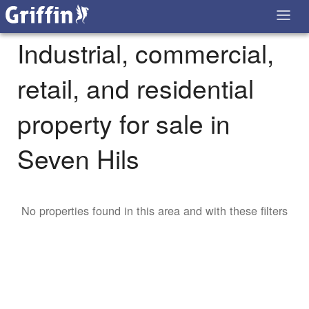
Industrial, commercial,
retail, and residential
property for sale in
Seven Hils
No properties found in this area and with these filters