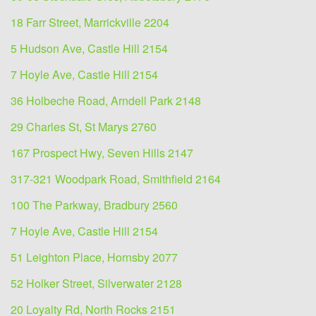
18 Farr Street, Marrickville 2204
5 Hudson Ave, Castle Hill 2154
7 Hoyle Ave, Castle Hill 2154
36 Holbeche Road, Arndell Park 2148
29 Charles St, St Marys 2760
167 Prospect Hwy, Seven Hills 2147
317-321 Woodpark Road, Smithfield 2164
100 The Parkway, Bradbury 2560
7 Hoyle Ave, Castle Hill 2154
51 Leighton Place, Hornsby 2077
52 Holker Street, Silverwater 2128
20 Loyalty Rd, North Rocks 2151