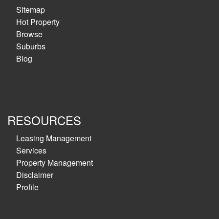
Sitemap
Hot Property
Browse
Suburbs
Blog
RESOURCES
Leasing Management
Services
Property Management
Disclaimer
Profile