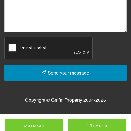
Send your message
Copyright © Griffin Property 2004-2026
02 8004 2470
Email us