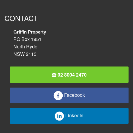
CONTACT
Griffin Property
PO Box 1951
North Ryde
NSW 2113
02 8004 2470
Facebook
LinkedIn