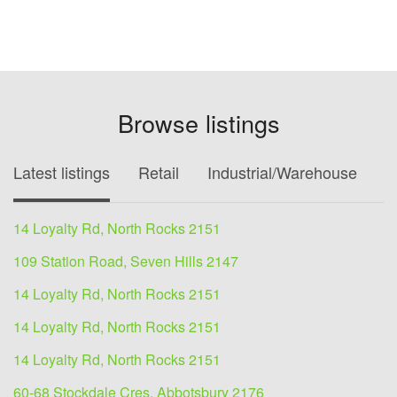
Browse listings
Latest listings
Retail
Industrial/Warehouse
O
14 Loyalty Rd, North Rocks 2151
109 Station Road, Seven Hills 2147
14 Loyalty Rd, North Rocks 2151
14 Loyalty Rd, North Rocks 2151
14 Loyalty Rd, North Rocks 2151
60-68 Stockdale Cres, Abbotsbury 2176