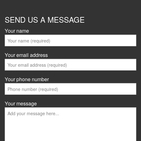
SEND US A MESSAGE
Your name
Your email address
Your phone number
Your message