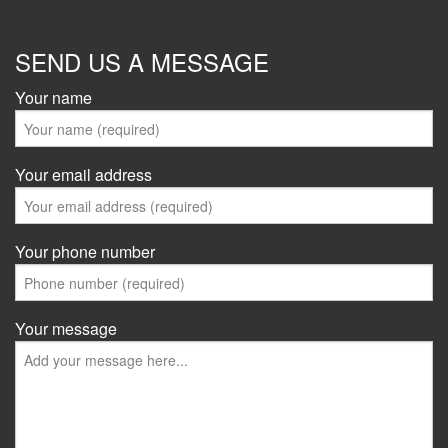
SEND US A MESSAGE
Your name
Your email address
Your phone number
Your message