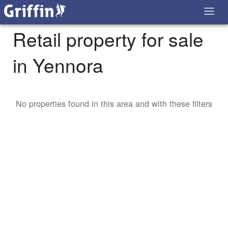
Retail property for sale
in Yennora
No properties found in this area and with these filters