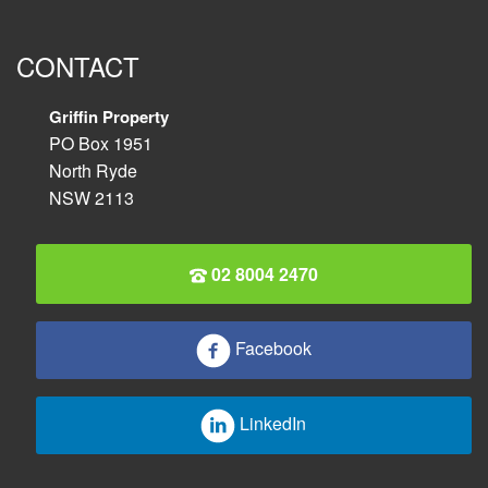
CONTACT
Griffin Property
PO Box 1951
North Ryde
NSW 2113
02 8004 2470
Facebook
LinkedIn