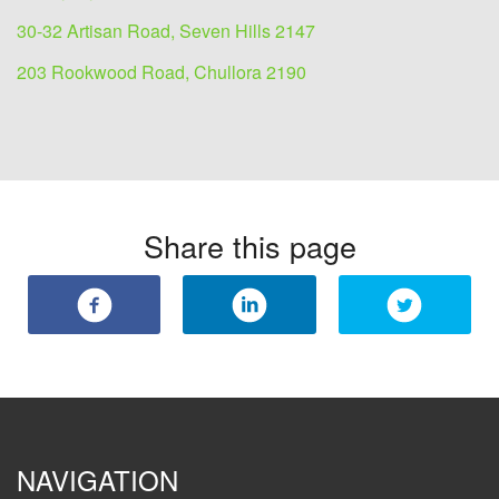
30-32 Artisan Road, Seven Hills 2147
203 Rookwood Road, Chullora 2190
Share this page
NAVIGATION