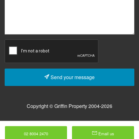
Send your message
Copyright © Griffin Property 2004-2026
02 8004 2470
Email us