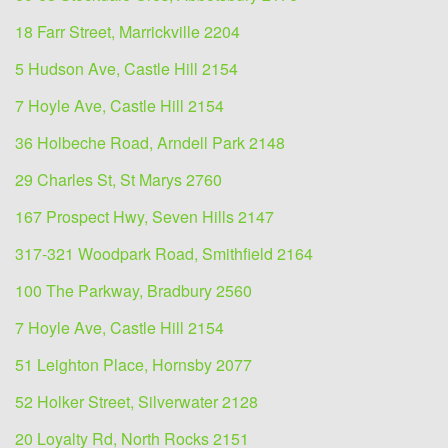
18 Farr Street, Marrickville 2204
5 Hudson Ave, Castle Hill 2154
7 Hoyle Ave, Castle Hill 2154
36 Holbeche Road, Arndell Park 2148
29 Charles St, St Marys 2760
167 Prospect Hwy, Seven Hills 2147
317-321 Woodpark Road, Smithfield 2164
100 The Parkway, Bradbury 2560
7 Hoyle Ave, Castle Hill 2154
51 Leighton Place, Hornsby 2077
52 Holker Street, Silverwater 2128
20 Loyalty Rd, North Rocks 2151