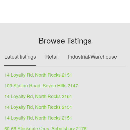
Browse listings
Latest listings
Retail
Industrial/Warehouse
O
14 Loyalty Rd, North Rocks 2151
109 Station Road, Seven Hills 2147
14 Loyalty Rd, North Rocks 2151
14 Loyalty Rd, North Rocks 2151
14 Loyalty Rd, North Rocks 2151
60-68 Stockdale Cres, Abbotsbury 2176