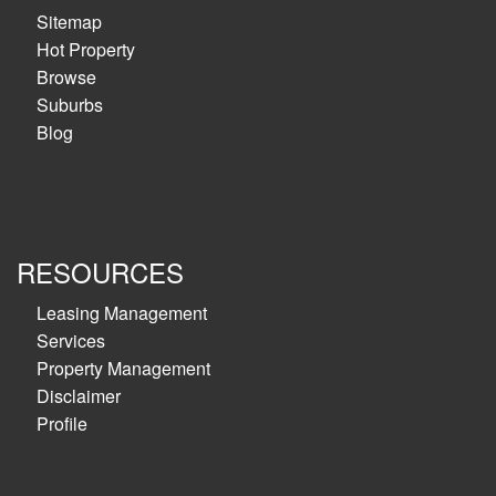
Sitemap
Hot Property
Browse
Suburbs
Blog
RESOURCES
Leasing Management
Services
Property Management
Disclaimer
Profile