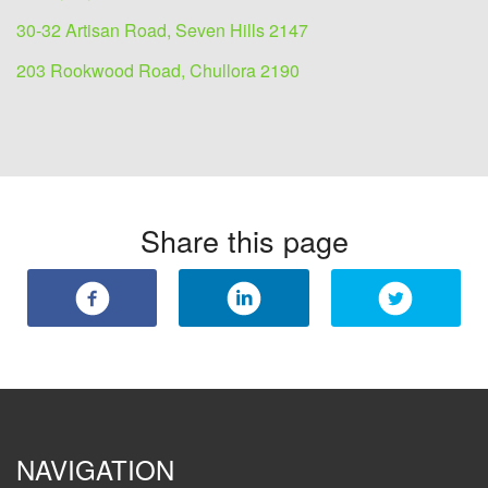
30-32 Artisan Road, Seven Hills 2147
203 Rookwood Road, Chullora 2190
Share this page
NAVIGATION