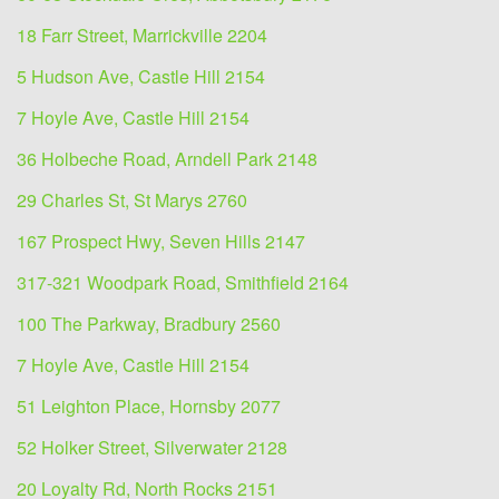
18 Farr Street, Marrickville 2204
5 Hudson Ave, Castle Hill 2154
7 Hoyle Ave, Castle Hill 2154
36 Holbeche Road, Arndell Park 2148
29 Charles St, St Marys 2760
167 Prospect Hwy, Seven Hills 2147
317-321 Woodpark Road, Smithfield 2164
100 The Parkway, Bradbury 2560
7 Hoyle Ave, Castle Hill 2154
51 Leighton Place, Hornsby 2077
52 Holker Street, Silverwater 2128
20 Loyalty Rd, North Rocks 2151