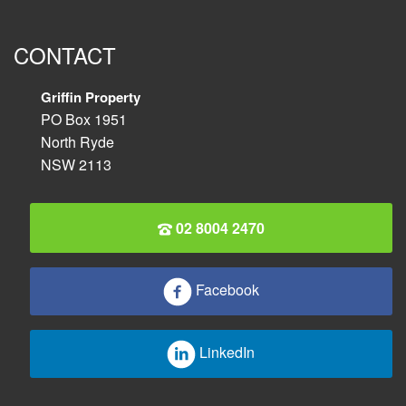
CONTACT
Griffin Property
PO Box 1951
North Ryde
NSW 2113
02 8004 2470
Facebook
LinkedIn