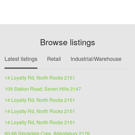
Browse listings
Latest listings
Retail
Industrial/Warehouse
O
14 Loyalty Rd, North Rocks 2151
109 Station Road, Seven Hills 2147
14 Loyalty Rd, North Rocks 2151
14 Loyalty Rd, North Rocks 2151
14 Loyalty Rd, North Rocks 2151
60-68 Stockdale Cres, Abbotsbury 2176