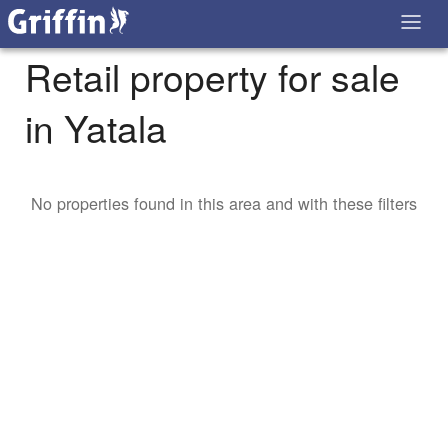
Retail property for sale
in Yatala
No properties found in this area and with these filters