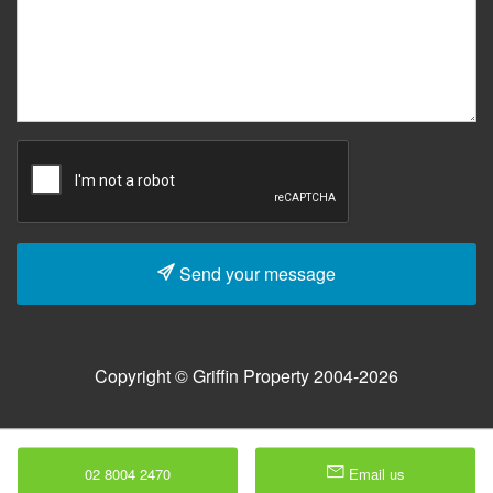
Send your message
Copyright © Griffin Property 2004-2026
02 8004 2470
Email us