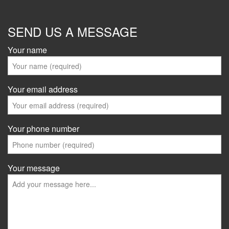
SEND US A MESSAGE
Your name
Your email address
Your phone number
Your message