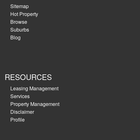
Sitemap
Hot Property
Browse
Suburbs
Blog
RESOURCES
Leasing Management
Services
Property Management
Disclaimer
Profile