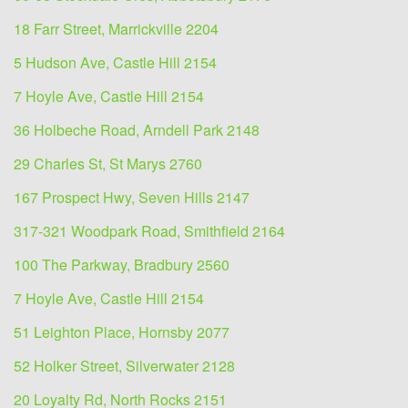
18 Farr Street, Marrickville 2204
5 Hudson Ave, Castle Hill 2154
7 Hoyle Ave, Castle Hill 2154
36 Holbeche Road, Arndell Park 2148
29 Charles St, St Marys 2760
167 Prospect Hwy, Seven Hills 2147
317-321 Woodpark Road, Smithfield 2164
100 The Parkway, Bradbury 2560
7 Hoyle Ave, Castle Hill 2154
51 Leighton Place, Hornsby 2077
52 Holker Street, Silverwater 2128
20 Loyalty Rd, North Rocks 2151