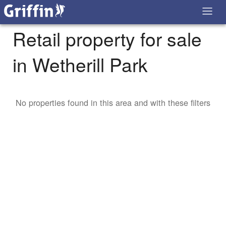
Retail property for sale
in Wetherill Park
No properties found in this area and with these filters