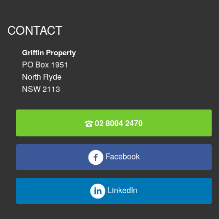
CONTACT
Griffin Property
PO Box 1951
North Ryde
NSW 2113
02 8004 2470
Facebook
LinkedIn