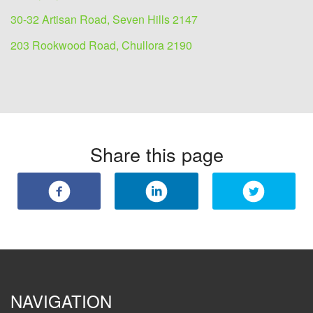
30-32 Artisan Road, Seven Hills 2147
203 Rookwood Road, Chullora 2190
Share this page
NAVIGATION