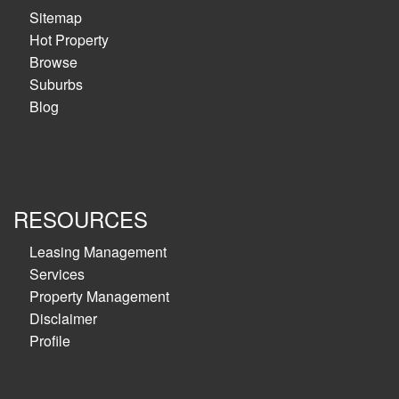
Sitemap
Hot Property
Browse
Suburbs
Blog
RESOURCES
Leasing Management
Services
Property Management
Disclaimer
Profile