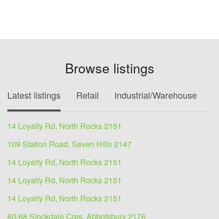
Browse listings
Latest listings
Retail
Industrial/Warehouse
O
14 Loyalty Rd, North Rocks 2151
109 Station Road, Seven Hills 2147
14 Loyalty Rd, North Rocks 2151
14 Loyalty Rd, North Rocks 2151
14 Loyalty Rd, North Rocks 2151
60-68 Stockdale Cres, Abbotsbury 2176