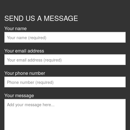
SEND US A MESSAGE
Your name
Your email address
Your phone number
Your message