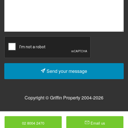
Send your message
Copyright © Griffin Property 2004-2026
02 8004 2470
Email us