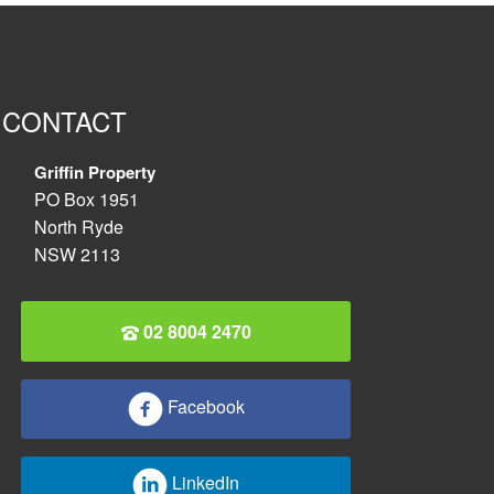
CONTACT
Griffin Property
PO Box 1951
North Ryde
NSW 2113
02 8004 2470
Facebook
LinkedIn