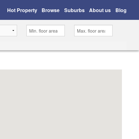
Hot Property
Browse
Suburbs
About us
Blog