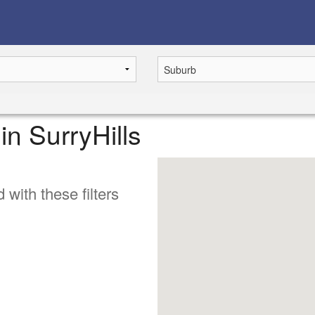
 in SurryHills
 with these filters