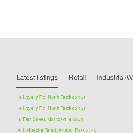
Latest listings
Retail
Industrial/
14 Loyalty Rd, North Rocks 2151
14 Loyalty Rd, North Rocks 2151
18 Farr Street, Marrickville 2204
36 Holbeche Road, Arndell Park 2148