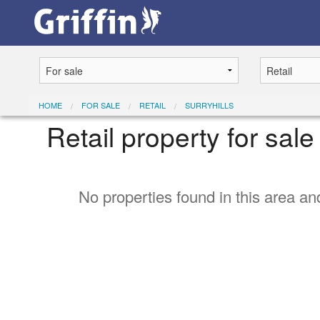
HOME
FOR SALE
RETAIL
SURRYHILLS
Retail property for sale
No properties found in this area and