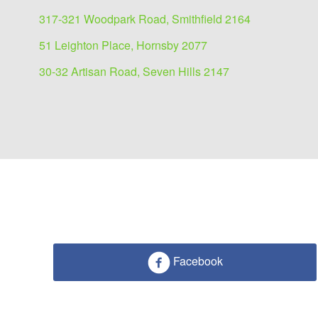
317-321 Woodpark Road, Smithfield 2164
51 Leighton Place, Hornsby 2077
30-32 Artisan Road, Seven Hills 2147
Facebook