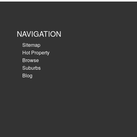
NAVIGATION
Sitemap
Hot Property
Browse
Suburbs
Blog