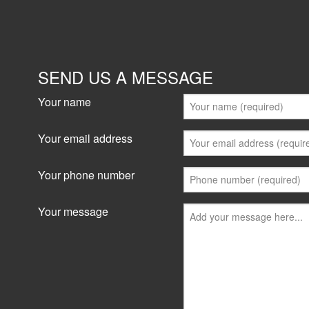
SEND US A MESSAGE
Your name
Your email address
Your phone number
Your message