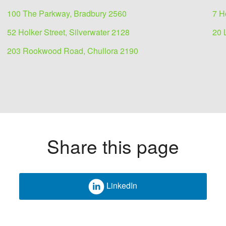
100 The Parkway, Bradbury 2560
7 H
52 Holker Street, Silverwater 2128
20 
203 Rookwood Road, Chullora 2190
Share this page
LinkedIn