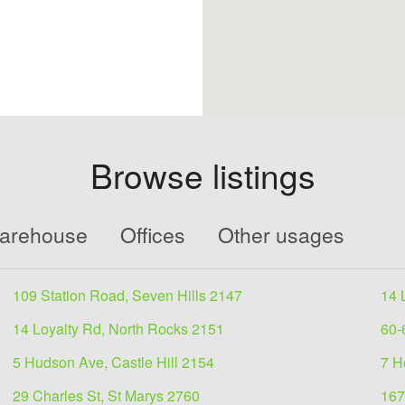
Browse listings
Warehouse
Offices
Other usages
109 Station Road, Seven Hills 2147
14 
14 Loyalty Rd, North Rocks 2151
60-
5 Hudson Ave, Castle Hill 2154
7 H
29 Charles St, St Marys 2760
167