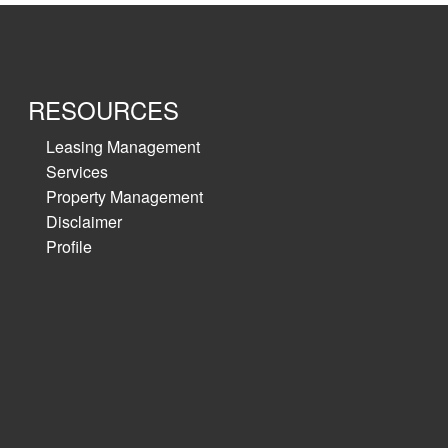
RESOURCES
Leasing Management
Services
Property Management
Disclaimer
Profile