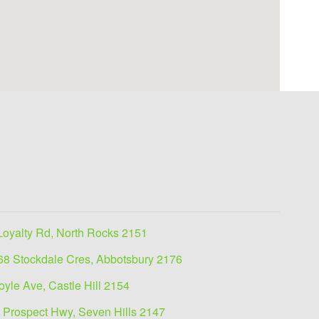
Loyalty Rd, North Rocks 2151
68 Stockdale Cres, Abbotsbury 2176
oyle Ave, Castle Hill 2154
 Prospect Hwy, Seven Hills 2147