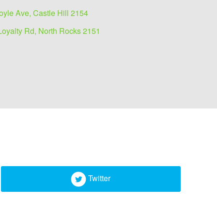
oyle Ave, Castle Hill 2154
Loyalty Rd, North Rocks 2151
Twitter