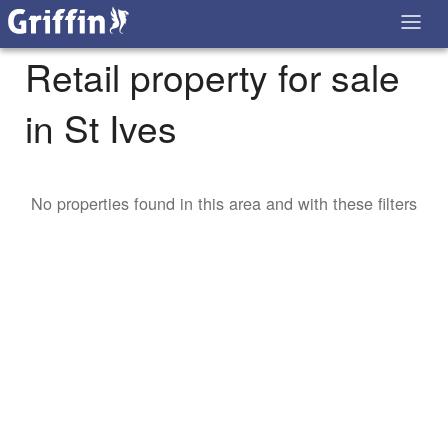
Retail property for sale
in St Ives
No properties found in this area and with these filters