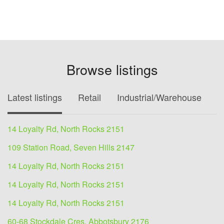
Browse listings
Latest listings
Retail
Industrial/Warehouse
O
14 Loyalty Rd, North Rocks 2151
109 Station Road, Seven Hills 2147
14 Loyalty Rd, North Rocks 2151
14 Loyalty Rd, North Rocks 2151
14 Loyalty Rd, North Rocks 2151
60-68 Stockdale Cres, Abbotsbury 2176