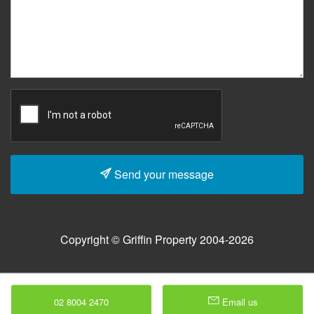
Send your message
Copyright © Griffin Property 2004-2026
02 8004 2470
Email us