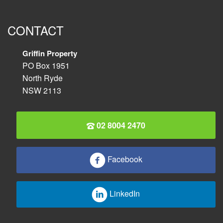
CONTACT
Griffin Property
PO Box 1951
North Ryde
NSW 2113
02 8004 2470
Facebook
LinkedIn