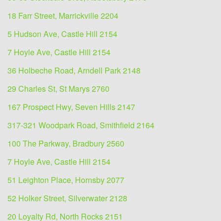
18 Farr Street, Marrickville 2204
5 Hudson Ave, Castle Hill 2154
7 Hoyle Ave, Castle Hill 2154
36 Holbeche Road, Arndell Park 2148
29 Charles St, St Marys 2760
167 Prospect Hwy, Seven Hills 2147
317-321 Woodpark Road, Smithfield 2164
100 The Parkway, Bradbury 2560
7 Hoyle Ave, Castle Hill 2154
51 Leighton Place, Hornsby 2077
52 Holker Street, Silverwater 2128
20 Loyalty Rd, North Rocks 2151