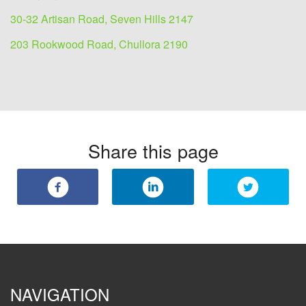
30-32 Artisan Road, Seven Hills 2147
203 Rookwood Road, Chullora 2190
Share this page
NAVIGATION