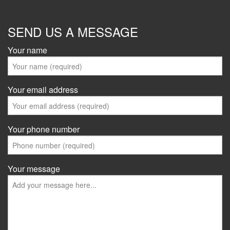
SEND US A MESSAGE
Your name
Your email address
Your phone number
Your message