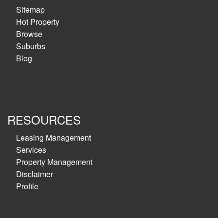
Sitemap
Hot Property
Browse
Suburbs
Blog
RESOURCES
Leasing Management
Services
Property Management
Disclaimer
Profile