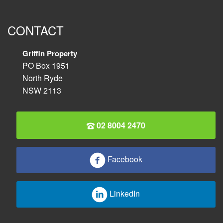
CONTACT
Griffin Property
PO Box 1951
North Ryde
NSW 2113
02 8004 2470
Facebook
LinkedIn