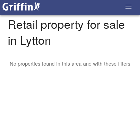
Retail property for sale
in Lytton
No properties found in this area and with these filters