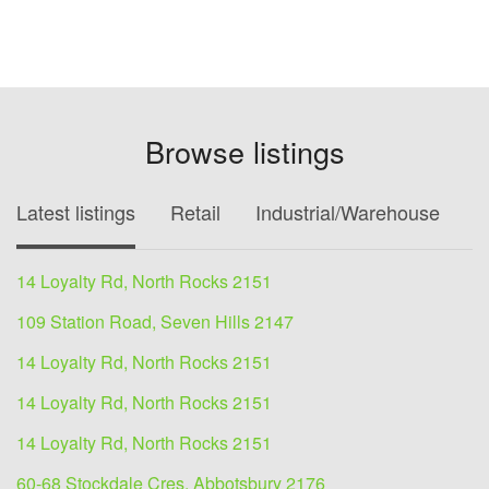
Browse listings
Latest listings
Retail
Industrial/Warehouse
O
14 Loyalty Rd, North Rocks 2151
109 Station Road, Seven Hills 2147
14 Loyalty Rd, North Rocks 2151
14 Loyalty Rd, North Rocks 2151
14 Loyalty Rd, North Rocks 2151
60-68 Stockdale Cres, Abbotsbury 2176