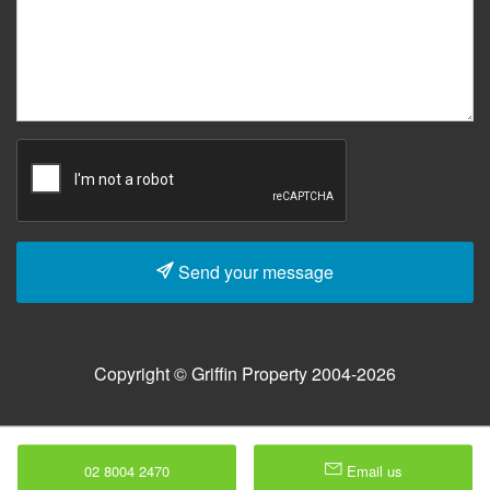
Send your message
Copyright © Griffin Property 2004-2026
02 8004 2470
Email us