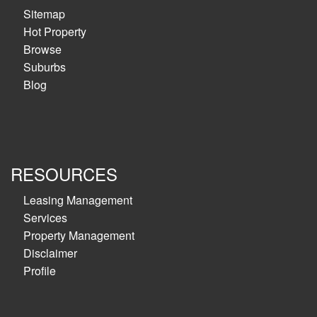
Sitemap
Hot Property
Browse
Suburbs
Blog
RESOURCES
Leasing Management
Services
Property Management
Disclaimer
Profile