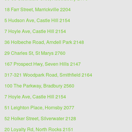
18 Farr Street, Marrickville 2204
5 Hudson Ave, Castle Hill 2154
7 Hoyle Ave, Castle Hill 2154
36 Holbeche Road, Arndell Park 2148
29 Charles St, St Marys 2760
167 Prospect Hwy, Seven Hills 2147
317-321 Woodpark Road, Smithfield 2164
100 The Parkway, Bradbury 2560
7 Hoyle Ave, Castle Hill 2154
51 Leighton Place, Hornsby 2077
52 Holker Street, Silverwater 2128
20 Loyalty Rd, North Rocks 2151