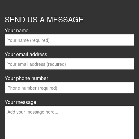
SEND US A MESSAGE
Your name
Your email address
Your phone number
Your message