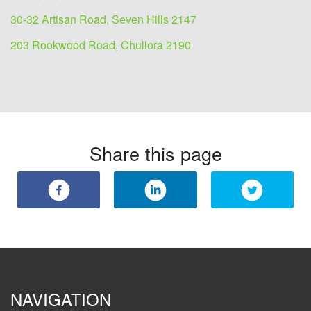
30-32 Artisan Road, Seven Hills 2147
203 Rookwood Road, Chullora 2190
Share this page
NAVIGATION