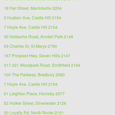
18 Farr Street, Marrickville 2204
5 Hudson Ave, Castle Hill 2154
7 Hoyle Ave, Castle Hill 2154
36 Holbeche Road, Arndell Park 2148
29 Charles St, St Marys 2760
167 Prospect Hwy, Seven Hills 2147
317-321 Woodpark Road, Smithfield 2164
100 The Parkway, Bradbury 2560
7 Hoyle Ave, Castle Hill 2154
51 Leighton Place, Hornsby 2077
52 Holker Street, Silverwater 2128
20 Loyalty Rd, North Rocks 2151