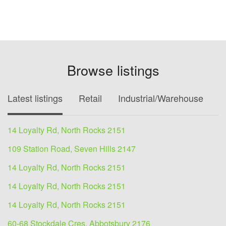
Browse listings
Latest listings
Retail
Industrial/Warehouse
O
14 Loyalty Rd, North Rocks 2151
109 Station Road, Seven Hills 2147
14 Loyalty Rd, North Rocks 2151
14 Loyalty Rd, North Rocks 2151
14 Loyalty Rd, North Rocks 2151
60-68 Stockdale Cres, Abbotsbury 2176