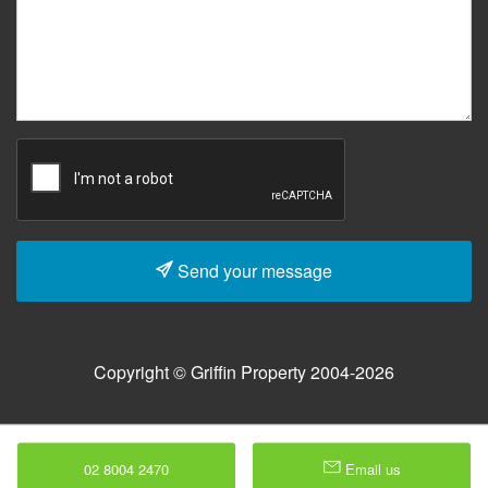
Send your message
Copyright © Griffin Property 2004-2026
02 8004 2470
Email us