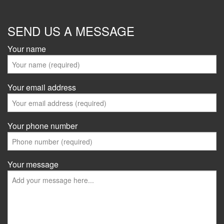
SEND US A MESSAGE
Your name
Your email address
Your phone number
Your message