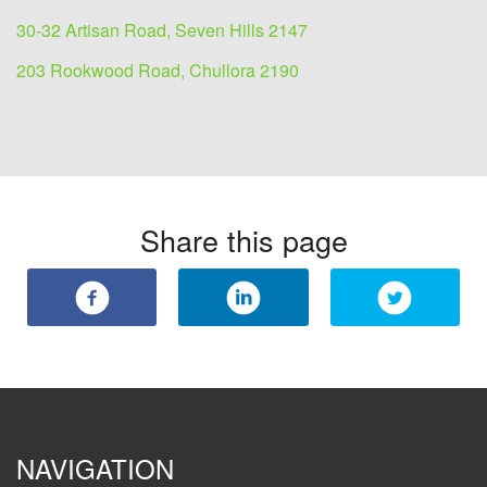
30-32 Artisan Road, Seven Hills 2147
203 Rookwood Road, Chullora 2190
Share this page
NAVIGATION