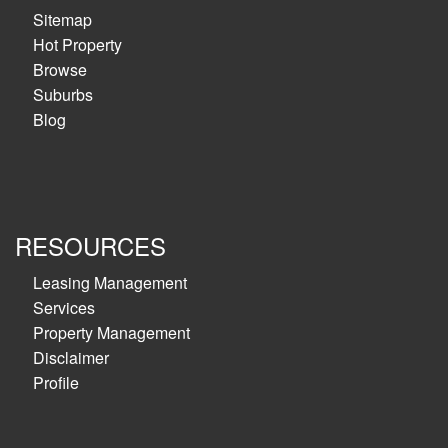
Sitemap
Hot Property
Browse
Suburbs
Blog
RESOURCES
Leasing Management
Services
Property Management
Disclaimer
Profile