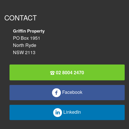
CONTACT
Griffin Property
PO Box 1951
North Ryde
NSW 2113
02 8004 2470
Facebook
LinkedIn