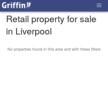
Retail property for sale
in Liverpool
No properties found in this area and with these filters