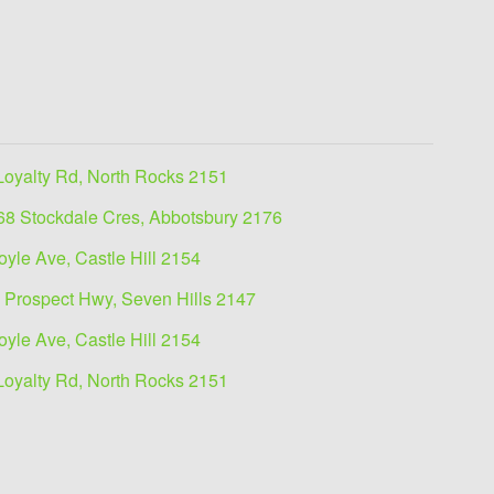
Loyalty Rd, North Rocks 2151
68 Stockdale Cres, Abbotsbury 2176
oyle Ave, Castle Hill 2154
 Prospect Hwy, Seven Hills 2147
oyle Ave, Castle Hill 2154
Loyalty Rd, North Rocks 2151