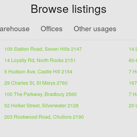
Browse listings
Warehouse
Offices
Other usages
109 Station Road, Seven Hills 2147
14 
14 Loyalty Rd, North Rocks 2151
60-
5 Hudson Ave, Castle Hill 2154
7 H
29 Charles St, St Marys 2760
167
100 The Parkway, Bradbury 2560
7 H
52 Holker Street, Silverwater 2128
20 
203 Rookwood Road, Chullora 2190