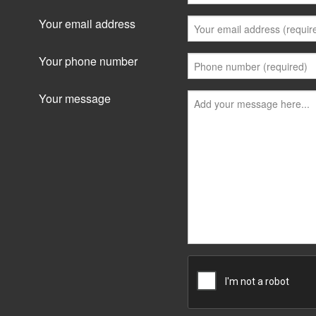
Your email address
Your phone number
Your message