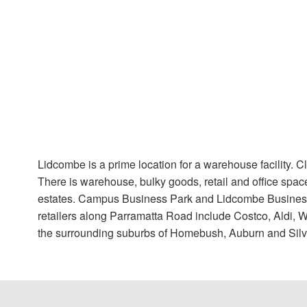
Lidcombe is a prime location for a warehouse facility. 
There is warehouse, bulky goods, retail and office spac
estates. Campus Business Park and Lidcombe Business
retailers along Parramatta Road include Costco, Aldi, 
the surrounding suburbs of Homebush, Auburn and Silv