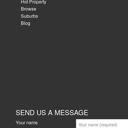
Hot Property
Browse
Suburbs
Blog
SEND US A MESSAGE
Your name