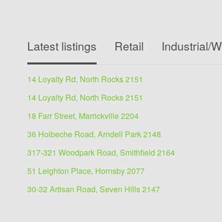
Latest listings
Retail
Industrial/
14 Loyalty Rd, North Rocks 2151
14 Loyalty Rd, North Rocks 2151
18 Farr Street, Marrickville 2204
36 Holbeche Road, Arndell Park 2148
317-321 Woodpark Road, Smithfield 2164
51 Leighton Place, Hornsby 2077
30-32 Artisan Road, Seven Hills 2147