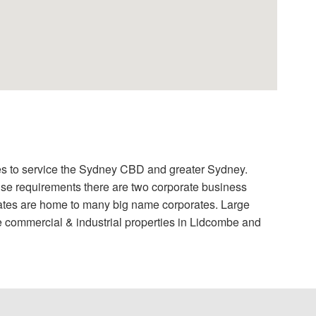
sses to service the Sydney CBD and greater Sydney.
ouse requirements there are two corporate business
tes are home to many big name corporates. Large
e commercial & industrial properties in Lidcombe and