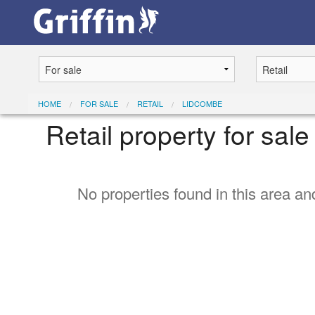
HOME
FOR SALE
RETAIL
LIDCOMBE
Retail property for sal
No properties found in this area and