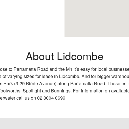
About Lidcombe
Close to Parramatta Road and the M4 it’s easy for local busine
e of varying sizes for lease in Lidcombe. And for bigger wareh
 Park (3-29 Birnie Avenue) along Parramatta Road. These esta
Woolworths, Spotlight and Bunnings. For information on availabl
erwater call us on 02 8004 0699