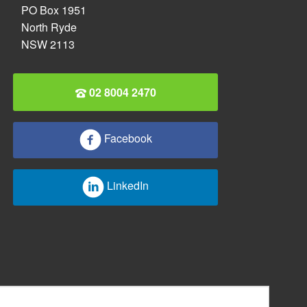
PO Box 1951
North Ryde
NSW 2113
02 8004 2470
Facebook
LinkedIn