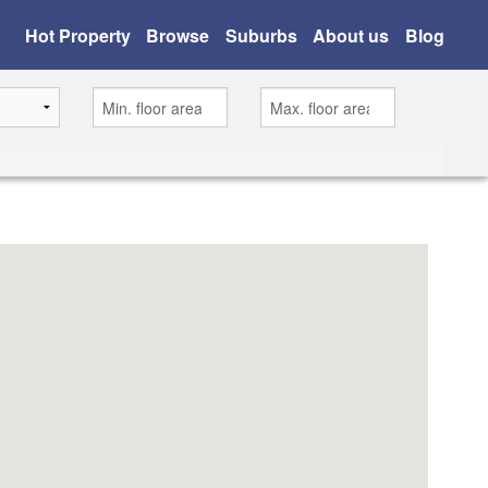
Hot Property
Browse
Suburbs
About us
Blog