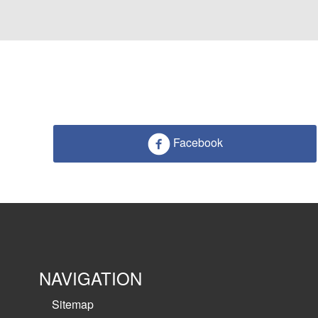
Facebook
NAVIGATION
Sitemap