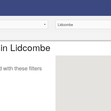
e in Lidcombe
 with these filters