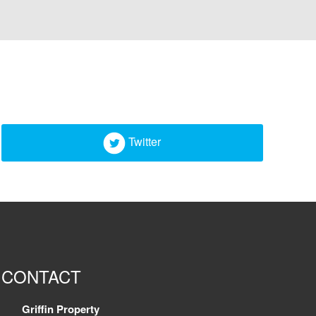
Twitter
CONTACT
Griffin Property