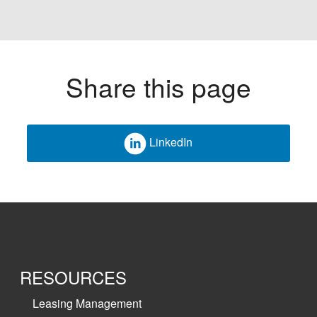
Share this page
LinkedIn
RESOURCES
Leasing Management