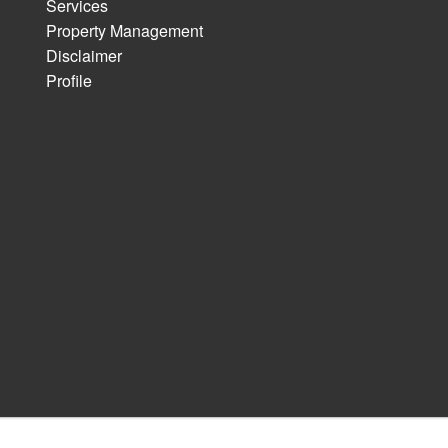
Services
Property Management
Disclaimer
Profile