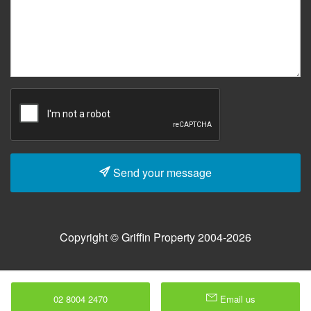
Send your message
Copyright © Griffin Property 2004-2026
02 8004 2470
Email us