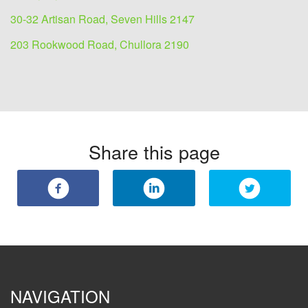
30-32 Artisan Road, Seven Hills 2147
203 Rookwood Road, Chullora 2190
Share this page
NAVIGATION