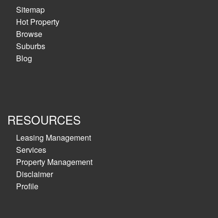
Sitemap
Hot Property
Browse
Suburbs
Blog
RESOURCES
Leasing Management
Services
Property Management
Disclaimer
Profile