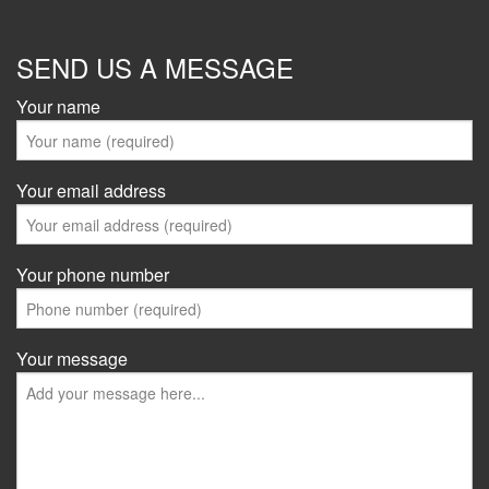
SEND US A MESSAGE
Your name
Your email address
Your phone number
Your message