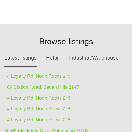
Browse listings
Latest listings
Retail
Industrial/Warehouse
O
14 Loyalty Rd, North Rocks 2151
109 Station Road, Seven Hills 2147
14 Loyalty Rd, North Rocks 2151
14 Loyalty Rd, North Rocks 2151
14 Loyalty Rd, North Rocks 2151
60-68 Stockdale Cres, Abbotsbury 2176