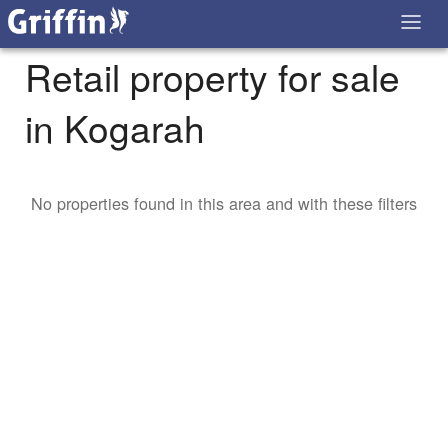
Retail property for sale
in Kogarah
No properties found in this area and with these filters