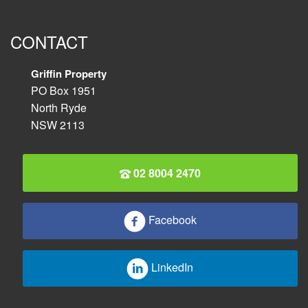
CONTACT
Griffin Property
PO Box 1951
North Ryde
NSW 2113
02 8004 2470
Facebook
LinkedIn