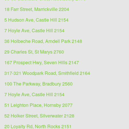
18 Farr Street, Marrickville 2204
5 Hudson Ave, Castle Hill 2154
7 Hoyle Ave, Castle Hill 2154
36 Holbeche Road, Arndell Park 2148
29 Charles St, St Marys 2760
167 Prospect Hwy, Seven Hills 2147
317-321 Woodpark Road, Smithfield 2164
100 The Parkway, Bradbury 2560
7 Hoyle Ave, Castle Hill 2154
51 Leighton Place, Hornsby 2077
52 Holker Street, Silverwater 2128
20 Loyalty Rd, North Rocks 2151