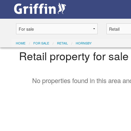
HOME
FOR SALE
RETAIL
HORNSBY
Retail property for sal
No properties found in this area and