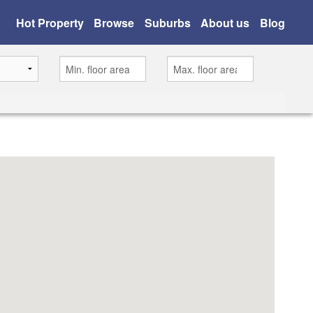
Hot Property
Browse
Suburbs
About us
Blog