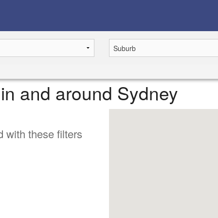
e in and around Sydney
 with these filters