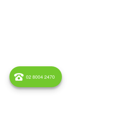
02 8004 2470