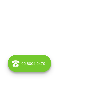
02 8004 2470