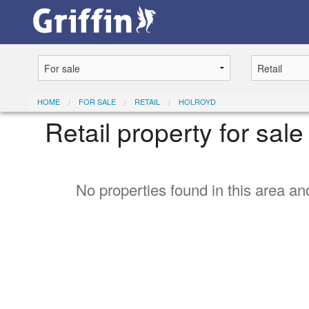
HOME
FOR SALE
RETAIL
HOLROYD
Retail property for sal
No properties found in this area and