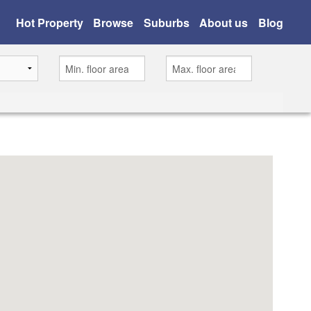
Hot Property
Browse
Suburbs
About us
Blog