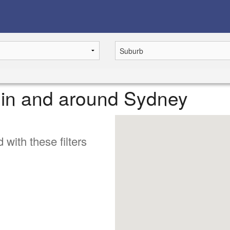
e in and around Sydney
 with these filters