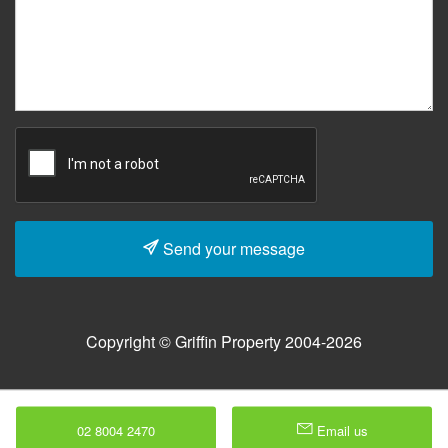
Send your message
Copyright © Griffin Property 2004-2026
02 8004 2470
Email us