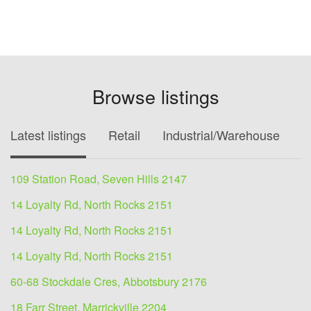
Browse listings
Latest listings
Retail
Industrial/Warehouse
O
109 Station Road, Seven Hills 2147
14 Loyalty Rd, North Rocks 2151
14 Loyalty Rd, North Rocks 2151
14 Loyalty Rd, North Rocks 2151
60-68 Stockdale Cres, Abbotsbury 2176
18 Farr Street, Marrickville 2204