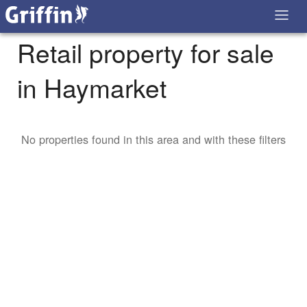
Retail property for sale
in Haymarket
No properties found in this area and with these filters