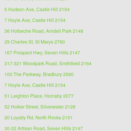
5 Hudson Ave, Castle Hill 2154
7 Hoyle Ave, Castle Hill 2154
36 Holbeche Road, Arndell Park 2148
29 Charles St, St Marys 2760
167 Prospect Hwy, Seven Hills 2147
317-321 Woodpark Road, Smithfield 2164
100 The Parkway, Bradbury 2560
7 Hoyle Ave, Castle Hill 2154
51 Leighton Place, Hornsby 2077
52 Holker Street, Silverwater 2128
20 Loyalty Rd, North Rocks 2151
30-32 Artisan Road, Seven Hills 2147