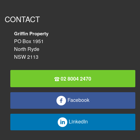
CONTACT
Griffin Property
PO Box 1951
North Ryde
NSW 2113
02 8004 2470
Facebook
LinkedIn