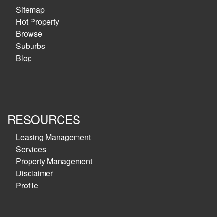
Sitemap
Hot Property
Browse
Suburbs
Blog
RESOURCES
Leasing Management
Services
Property Management
Disclaimer
Profile