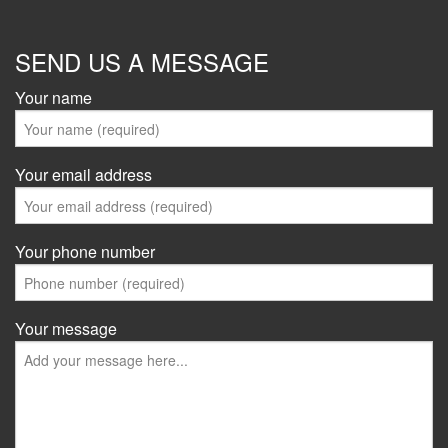
SEND US A MESSAGE
Your name
Your email address
Your phone number
Your message