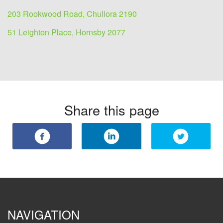
203 Rookwood Road, Chullora 2190
51 Leighton Place, Hornsby 2077
Share this page
NAVIGATION