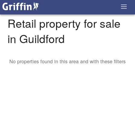
Retail property for sale
in Guildford
No properties found in this area and with these filters