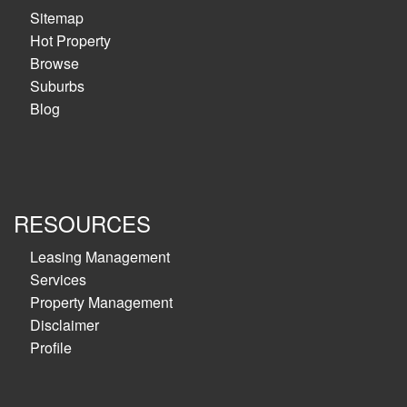
Sitemap
Hot Property
Browse
Suburbs
Blog
RESOURCES
Leasing Management
Services
Property Management
Disclaimer
Profile