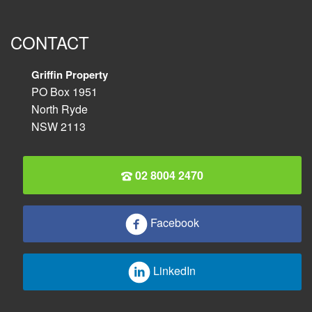
CONTACT
Griffin Property
PO Box 1951
North Ryde
NSW 2113
02 8004 2470
Facebook
LinkedIn