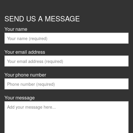
SEND US A MESSAGE
Your name
Your email address
Your phone number
Your message