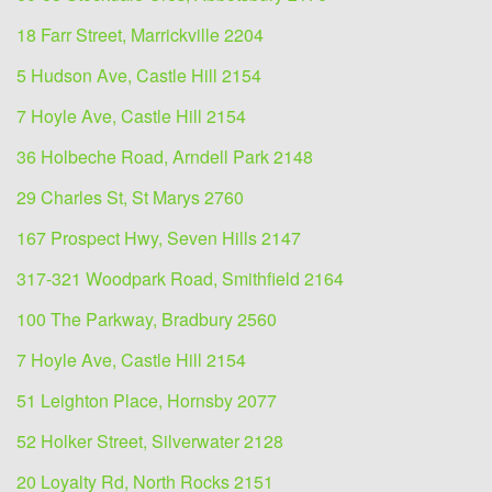
18 Farr Street, Marrickville 2204
5 Hudson Ave, Castle Hill 2154
7 Hoyle Ave, Castle Hill 2154
36 Holbeche Road, Arndell Park 2148
29 Charles St, St Marys 2760
167 Prospect Hwy, Seven Hills 2147
317-321 Woodpark Road, Smithfield 2164
100 The Parkway, Bradbury 2560
7 Hoyle Ave, Castle Hill 2154
51 Leighton Place, Hornsby 2077
52 Holker Street, Silverwater 2128
20 Loyalty Rd, North Rocks 2151