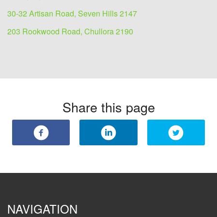
30-32 Artisan Road, Seven Hills 2147
203 Rookwood Road, Chullora 2190
Share this page
NAVIGATION