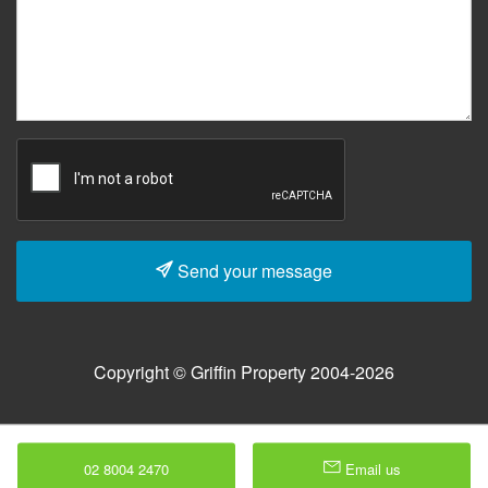
Send your message
Copyright © Griffin Property 2004-2026
02 8004 2470
Email us