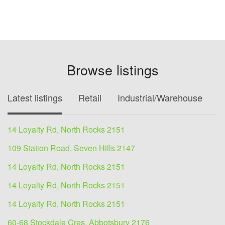
Browse listings
Latest listings
Retail
Industrial/Warehouse
O
14 Loyalty Rd, North Rocks 2151
109 Station Road, Seven Hills 2147
14 Loyalty Rd, North Rocks 2151
14 Loyalty Rd, North Rocks 2151
14 Loyalty Rd, North Rocks 2151
60-68 Stockdale Cres, Abbotsbury 2176