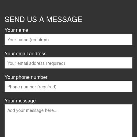
SEND US A MESSAGE
Your name
Your email address
Your phone number
Your message