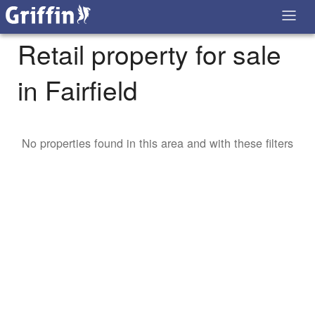
Retail property for sale
in Fairfield
No properties found in this area and with these filters