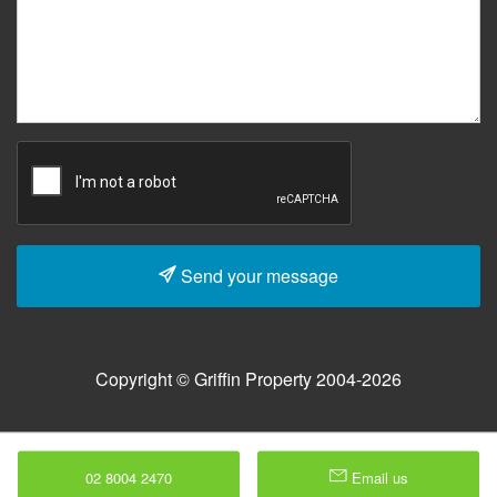
Send your message
Copyright © Griffin Property 2004-2026
02 8004 2470
Email us