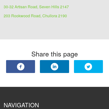
30-32 Artisan Road, Seven Hills 2147
203 Rookwood Road, Chullora 2190
Share this page
NAVIGATION