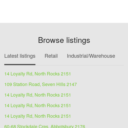
Browse listings
Latest listings
Retail
Industrial/Warehouse
O
14 Loyalty Rd, North Rocks 2151
109 Station Road, Seven Hills 2147
14 Loyalty Rd, North Rocks 2151
14 Loyalty Rd, North Rocks 2151
14 Loyalty Rd, North Rocks 2151
60-68 Stockdale Cres, Abbotsbury 2176