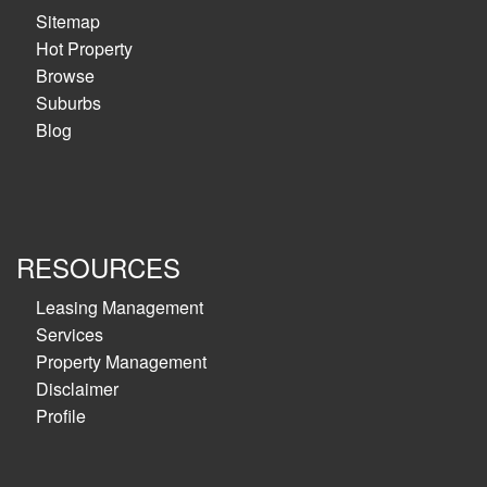
Sitemap
Hot Property
Browse
Suburbs
Blog
RESOURCES
Leasing Management
Services
Property Management
Disclaimer
Profile