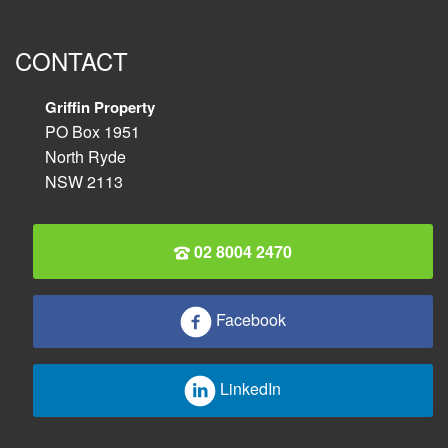
CONTACT
Griffin Property
PO Box 1951
North Ryde
NSW 2113
02 8004 2470
Facebook
LinkedIn