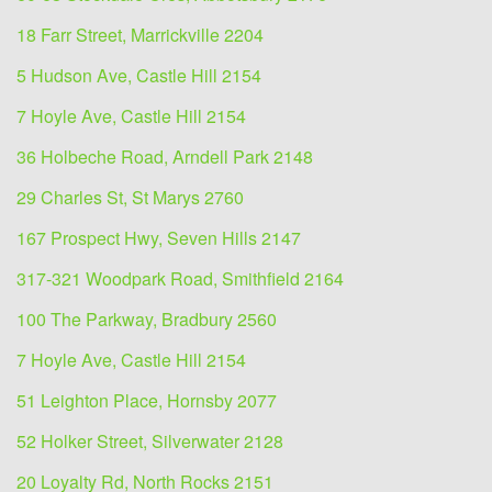
18 Farr Street, Marrickville 2204
5 Hudson Ave, Castle Hill 2154
7 Hoyle Ave, Castle Hill 2154
36 Holbeche Road, Arndell Park 2148
29 Charles St, St Marys 2760
167 Prospect Hwy, Seven Hills 2147
317-321 Woodpark Road, Smithfield 2164
100 The Parkway, Bradbury 2560
7 Hoyle Ave, Castle Hill 2154
51 Leighton Place, Hornsby 2077
52 Holker Street, Silverwater 2128
20 Loyalty Rd, North Rocks 2151