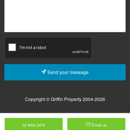
Send your message
Copyright © Griffin Property 2004-2026
02 8004 2470
Email us