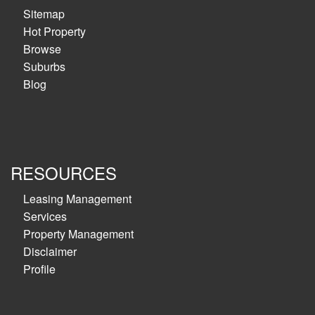
Sitemap
Hot Property
Browse
Suburbs
Blog
RESOURCES
Leasing Management
Services
Property Management
Disclaimer
Profile