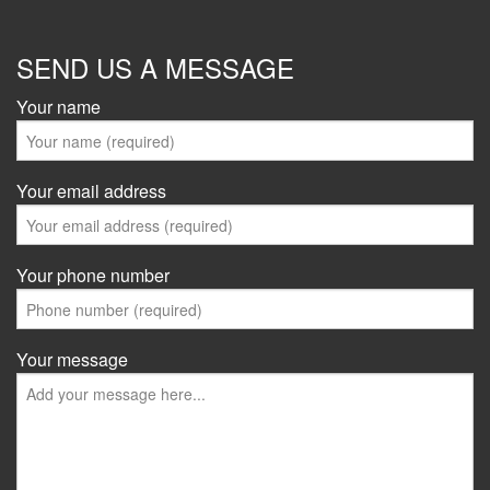
SEND US A MESSAGE
Your name
Your email address
Your phone number
Your message