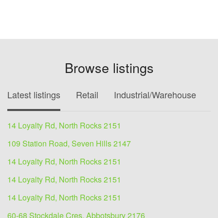
Browse listings
Latest listings
Retail
Industrial/Warehouse
O
14 Loyalty Rd, North Rocks 2151
109 Station Road, Seven Hills 2147
14 Loyalty Rd, North Rocks 2151
14 Loyalty Rd, North Rocks 2151
14 Loyalty Rd, North Rocks 2151
60-68 Stockdale Cres, Abbotsbury 2176