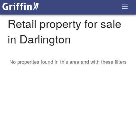
Retail property for sale
in Darlington
No properties found in this area and with these filters