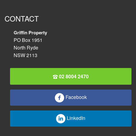
CONTACT
Griffin Property
PO Box 1951
North Ryde
NSW 2113
02 8004 2470
Facebook
LinkedIn