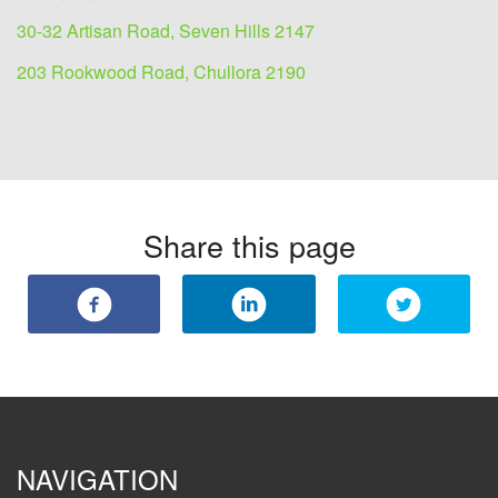
30-32 Artisan Road, Seven Hills 2147
203 Rookwood Road, Chullora 2190
Share this page
NAVIGATION