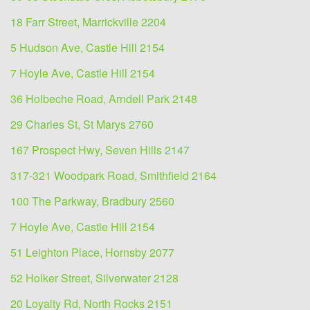
18 Farr Street, Marrickville 2204
5 Hudson Ave, Castle Hill 2154
7 Hoyle Ave, Castle Hill 2154
36 Holbeche Road, Arndell Park 2148
29 Charles St, St Marys 2760
167 Prospect Hwy, Seven Hills 2147
317-321 Woodpark Road, Smithfield 2164
100 The Parkway, Bradbury 2560
7 Hoyle Ave, Castle Hill 2154
51 Leighton Place, Hornsby 2077
52 Holker Street, Silverwater 2128
20 Loyalty Rd, North Rocks 2151