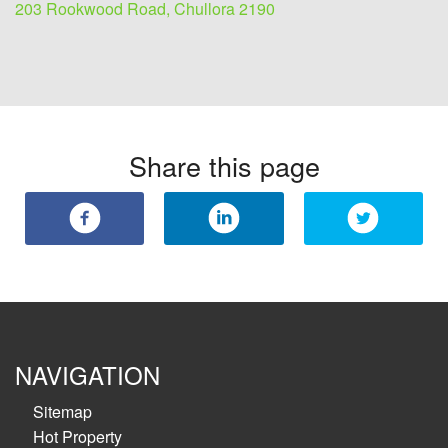
203 Rookwood Road, Chullora 2190
Share this page
NAVIGATION
Sitemap
Hot Property