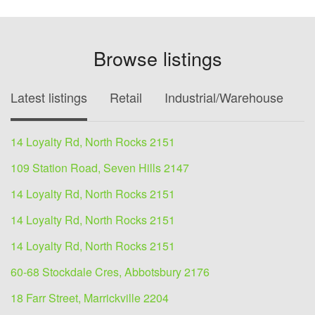
Browse listings
Latest listings
Retail
Industrial/Warehouse
O
14 Loyalty Rd, North Rocks 2151
109 Station Road, Seven Hills 2147
14 Loyalty Rd, North Rocks 2151
14 Loyalty Rd, North Rocks 2151
14 Loyalty Rd, North Rocks 2151
60-68 Stockdale Cres, Abbotsbury 2176
18 Farr Street, Marrickville 2204