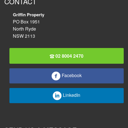
CONTACT
Griffin Property
PO Box 1951
North Ryde
NSW 2113
02 8004 2470
Facebook
LinkedIn