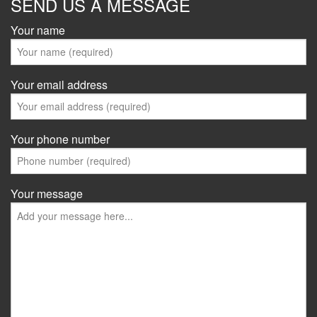
SEND US A MESSAGE
Your name
Your email address
Your phone number
Your message