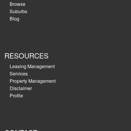
Browse
Suburbs
Blog
RESOURCES
Leasing Management
Services
Property Management
Disclaimer
Profile