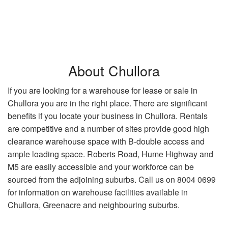
About Chullora
If you are looking for a warehouse for lease or sale in
Chullora you are in the right place. There are significant
benefits if you locate your business in Chullora. Rentals
are competitive and a number of sites provide good high
clearance warehouse space with B-double access and
ample loading space. Roberts Road, Hume Highway and
M5 are easily accessible and your workforce can be
sourced from the adjoining suburbs. Call us on 8004 0699
for information on warehouse facilities available in
Chullora, Greenacre and neighbouring suburbs.