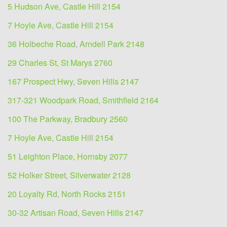
5 Hudson Ave, Castle Hill 2154
7 Hoyle Ave, Castle Hill 2154
36 Holbeche Road, Arndell Park 2148
29 Charles St, St Marys 2760
167 Prospect Hwy, Seven Hills 2147
317-321 Woodpark Road, Smithfield 2164
100 The Parkway, Bradbury 2560
7 Hoyle Ave, Castle Hill 2154
51 Leighton Place, Hornsby 2077
52 Holker Street, Silverwater 2128
20 Loyalty Rd, North Rocks 2151
30-32 Artisan Road, Seven Hills 2147