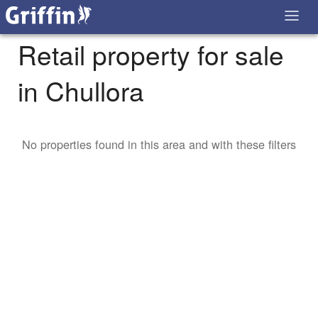
Retail property for sale
in Chullora
No properties found in this area and with these filters