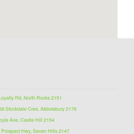
Loyalty Rd, North Rocks 2151
68 Stockdale Cres, Abbotsbury 2176
oyle Ave, Castle Hill 2154
 Prospect Hwy, Seven Hills 2147