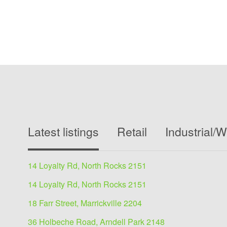
Latest listings
Retail
Industrial/
14 Loyalty Rd, North Rocks 2151
14 Loyalty Rd, North Rocks 2151
18 Farr Street, Marrickville 2204
36 Holbeche Road, Arndell Park 2148