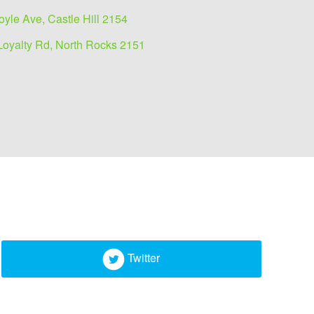
oyle Ave, Castle Hill 2154
Loyalty Rd, North Rocks 2151
Twitter