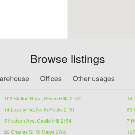
Browse listings
Warehouse
Offices
Other usages
109 Station Road, Seven Hills 2147
14 
14 Loyalty Rd, North Rocks 2151
60-
5 Hudson Ave, Castle Hill 2154
7 H
29 Charles St, St Marys 2760
167