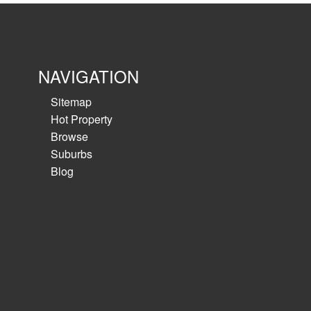
NAVIGATION
Sitemap
Hot Property
Browse
Suburbs
Blog