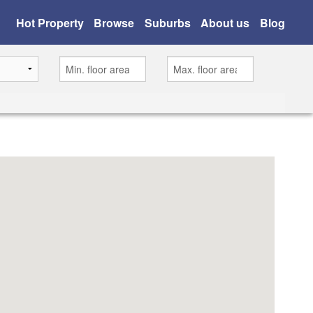
Hot Property
Browse
Suburbs
About us
Blog