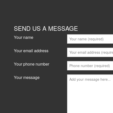
SEND US A MESSAGE
Your name
Your email address
Your phone number
Your message