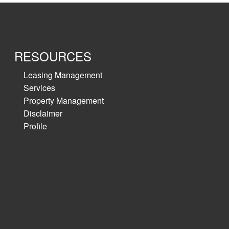
RESOURCES
Leasing Management
Services
Property Management
Disclaimer
Profile