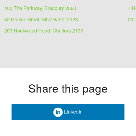
100 The Parkway, Bradbury 2560
7 H
52 Holker Street, Silverwater 2128
20 
203 Rookwood Road, Chullora 2190
Share this page
LinkedIn