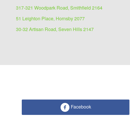
317-321 Woodpark Road, Smithfield 2164
51 Leighton Place, Hornsby 2077
30-32 Artisan Road, Seven Hills 2147
Facebook