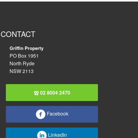
CONTACT
Griffin Property
PO Box 1951
North Ryde
NSW 2113
02 8004 2470
Facebook
LinkedIn