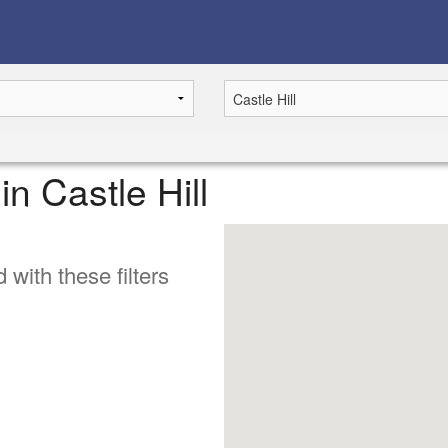
in Castle Hill
 with these filters