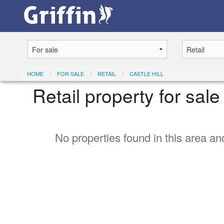
HOME
FOR SALE
RETAIL
CASTLE HILL
Retail property for sale 
No properties found in this area and