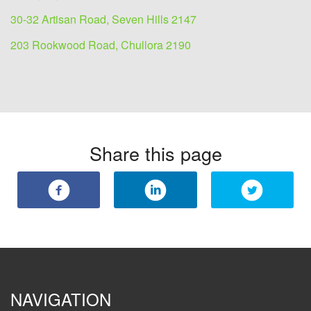
30-32 Artisan Road, Seven Hills 2147
203 Rookwood Road, Chullora 2190
Share this page
NAVIGATION