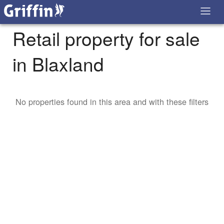
Retail property for sale
in Blaxland
No properties found in this area and with these filters