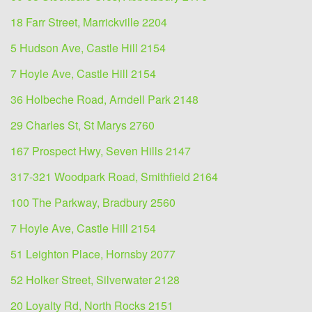
18 Farr Street, Marrickville 2204
5 Hudson Ave, Castle Hill 2154
7 Hoyle Ave, Castle Hill 2154
36 Holbeche Road, Arndell Park 2148
29 Charles St, St Marys 2760
167 Prospect Hwy, Seven Hills 2147
317-321 Woodpark Road, Smithfield 2164
100 The Parkway, Bradbury 2560
7 Hoyle Ave, Castle Hill 2154
51 Leighton Place, Hornsby 2077
52 Holker Street, Silverwater 2128
20 Loyalty Rd, North Rocks 2151