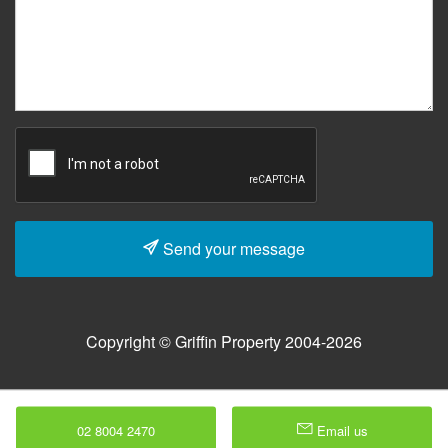
Send your message
Copyright © Griffin Property 2004-2026
02 8004 2470
Email us