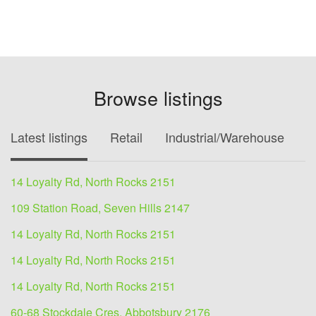
Browse listings
Latest listings
Retail
Industrial/Warehouse
O
14 Loyalty Rd, North Rocks 2151
109 Station Road, Seven Hills 2147
14 Loyalty Rd, North Rocks 2151
14 Loyalty Rd, North Rocks 2151
14 Loyalty Rd, North Rocks 2151
60-68 Stockdale Cres, Abbotsbury 2176