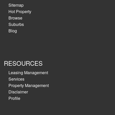
Sitemap
Hot Property
Browse
Suburbs
Blog
RESOURCES
Leasing Management
Services
Property Management
Disclaimer
Profile