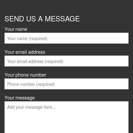
SEND US A MESSAGE
Your name
Your email address
Your phone number
Your message