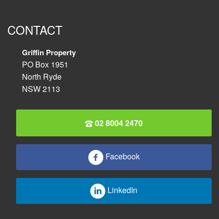
CONTACT
Griffin Property
PO Box 1951
North Ryde
NSW 2113
02 8004 2470
Facebook
LinkedIn