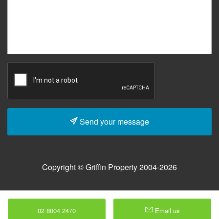
Send your message
Copyright © Griffin Property 2004-2026
02 8004 2470
Email us