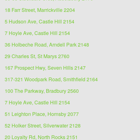
18 Farr Street, Marrickville 2204
5 Hudson Ave, Castle Hill 2154
7 Hoyle Ave, Castle Hill 2154
36 Holbeche Road, Arndell Park 2148
29 Charles St, St Marys 2760
167 Prospect Hwy, Seven Hills 2147
317-321 Woodpark Road, Smithfield 2164
100 The Parkway, Bradbury 2560
7 Hoyle Ave, Castle Hill 2154
51 Leighton Place, Hornsby 2077
52 Holker Street, Silverwater 2128
20 Loyalty Rd, North Rocks 2151