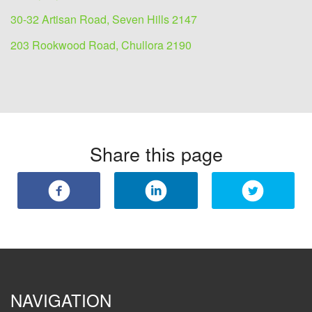
30-32 Artisan Road, Seven Hills 2147
203 Rookwood Road, Chullora 2190
Share this page
NAVIGATION