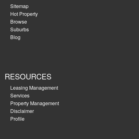
Sitemap
Hot Property
Browse
Suburbs
Blog
RESOURCES
Leasing Management
Services
Property Management
Disclaimer
Profile