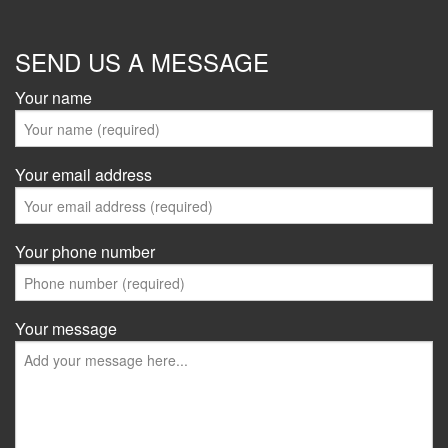
SEND US A MESSAGE
Your name
Your email address
Your phone number
Your message