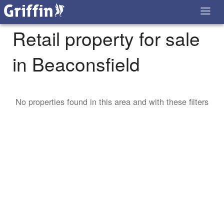
Retail property for sale
in Beaconsfield
No properties found in this area and with these filters