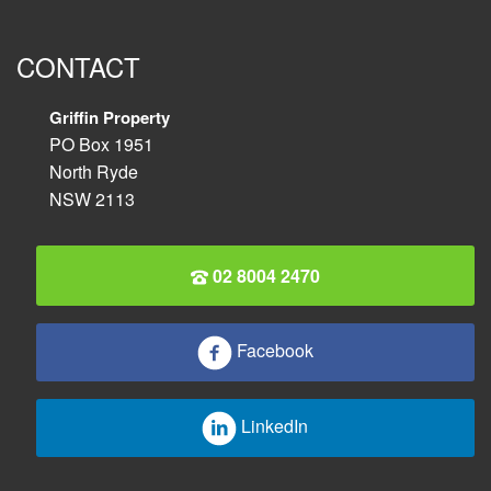
CONTACT
Griffin Property
PO Box 1951
North Ryde
NSW 2113
02 8004 2470
Facebook
LinkedIn