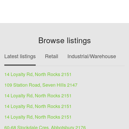
Browse listings
Latest listings
Retail
Industrial/Warehouse
O
14 Loyalty Rd, North Rocks 2151
109 Station Road, Seven Hills 2147
14 Loyalty Rd, North Rocks 2151
14 Loyalty Rd, North Rocks 2151
14 Loyalty Rd, North Rocks 2151
60-68 Stockdale Cres, Abbotsbury 2176