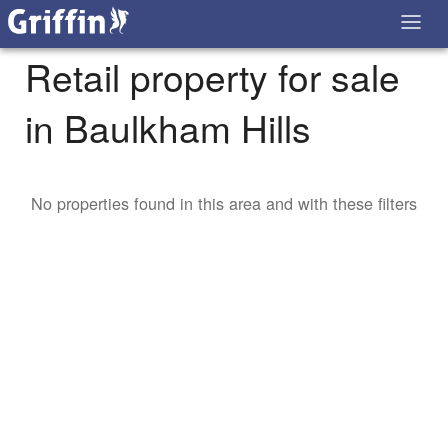
Retail property for sale
in Baulkham Hills
No properties found in this area and with these filters