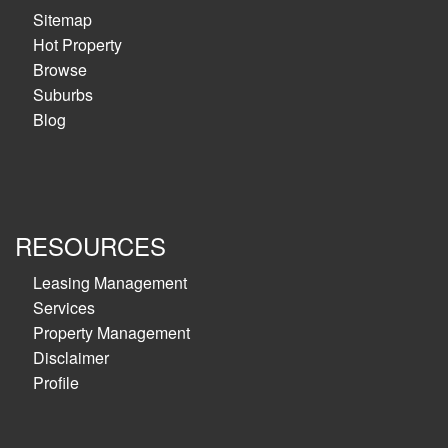
Sitemap
Hot Property
Browse
Suburbs
Blog
RESOURCES
Leasing Management
Services
Property Management
Disclaimer
Profile