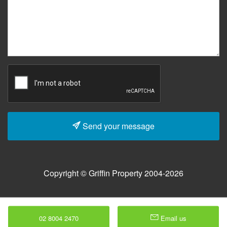
Send your message
Copyright © Griffin Property 2004-2026
02 8004 2470
Email us