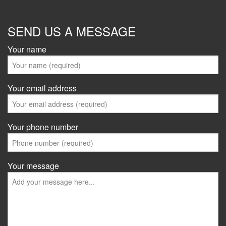
SEND US A MESSAGE
Your name
Your email address
Your phone number
Your message