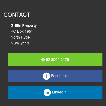
CONTACT
Griffin Property
PO Box 1951
North Ryde
NSW 2113
02 8004 2470
Facebook
LinkedIn