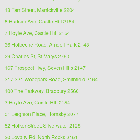
18 Farr Street, Marrickville 2204
5 Hudson Ave, Castle Hill 2154
7 Hoyle Ave, Castle Hill 2154
36 Holbeche Road, Arndell Park 2148
29 Charles St, St Marys 2760
167 Prospect Hwy, Seven Hills 2147
317-321 Woodpark Road, Smithfield 2164
100 The Parkway, Bradbury 2560
7 Hoyle Ave, Castle Hill 2154
51 Leighton Place, Hornsby 2077
52 Holker Street, Silverwater 2128
20 Loyalty Rd, North Rocks 2151