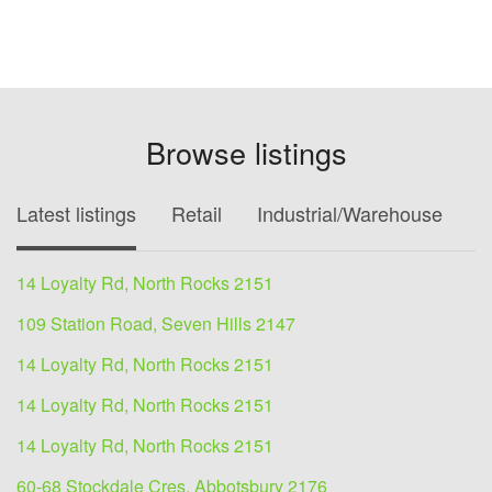
Browse listings
Latest listings
Retail
Industrial/Warehouse
O
14 Loyalty Rd, North Rocks 2151
109 Station Road, Seven Hills 2147
14 Loyalty Rd, North Rocks 2151
14 Loyalty Rd, North Rocks 2151
14 Loyalty Rd, North Rocks 2151
60-68 Stockdale Cres, Abbotsbury 2176