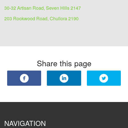
30-32 Artisan Road, Seven Hills 2147
203 Rookwood Road, Chullora 2190
Share this page
NAVIGATION