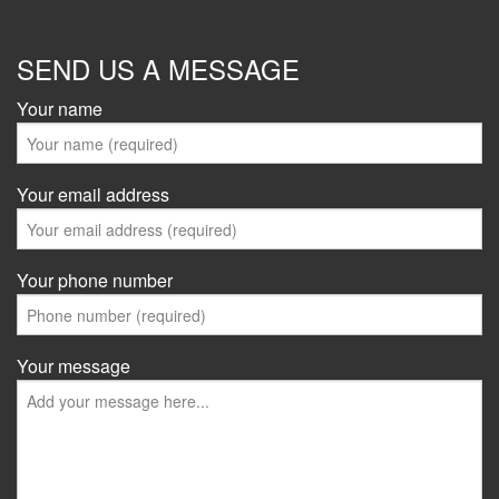
SEND US A MESSAGE
Your name
Your email address
Your phone number
Your message