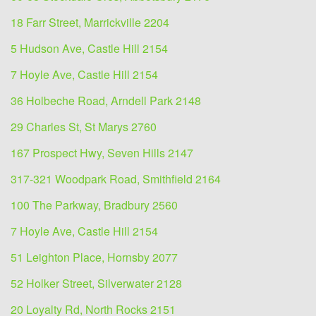
18 Farr Street, Marrickville 2204
5 Hudson Ave, Castle Hill 2154
7 Hoyle Ave, Castle Hill 2154
36 Holbeche Road, Arndell Park 2148
29 Charles St, St Marys 2760
167 Prospect Hwy, Seven Hills 2147
317-321 Woodpark Road, Smithfield 2164
100 The Parkway, Bradbury 2560
7 Hoyle Ave, Castle Hill 2154
51 Leighton Place, Hornsby 2077
52 Holker Street, Silverwater 2128
20 Loyalty Rd, North Rocks 2151