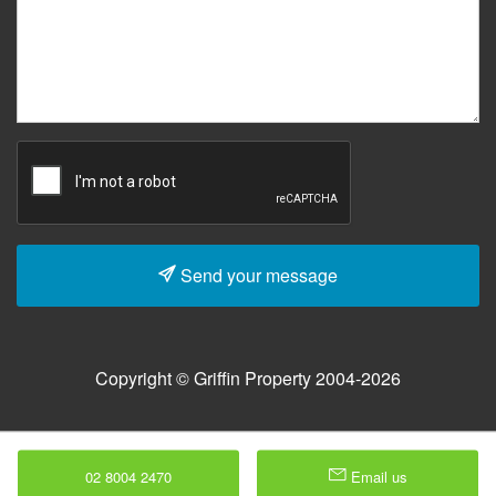
Send your message
Copyright © Griffin Property 2004-2026
02 8004 2470
Email us