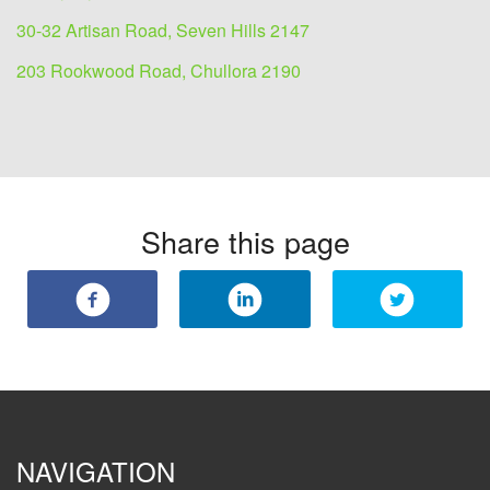
30-32 Artisan Road, Seven Hills 2147
203 Rookwood Road, Chullora 2190
Share this page
NAVIGATION