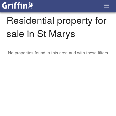
Residential property for
sale in St Marys
No properties found in this area and with these filters