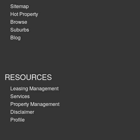
Sitemap
Hot Property
Browse
Suburbs
Blog
RESOURCES
Leasing Management
Services
Property Management
Disclaimer
Profile