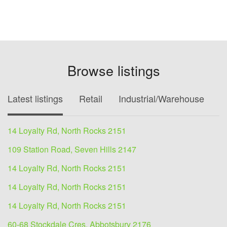
Browse listings
Latest listings
Retail
Industrial/Warehouse
O
14 Loyalty Rd, North Rocks 2151
109 Station Road, Seven Hills 2147
14 Loyalty Rd, North Rocks 2151
14 Loyalty Rd, North Rocks 2151
14 Loyalty Rd, North Rocks 2151
60-68 Stockdale Cres, Abbotsbury 2176