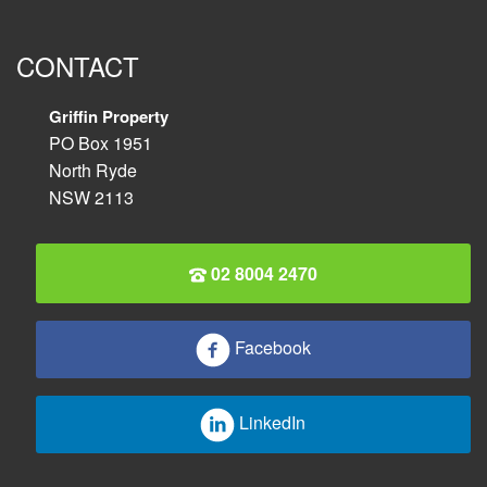
CONTACT
Griffin Property
PO Box 1951
North Ryde
NSW 2113
02 8004 2470
Facebook
LinkedIn