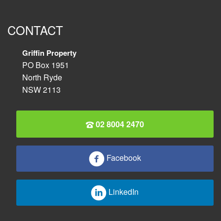
CONTACT
Griffin Property
PO Box 1951
North Ryde
NSW 2113
02 8004 2470
Facebook
LinkedIn