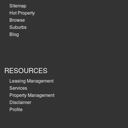
Sitemap
Hot Property
Browse
Suburbs
Blog
RESOURCES
Leasing Management
Services
Property Management
Disclaimer
Profile