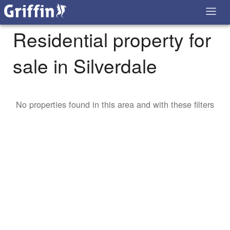
Residential property for
sale in Silverdale
No properties found in this area and with these filters