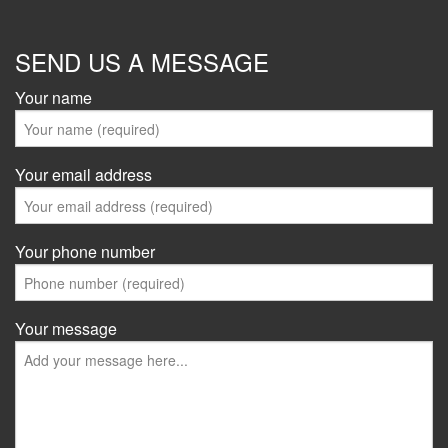
SEND US A MESSAGE
Your name
Your email address
Your phone number
Your message