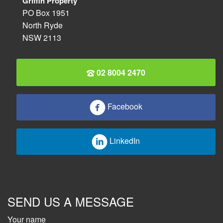
Griffin Property
PO Box 1951
North Ryde
NSW 2113
02 8004 2470
Facebook
LinkedIn
SEND US A MESSAGE
Your name