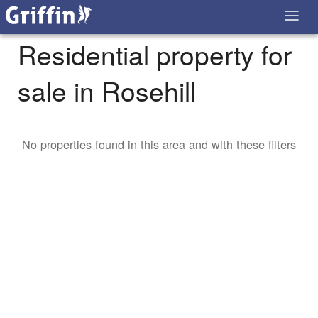
Residential property for
sale in Rosehill
No properties found in this area and with these filters