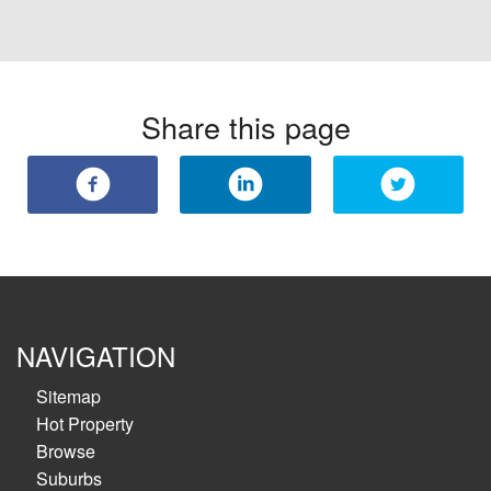
Share this page
NAVIGATION
Sitemap
Hot Property
Browse
Suburbs