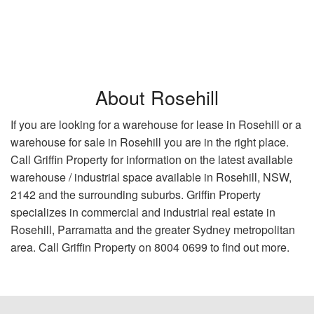
About Rosehill
If you are looking for a warehouse for lease in Rosehill or a
warehouse for sale in Rosehill you are in the right place.
Call Griffin Property for information on the latest available
warehouse / industrial space available in Rosehill, NSW,
2142 and the surrounding suburbs. Griffin Property
specializes in commercial and industrial real estate in
Rosehill, Parramatta and the greater Sydney metropolitan
area. Call Griffin Property on 8004 0699 to find out more.