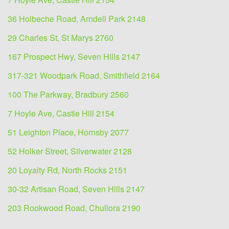
36 Holbeche Road, Arndell Park 2148
29 Charles St, St Marys 2760
167 Prospect Hwy, Seven Hills 2147
317-321 Woodpark Road, Smithfield 2164
100 The Parkway, Bradbury 2560
7 Hoyle Ave, Castle Hill 2154
51 Leighton Place, Hornsby 2077
52 Holker Street, Silverwater 2128
20 Loyalty Rd, North Rocks 2151
30-32 Artisan Road, Seven Hills 2147
203 Rookwood Road, Chullora 2190