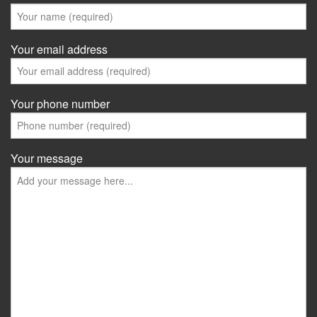
Your email address
Your phone number
Your message