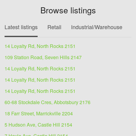
Browse listings
Latest listings
Retail
Industrial/Warehouse
O
14 Loyalty Rd, North Rocks 2151
109 Station Road, Seven Hills 2147
14 Loyalty Rd, North Rocks 2151
14 Loyalty Rd, North Rocks 2151
14 Loyalty Rd, North Rocks 2151
60-68 Stockdale Cres, Abbotsbury 2176
18 Farr Street, Marrickville 2204
5 Hudson Ave, Castle Hill 2154
7 Hoyle Ave, Castle Hill 2154