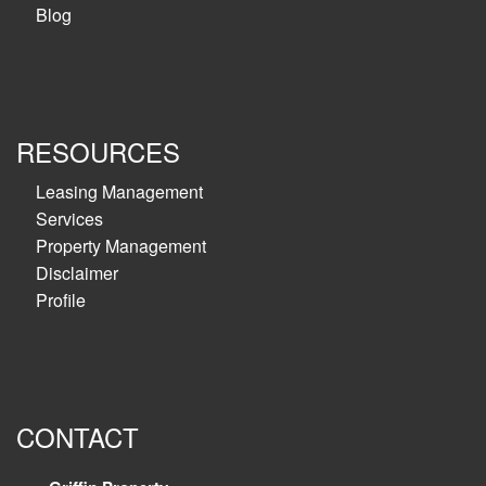
Blog
RESOURCES
Leasing Management
Services
Property Management
Disclaimer
Profile
CONTACT