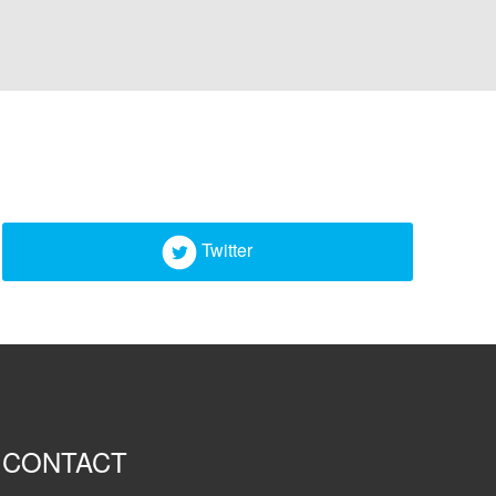
Twitter
CONTACT