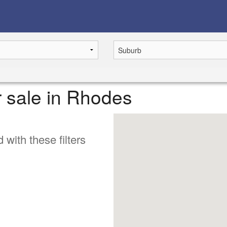
r sale in Rhodes
 with these filters