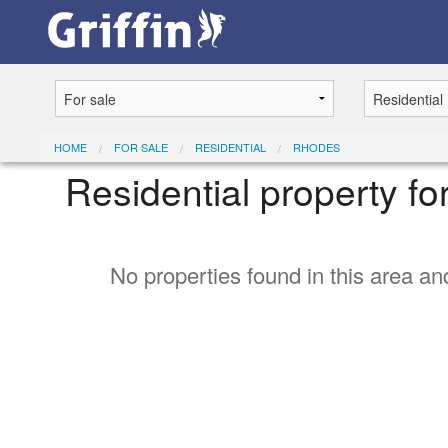
HOME
FOR SALE
RESIDENTIAL
RHODES
Residential property fo
No properties found in this area and