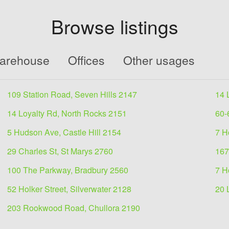
Browse listings
Warehouse
Offices
Other usages
109 Station Road, Seven Hills 2147
14 
14 Loyalty Rd, North Rocks 2151
60-
5 Hudson Ave, Castle Hill 2154
7 H
29 Charles St, St Marys 2760
167
100 The Parkway, Bradbury 2560
7 H
52 Holker Street, Silverwater 2128
20 
203 Rookwood Road, Chullora 2190