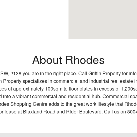
About Rhodes
NSW, 2138 you are in the right place. Call Griffin Property for in
n Property specializes in commercial and industrial real estate
es of approximately 100sqm to floor plates in excess of 1,200sqm
into a vibrant commercial and residential hub. Commercial sp
des Shopping Centre adds to the great work lifestyle that Rhode
 for lease at Blaxland Road and Rider Boulevard. Call us on 800