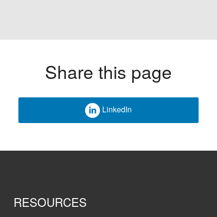
Share this page
LinkedIn
RESOURCES