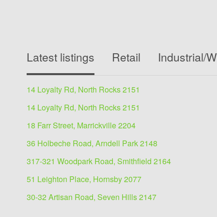
Latest listings
Retail
Industrial/
14 Loyalty Rd, North Rocks 2151
14 Loyalty Rd, North Rocks 2151
18 Farr Street, Marrickville 2204
36 Holbeche Road, Arndell Park 2148
317-321 Woodpark Road, Smithfield 2164
51 Leighton Place, Hornsby 2077
30-32 Artisan Road, Seven Hills 2147