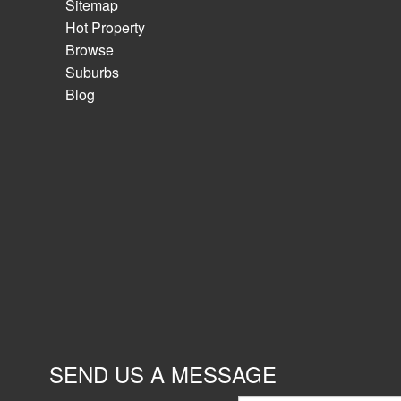
Sitemap
Hot Property
Browse
Suburbs
Blog
SEND US A MESSAGE