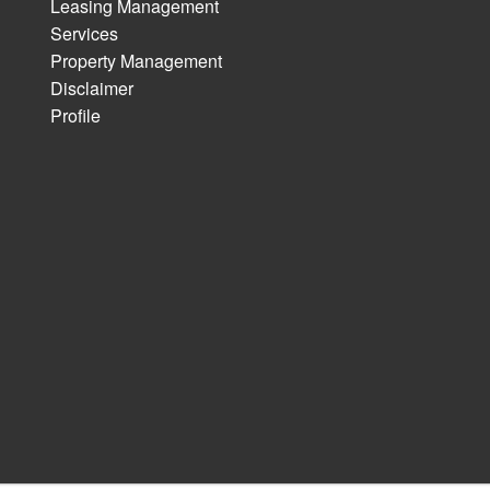
Leasing Management
Services
Property Management
Disclaimer
Profile