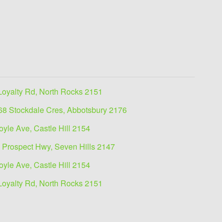
Loyalty Rd, North Rocks 2151
68 Stockdale Cres, Abbotsbury 2176
oyle Ave, Castle Hill 2154
 Prospect Hwy, Seven Hills 2147
oyle Ave, Castle Hill 2154
Loyalty Rd, North Rocks 2151