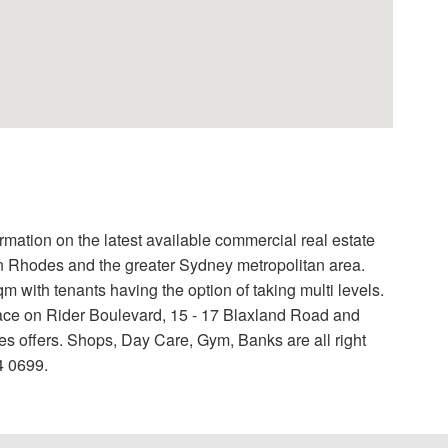
formation on the latest available commercial real estate
 in Rhodes and the greater Sydney metropolitan area.
 with tenants having the option of taking multi levels.
ace on Rider Boulevard, 15 - 17 Blaxland Road and
s offers. Shops, Day Care, Gym, Banks are all right
4 0699.