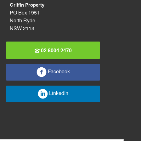
Griffin Property
PO Box 1951
North Ryde
NSW 2113
02 8004 2470
Facebook
LinkedIn