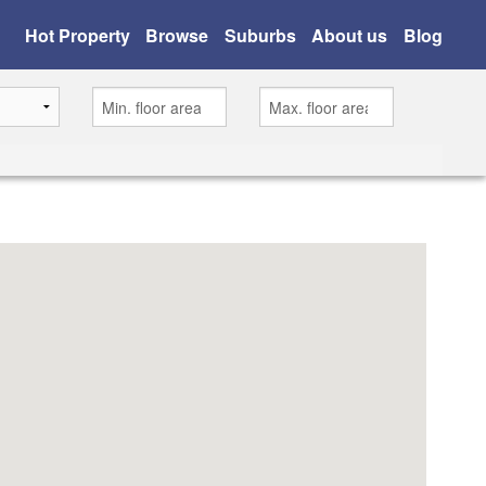
Hot Property
Browse
Suburbs
About us
Blog