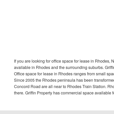
If you are looking for office space for lease in Rhodes, 
available in Rhodes and the surrounding suburbs. Griffi
Office space for lease in Rhodes ranges from small spac
Since 2005 the Rhodes peninsula has been transformed 
Concord Road are all near to Rhodes Train Station. Rho
there. Griffin Property has commercial space available