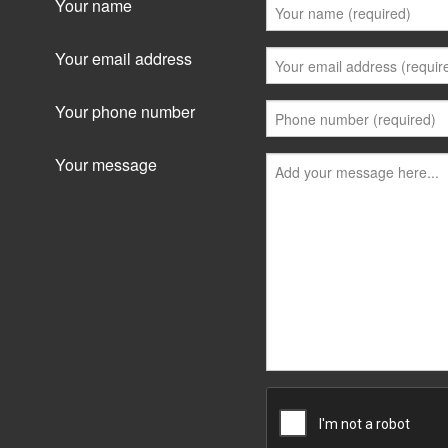
Your name
Your email address
Your phone number
Your message