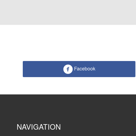
Facebook
NAVIGATION