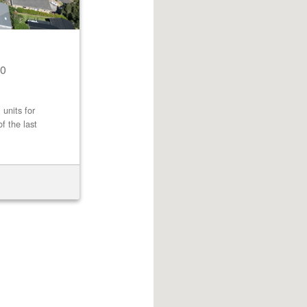
0
 units for
f the last