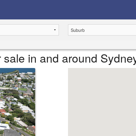
or sale in and around Sydne