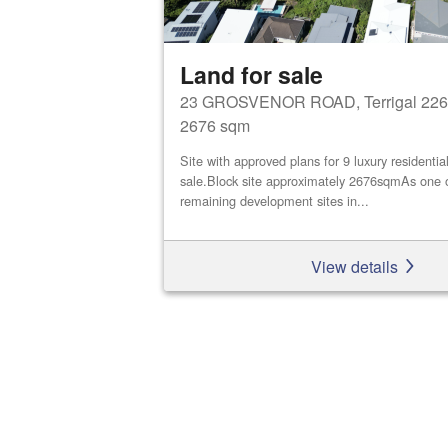
Land for sale
23 GROSVENOR ROAD, Terrigal 226
2676 sqm
Site with approved plans for 9 luxury residential
sale.Block site approximately 2676sqmAs one o
remaining development sites in...
View details