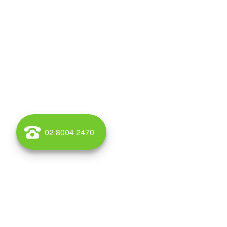
02 8004 2470