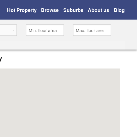
Hot Property
Browse
Suburbs
About us
Blog
y