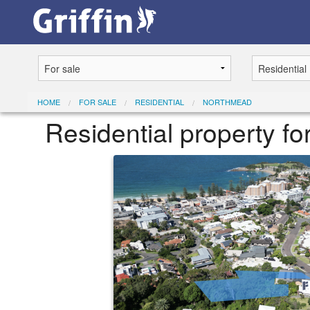
HOME
FOR SALE
RESIDENTIAL
NORTHMEAD
Residential property f