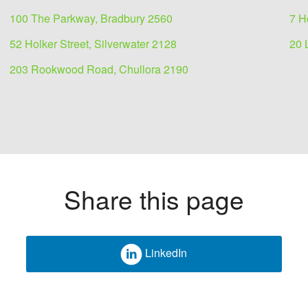
100 The Parkway, Bradbury 2560
7 H
52 Holker Street, Silverwater 2128
20 
203 Rookwood Road, Chullora 2190
Share this page
LinkedIn