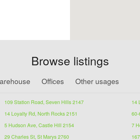
Browse listings
Warehouse
Offices
Other usages
109 Station Road, Seven Hills 2147
14 
14 Loyalty Rd, North Rocks 2151
60-
5 Hudson Ave, Castle Hill 2154
7 H
29 Charles St, St Marys 2760
167