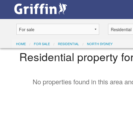
HOME
FOR SALE
RESIDENTIAL
NORTH SYDNEY
Residential property fo
No properties found in this area and