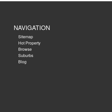
NAVIGATION
Sitemap
Hot Property
Browse
Suburbs
Blog