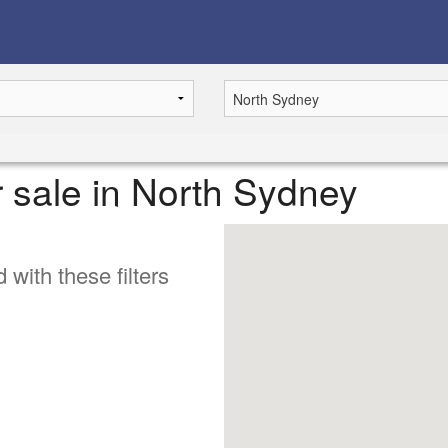
r sale in North Sydney
 with these filters