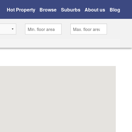
Hot Property
Browse
Suburbs
About us
Blog