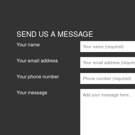
SEND US A MESSAGE
Your name
Your email address
Your phone number
Your message