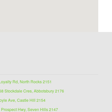
Loyalty Rd, North Rocks 2151
68 Stockdale Cres, Abbotsbury 2176
oyle Ave, Castle Hill 2154
 Prospect Hwy, Seven Hills 2147