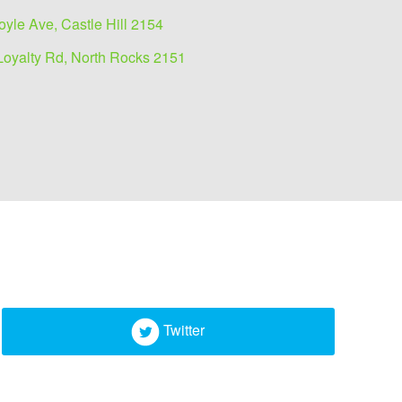
oyle Ave, Castle Hill 2154
Loyalty Rd, North Rocks 2151
Twitter