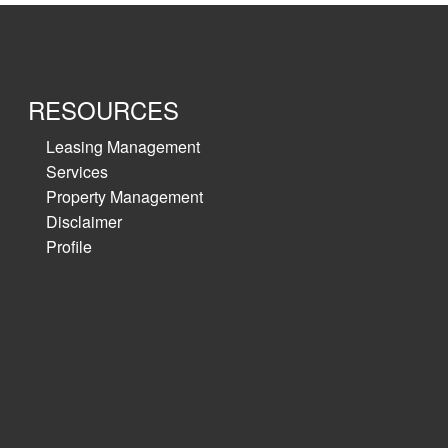
RESOURCES
Leasing Management
Services
Property Management
Disclaimer
Profile