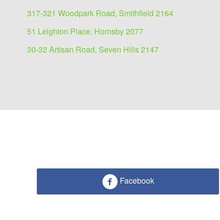
317-321 Woodpark Road, Smithfield 2164
51 Leighton Place, Hornsby 2077
30-32 Artisan Road, Seven Hills 2147
Facebook