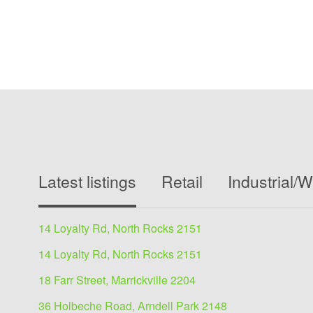
Latest listings
Retail
Industrial/
14 Loyalty Rd, North Rocks 2151
14 Loyalty Rd, North Rocks 2151
18 Farr Street, Marrickville 2204
36 Holbeche Road, Arndell Park 2148