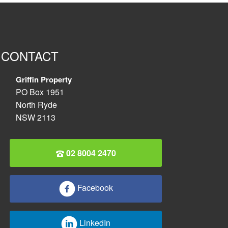
CONTACT
Griffin Property
PO Box 1951
North Ryde
NSW 2113
02 8004 2470
Facebook
LinkedIn