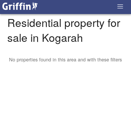
Residential property for
sale in Kogarah
No properties found in this area and with these filters