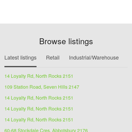
Browse listings
Latest listings
Retail
Industrial/Warehouse
O
14 Loyalty Rd, North Rocks 2151
109 Station Road, Seven Hills 2147
14 Loyalty Rd, North Rocks 2151
14 Loyalty Rd, North Rocks 2151
14 Loyalty Rd, North Rocks 2151
60-68 Stockdale Cres, Abbotsbury 2176