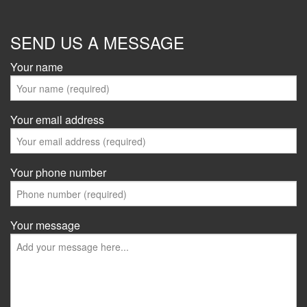
SEND US A MESSAGE
Your name
Your email address
Your phone number
Your message