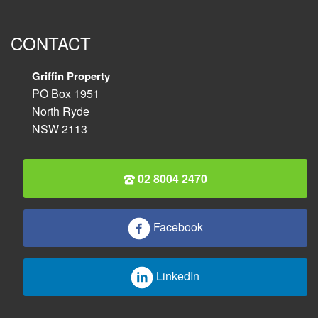
CONTACT
Griffin Property
PO Box 1951
North Ryde
NSW 2113
02 8004 2470
Facebook
LinkedIn