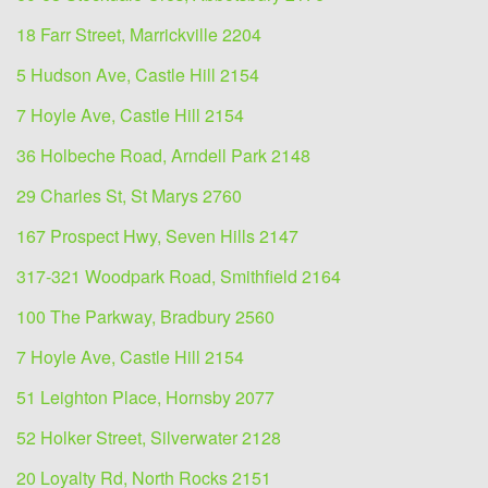
18 Farr Street, Marrickville 2204
5 Hudson Ave, Castle Hill 2154
7 Hoyle Ave, Castle Hill 2154
36 Holbeche Road, Arndell Park 2148
29 Charles St, St Marys 2760
167 Prospect Hwy, Seven Hills 2147
317-321 Woodpark Road, Smithfield 2164
100 The Parkway, Bradbury 2560
7 Hoyle Ave, Castle Hill 2154
51 Leighton Place, Hornsby 2077
52 Holker Street, Silverwater 2128
20 Loyalty Rd, North Rocks 2151