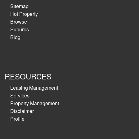
Sitemap
Hot Property
Browse
Suburbs
Blog
RESOURCES
Leasing Management
Services
Property Management
Disclaimer
Profile