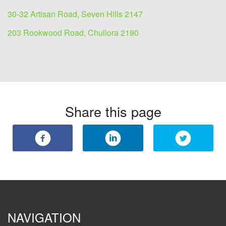
30-32 Artisan Road, Seven Hills 2147
203 Rookwood Road, Chullora 2190
Share this page
NAVIGATION