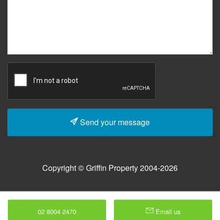
Send your message
Copyright © Griffin Property 2004-2026
02 8004 2470
Email us