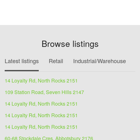
Browse listings
Latest listings
Retail
Industrial/Warehouse
O
14 Loyalty Rd, North Rocks 2151
109 Station Road, Seven Hills 2147
14 Loyalty Rd, North Rocks 2151
14 Loyalty Rd, North Rocks 2151
14 Loyalty Rd, North Rocks 2151
60-68 Stockdale Cres, Abbotsbury 2176