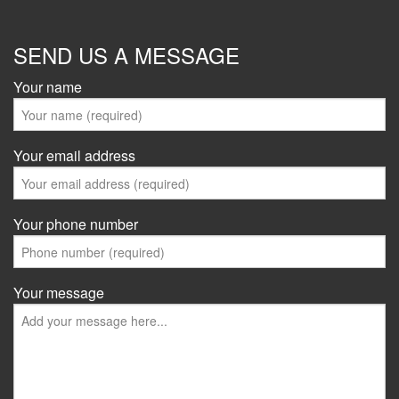
SEND US A MESSAGE
Your name
Your email address
Your phone number
Your message