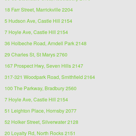
18 Farr Street, Marrickville 2204
5 Hudson Ave, Castle Hill 2154
7 Hoyle Ave, Castle Hill 2154
36 Holbeche Road, Arndell Park 2148
29 Charles St, St Marys 2760
167 Prospect Hwy, Seven Hills 2147
317-321 Woodpark Road, Smithfield 2164
100 The Parkway, Bradbury 2560
7 Hoyle Ave, Castle Hill 2154
51 Leighton Place, Hornsby 2077
52 Holker Street, Silverwater 2128
20 Loyalty Rd, North Rocks 2151