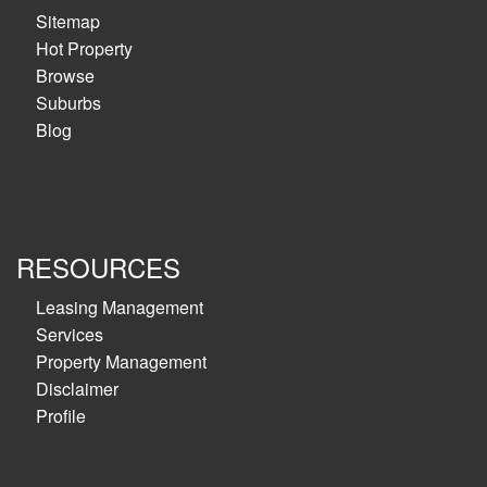
Sitemap
Hot Property
Browse
Suburbs
Blog
RESOURCES
Leasing Management
Services
Property Management
Disclaimer
Profile