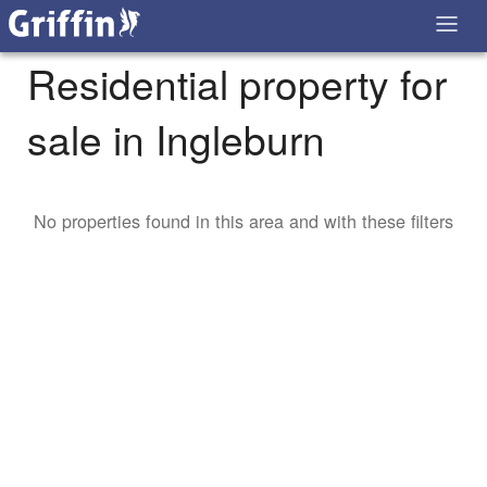
Residential property for
sale in Ingleburn
No properties found in this area and with these filters