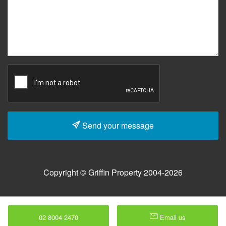
Send your message
Copyright © Griffin Property 2004-2026
02 8004 2470
Email us