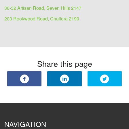
30-32 Artisan Road, Seven Hills 2147
203 Rookwood Road, Chullora 2190
Share this page
NAVIGATION