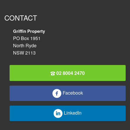
CONTACT
Griffin Property
PO Box 1951
North Ryde
NSW 2113
02 8004 2470
Facebook
LinkedIn