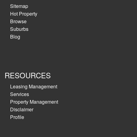
Sitemap
Hot Property
Browse
Suburbs
Blog
RESOURCES
Leasing Management
Services
Property Management
Disclaimer
Profile