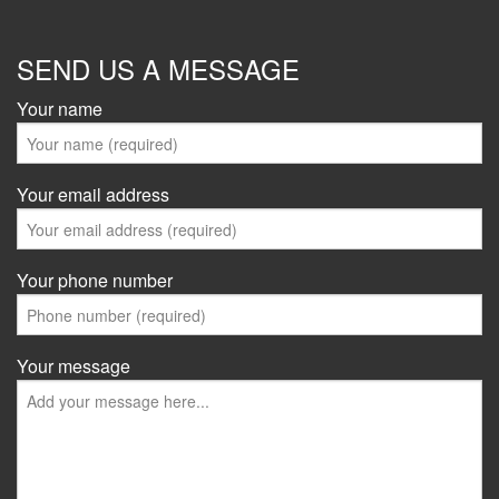
SEND US A MESSAGE
Your name
Your email address
Your phone number
Your message