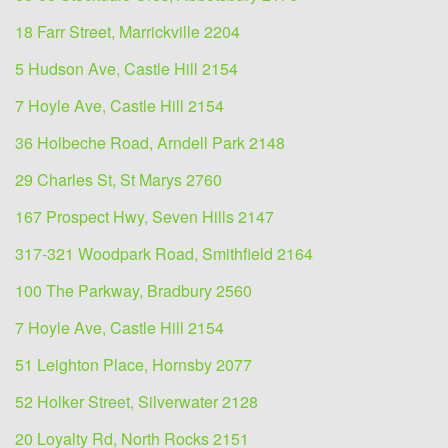
18 Farr Street, Marrickville 2204
5 Hudson Ave, Castle Hill 2154
7 Hoyle Ave, Castle Hill 2154
36 Holbeche Road, Arndell Park 2148
29 Charles St, St Marys 2760
167 Prospect Hwy, Seven Hills 2147
317-321 Woodpark Road, Smithfield 2164
100 The Parkway, Bradbury 2560
7 Hoyle Ave, Castle Hill 2154
51 Leighton Place, Hornsby 2077
52 Holker Street, Silverwater 2128
20 Loyalty Rd, North Rocks 2151