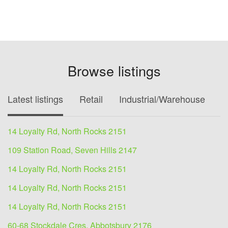
Browse listings
Latest listings
Retail
Industrial/Warehouse
O
14 Loyalty Rd, North Rocks 2151
109 Station Road, Seven Hills 2147
14 Loyalty Rd, North Rocks 2151
14 Loyalty Rd, North Rocks 2151
14 Loyalty Rd, North Rocks 2151
60-68 Stockdale Cres, Abbotsbury 2176