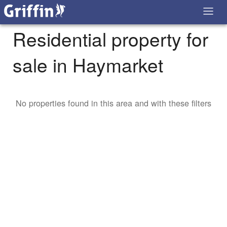
Residential property for
sale in Haymarket
No properties found in this area and with these filters