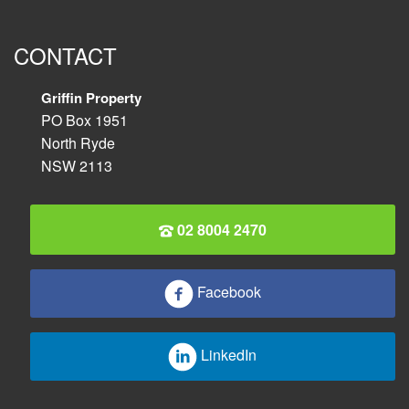
CONTACT
Griffin Property
PO Box 1951
North Ryde
NSW 2113
02 8004 2470
Facebook
LinkedIn