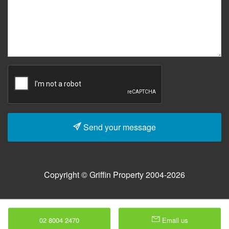
Send your message
Copyright © Griffin Property 2004-2026
02 8004 2470
Email us