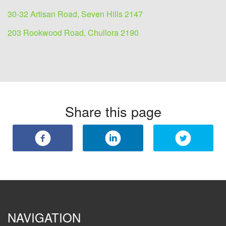
30-32 Artisan Road, Seven Hills 2147
203 Rookwood Road, Chullora 2190
Share this page
NAVIGATION