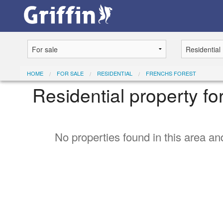
HOME
FOR SALE
RESIDENTIAL
FRENCHS FOREST
Residential property fo
No properties found in this area and