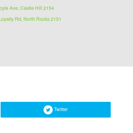
oyle Ave, Castle Hill 2154
Loyalty Rd, North Rocks 2151
Twitter