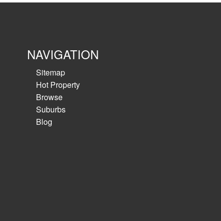
NAVIGATION
Sitemap
Hot Property
Browse
Suburbs
Blog