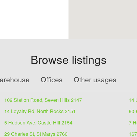
Browse listings
Warehouse
Offices
Other usages
109 Station Road, Seven Hills 2147
14 
14 Loyalty Rd, North Rocks 2151
60-
5 Hudson Ave, Castle Hill 2154
7 H
29 Charles St, St Marys 2760
167