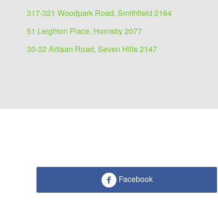
317-321 Woodpark Road, Smithfield 2164
51 Leighton Place, Hornsby 2077
30-32 Artisan Road, Seven Hills 2147
Facebook