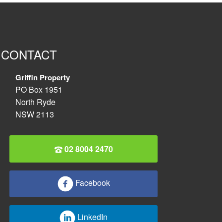
CONTACT
Griffin Property
PO Box 1951
North Ryde
NSW 2113
02 8004 2470
Facebook
LinkedIn