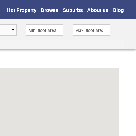
Hot Property
Browse
Suburbs
About us
Blog