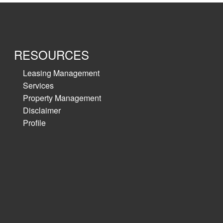
RESOURCES
Leasing Management
Services
Property Management
Disclaimer
Profile