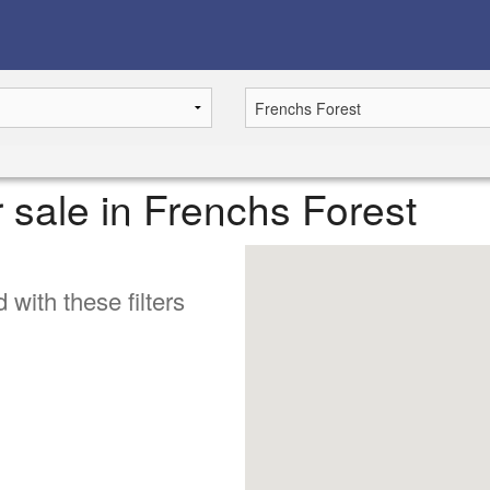
r sale in Frenchs Forest
 with these filters