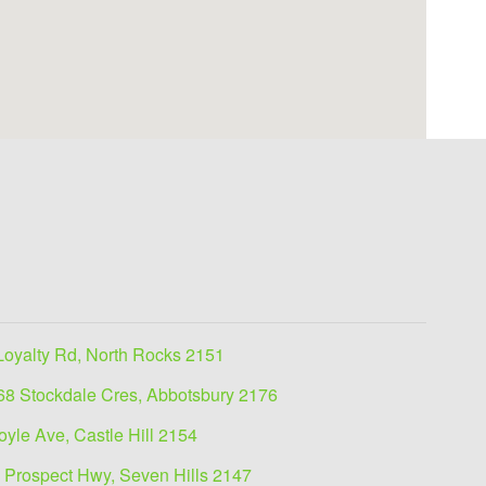
Loyalty Rd, North Rocks 2151
68 Stockdale Cres, Abbotsbury 2176
oyle Ave, Castle Hill 2154
 Prospect Hwy, Seven Hills 2147