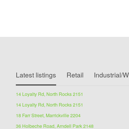
Latest listings
Retail
Industrial/
14 Loyalty Rd, North Rocks 2151
14 Loyalty Rd, North Rocks 2151
18 Farr Street, Marrickville 2204
36 Holbeche Road, Arndell Park 2148