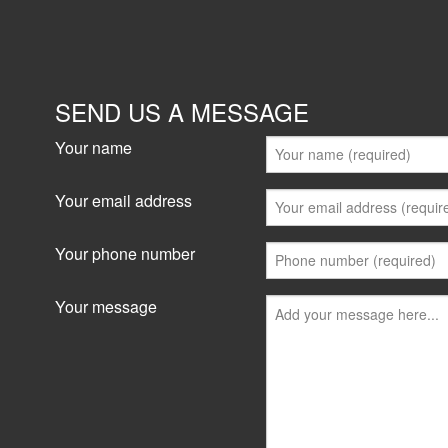
SEND US A MESSAGE
Your name
Your email address
Your phone number
Your message