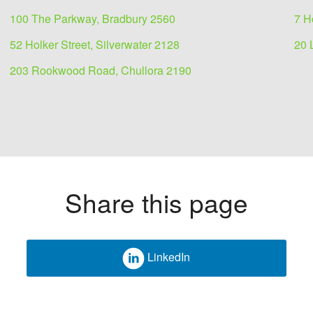
100 The Parkway, Bradbury 2560
7 H
52 Holker Street, Silverwater 2128
20 
203 Rookwood Road, Chullora 2190
Share this page
LinkedIn