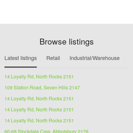
Browse listings
Latest listings
Retail
Industrial/Warehouse
O
14 Loyalty Rd, North Rocks 2151
109 Station Road, Seven Hills 2147
14 Loyalty Rd, North Rocks 2151
14 Loyalty Rd, North Rocks 2151
14 Loyalty Rd, North Rocks 2151
60-68 Stockdale Cres, Abbotsbury 2176