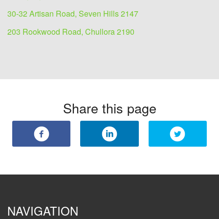
30-32 Artisan Road, Seven Hills 2147
203 Rookwood Road, Chullora 2190
Share this page
NAVIGATION