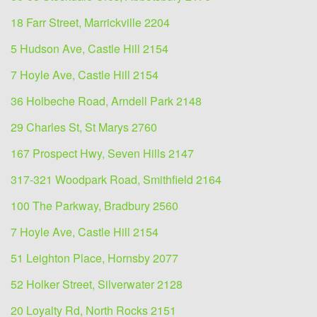
18 Farr Street, Marrickville 2204
5 Hudson Ave, Castle Hill 2154
7 Hoyle Ave, Castle Hill 2154
36 Holbeche Road, Arndell Park 2148
29 Charles St, St Marys 2760
167 Prospect Hwy, Seven Hills 2147
317-321 Woodpark Road, Smithfield 2164
100 The Parkway, Bradbury 2560
7 Hoyle Ave, Castle Hill 2154
51 Leighton Place, Hornsby 2077
52 Holker Street, Silverwater 2128
20 Loyalty Rd, North Rocks 2151