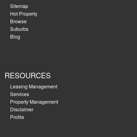
Sitemap
Hot Property
Browse
Suburbs
Blog
RESOURCES
Leasing Management
Services
Property Management
Disclaimer
Profile