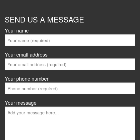
SEND US A MESSAGE
Your name
Your email address
Your phone number
Your message