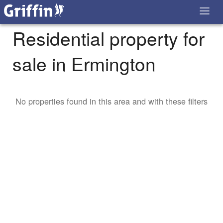
Residential property for
sale in Ermington
No properties found in this area and with these filters