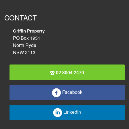
CONTACT
Griffin Property
PO Box 1951
North Ryde
NSW 2113
02 8004 2470
Facebook
LinkedIn