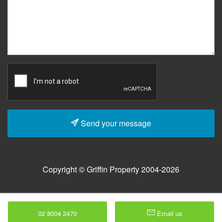
Send your message
Copyright © Griffin Property 2004-2026
02 8004 2470
Email us