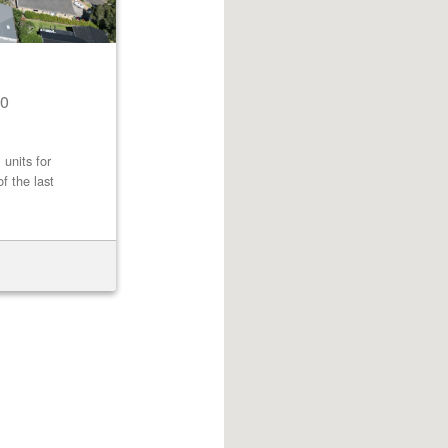
0
 units for
f the last