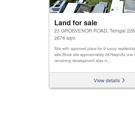
Land for sale
23 GROSVENOR ROAD, Terrigal 226
2676 sqm
Site with approved plans for 9 luxury residential
sale.Block site approximately 2676sqmAs one o
remaining development sites in...
View details