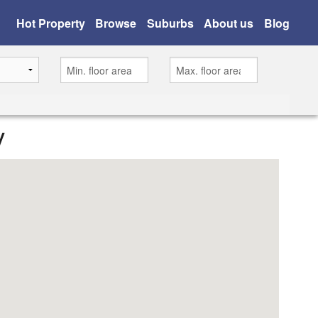
Hot Property
Browse
Suburbs
About us
Blog
y