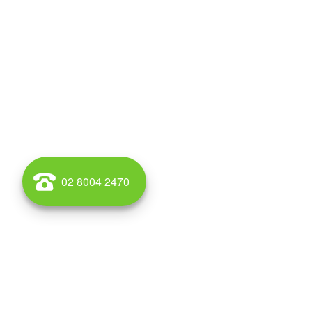
02 8004 2470