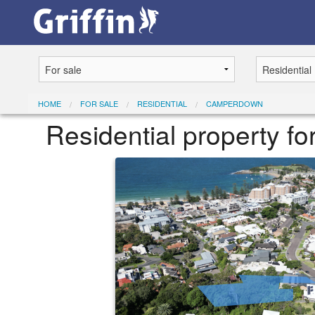
HOME
FOR SALE
RESIDENTIAL
CAMPERDOWN
Residential property f