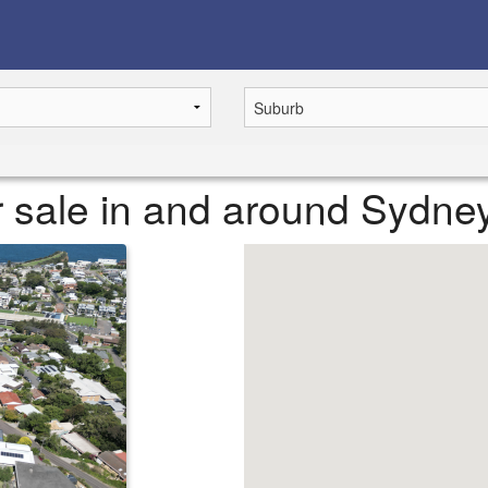
or sale in and around Sydne