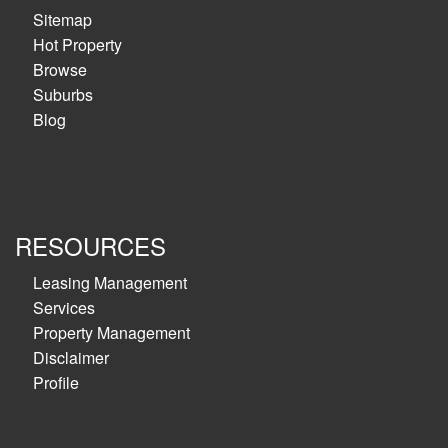
Sitemap
Hot Property
Browse
Suburbs
Blog
RESOURCES
Leasing Management
Services
Property Management
Disclaimer
Profile