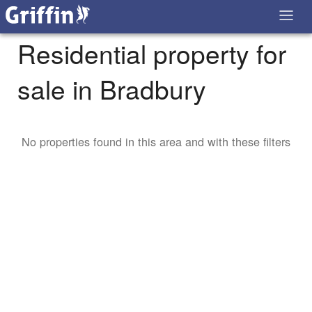
Residential property for
sale in Bradbury
No properties found in this area and with these filters