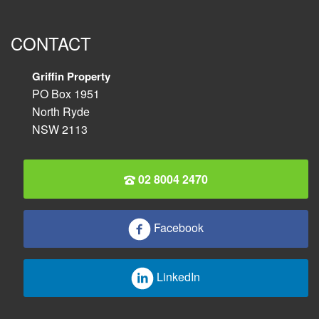
CONTACT
Griffin Property
PO Box 1951
North Ryde
NSW 2113
02 8004 2470
Facebook
LinkedIn