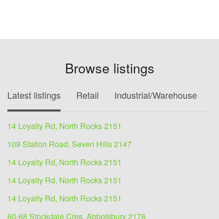
Browse listings
Latest listings
Retail
Industrial/Warehouse
O
14 Loyalty Rd, North Rocks 2151
109 Station Road, Seven Hills 2147
14 Loyalty Rd, North Rocks 2151
14 Loyalty Rd, North Rocks 2151
14 Loyalty Rd, North Rocks 2151
60-68 Stockdale Cres, Abbotsbury 2176