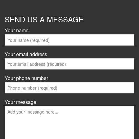
SEND US A MESSAGE
Your name
Your email address
Your phone number
Your message