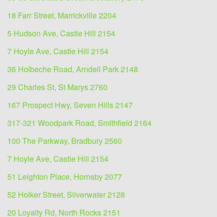
18 Farr Street, Marrickville 2204
5 Hudson Ave, Castle Hill 2154
7 Hoyle Ave, Castle Hill 2154
36 Holbeche Road, Arndell Park 2148
29 Charles St, St Marys 2760
167 Prospect Hwy, Seven Hills 2147
317-321 Woodpark Road, Smithfield 2164
100 The Parkway, Bradbury 2560
7 Hoyle Ave, Castle Hill 2154
51 Leighton Place, Hornsby 2077
52 Holker Street, Silverwater 2128
20 Loyalty Rd, North Rocks 2151