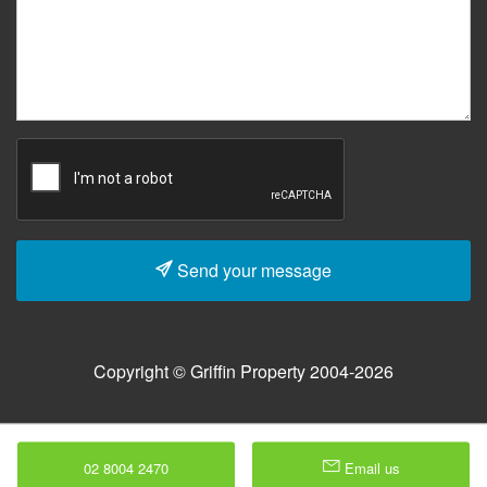
Send your message
Copyright © Griffin Property 2004-2026
02 8004 2470
Email us