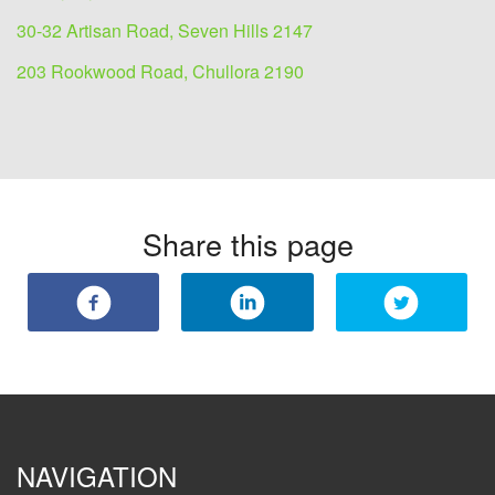
30-32 Artisan Road, Seven Hills 2147
203 Rookwood Road, Chullora 2190
Share this page
NAVIGATION