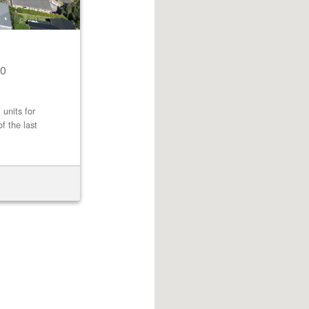
0
 units for
f the last