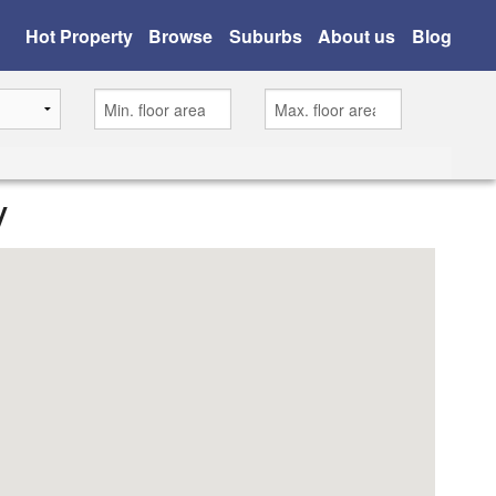
Hot Property
Browse
Suburbs
About us
Blog
y