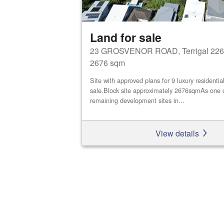
Land for sale
23 GROSVENOR ROAD, Terrigal 226
2676 sqm
Site with approved plans for 9 luxury residential
sale.Block site approximately 2676sqmAs one o
remaining development sites in...
View details