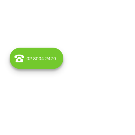
02 8004 2470
WAREHOUSE AND OFFICE SPACE TO RENT AND BUY IN AL
Wales for lease and for sale call Griffin Property. Griff
South Wales, Australia. Alexandria is located 4 kilometr
postcode is 2015. The rough boundaries of Alexandria 