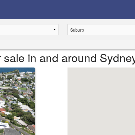
or sale in and around Sydne