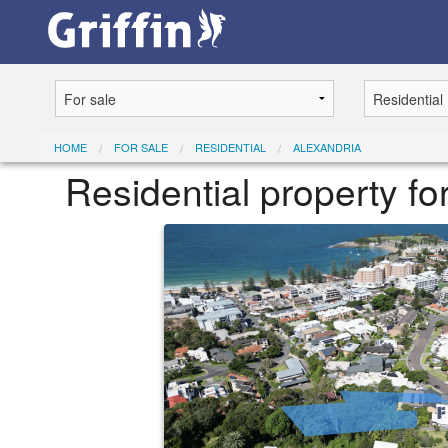
HOME
FOR SALE
RESIDENTIAL
ALEXANDRIA
Residential property f