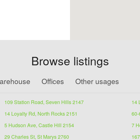
Browse listings
Warehouse
Offices
Other usages
109 Station Road, Seven Hills 2147
14 
14 Loyalty Rd, North Rocks 2151
60-
5 Hudson Ave, Castle Hill 2154
7 H
29 Charles St, St Marys 2760
167