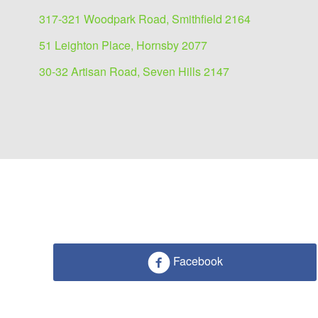
317-321 Woodpark Road, Smithfield 2164
51 Leighton Place, Hornsby 2077
30-32 Artisan Road, Seven Hills 2147
Facebook