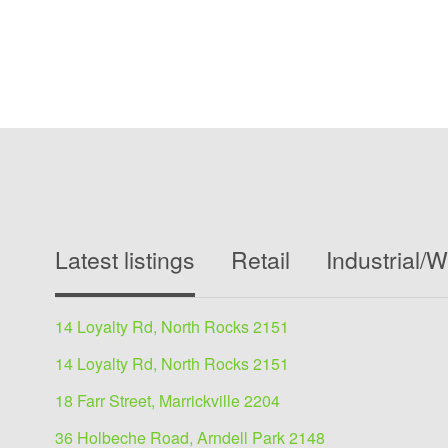
Latest listings
Retail
Industrial/
14 Loyalty Rd, North Rocks 2151
14 Loyalty Rd, North Rocks 2151
18 Farr Street, Marrickville 2204
36 Holbeche Road, Arndell Park 2148