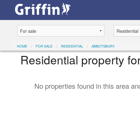
HOME
FOR SALE
RESIDENTIAL
ABBOTSBURY
Residential property fo
No properties found in this area and