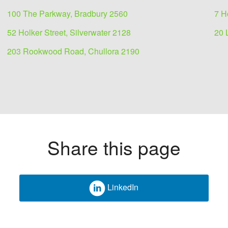
100 The Parkway, Bradbury 2560
7 H
52 Holker Street, Silverwater 2128
20 
203 Rookwood Road, Chullora 2190
Share this page
LinkedIn