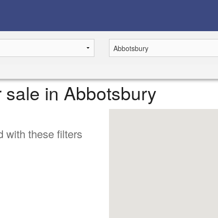
r sale in Abbotsbury
 with these filters