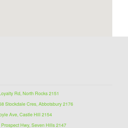
Loyalty Rd, North Rocks 2151
68 Stockdale Cres, Abbotsbury 2176
oyle Ave, Castle Hill 2154
 Prospect Hwy, Seven Hills 2147