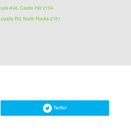
oyle Ave, Castle Hill 2154
Loyalty Rd, North Rocks 2151
Twitter