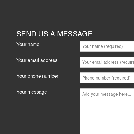
SEND US A MESSAGE
Your name
Your email address
Your phone number
Your message