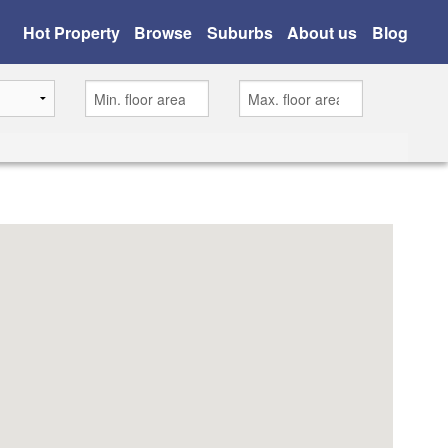
Hot Property
Browse
Suburbs
About us
Blog