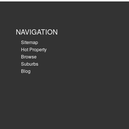
NAVIGATION
Sitemap
Hot Property
Browse
Suburbs
Blog