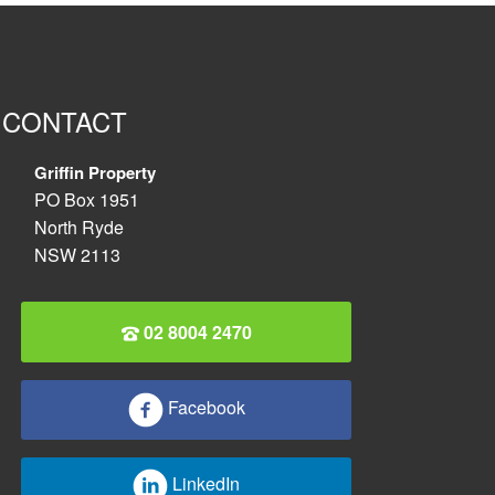
CONTACT
Griffin Property
PO Box 1951
North Ryde
NSW 2113
02 8004 2470
Facebook
LinkedIn