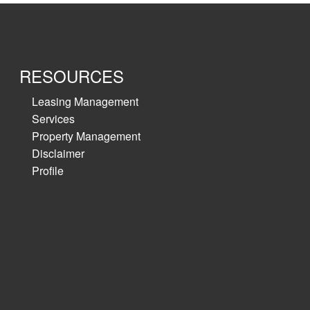
RESOURCES
Leasing Management
Services
Property Management
Disclaimer
Profile