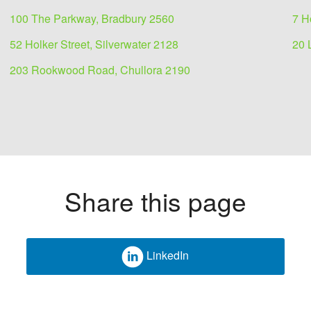
100 The Parkway, Bradbury 2560
7 H
52 Holker Street, Silverwater 2128
20 
203 Rookwood Road, Chullora 2190
Share this page
LinkedIn