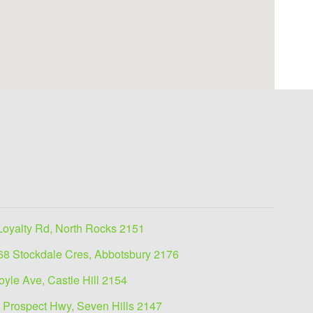
Loyalty Rd, North Rocks 2151
68 Stockdale Cres, Abbotsbury 2176
oyle Ave, Castle Hill 2154
 Prospect Hwy, Seven Hills 2147