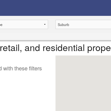
retail, and residential prop
 with these filters