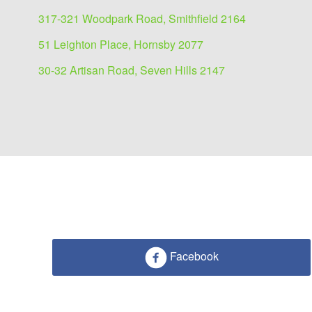
317-321 Woodpark Road, Smithfield 2164
51 Leighton Place, Hornsby 2077
30-32 Artisan Road, Seven Hills 2147
Facebook