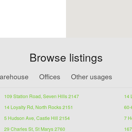
Browse listings
Warehouse
Offices
Other usages
109 Station Road, Seven Hills 2147
14 
14 Loyalty Rd, North Rocks 2151
60-
5 Hudson Ave, Castle Hill 2154
7 H
29 Charles St, St Marys 2760
167