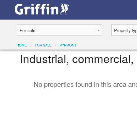
HOME
FOR SALE
PYRMONT
Industrial, commercial, 
No properties found in this area and