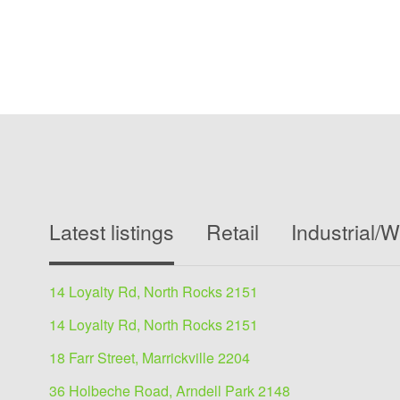
Latest listings
Retail
Industrial/
14 Loyalty Rd, North Rocks 2151
14 Loyalty Rd, North Rocks 2151
18 Farr Street, Marrickville 2204
36 Holbeche Road, Arndell Park 2148