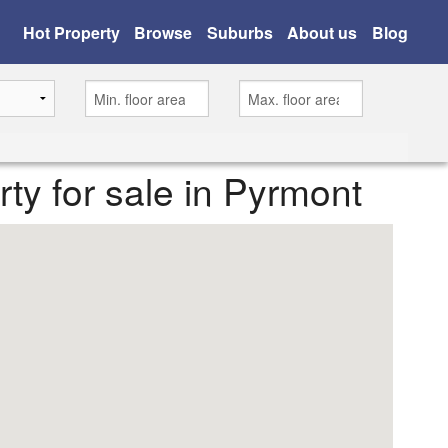
Hot Property
Browse
Suburbs
About us
Blog
erty for sale in Pyrmont