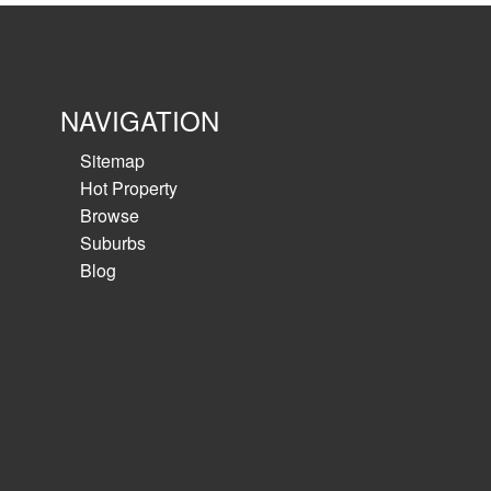
NAVIGATION
Sitemap
Hot Property
Browse
Suburbs
Blog