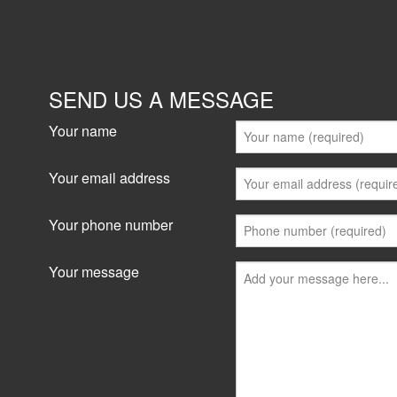
SEND US A MESSAGE
Your name
Your email address
Your phone number
Your message