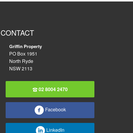
CONTACT
Griffin Property
PO Box 1951
North Ryde
NSW 2113
02 8004 2470
Facebook
LinkedIn