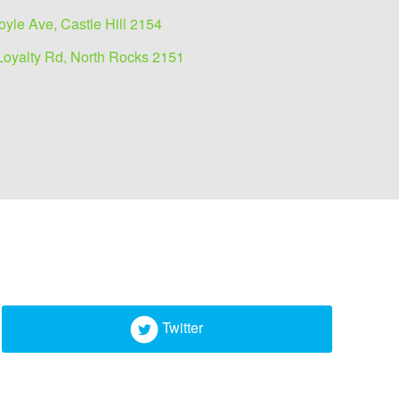
oyle Ave, Castle Hill 2154
Loyalty Rd, North Rocks 2151
Twitter