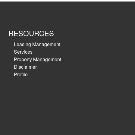
RESOURCES
Leasing Management
Services
Property Management
Disclaimer
Profile