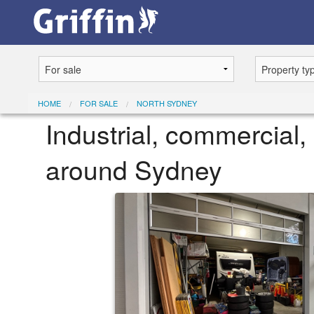
HOME
FOR SALE
NORTH SYDNEY
Industrial, commercial, 
around Sydney