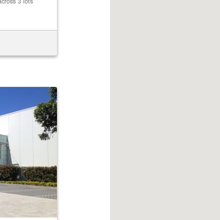
cross 3 lots