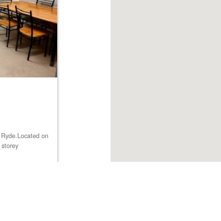
st Ryde.Located on
 storey
Browse listings