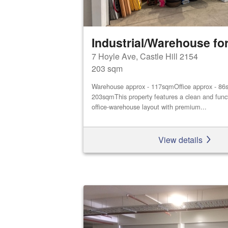
Industrial/Warehouse for
7 Hoyle Ave, Castle Hill 2154
203 sqm
Warehouse approx - 117sqmOffice approx - 86s
203sqmThis property features a clean and func
office‑warehouse layout with premium...
View details