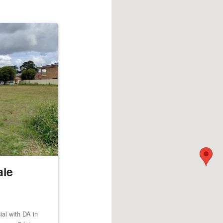
ale
al with DA in