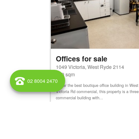
Offices for sale
1049 Victoria, West Ryde 2114
900 sqm
02 8004 2470
By far the best boutique office building in We
Victoria Rd commercial, this property is a three
commercial building with...
View details