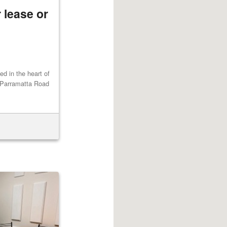
 lease or
ted in the heart of
 Parramatta Road