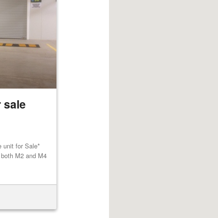
 sale
unit for Sale*
to both M2 and M4