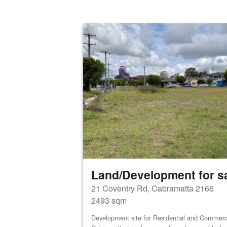
Land/Development for s
21 Coventry Rd, Cabramatta 2166
2493 sqm
Development site for Residential and Commerci