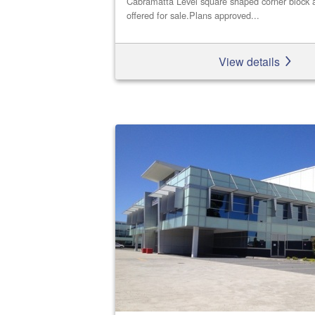
Cabramatta Level square shaped corner block a
offered for sale.Plans approved...
View details