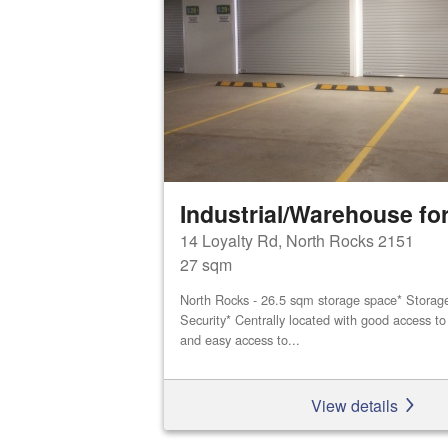
Industrial/Warehouse for
14 Loyalty Rd, North Rocks 2151
27 sqm
North Rocks - 26.5 sqm storage space* Storage 
Security* Centrally located with good access 
and easy access to...
View details