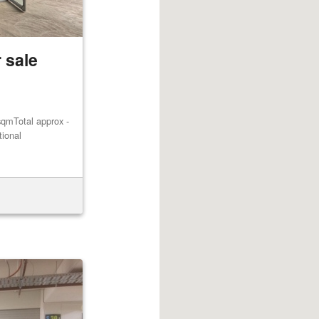
 sale
qmTotal approx -
tional