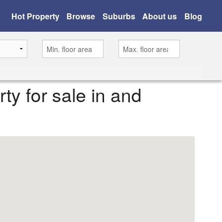
Hot Property
Browse
Suburbs
About us
Blog
rty for sale in and