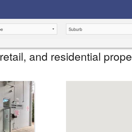
retail, and residential prope