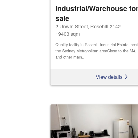
Industrial/Warehouse for
sale
2 Unwin Street, Rosehill 2142
19403 sqm
Quality facilty in Rosehill Industrial Estate loca
the Sydney Metropolitan areaClose to the M4,
and other main...
View details