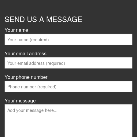
SEND US A MESSAGE
Your name
Your email address
Your phone number
Your message