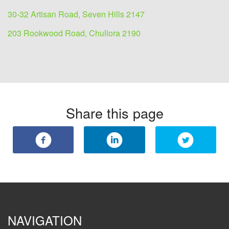
30-32 Artisan Road, Seven Hills 2147
203 Rookwood Road, Chullora 2190
Share this page
NAVIGATION