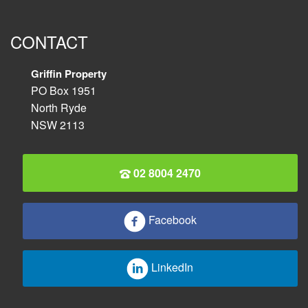
CONTACT
Griffin Property
PO Box 1951
North Ryde
NSW 2113
02 8004 2470
Facebook
LinkedIn