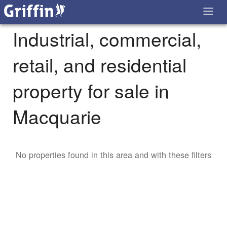
Industrial, commercial,
retail, and residential
property for sale in
Macquarie
No properties found in this area and with these filters