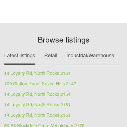
Browse listings
Latest listings
Retail
Industrial/Warehouse
O
14 Loyalty Rd, North Rocks 2151
109 Station Road, Seven Hills 2147
14 Loyalty Rd, North Rocks 2151
14 Loyalty Rd, North Rocks 2151
14 Loyalty Rd, North Rocks 2151
60-68 Stockdale Cres, Abbotsbury 2176