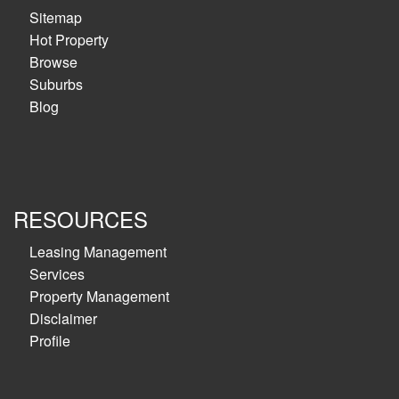
Sitemap
Hot Property
Browse
Suburbs
Blog
RESOURCES
Leasing Management
Services
Property Management
Disclaimer
Profile