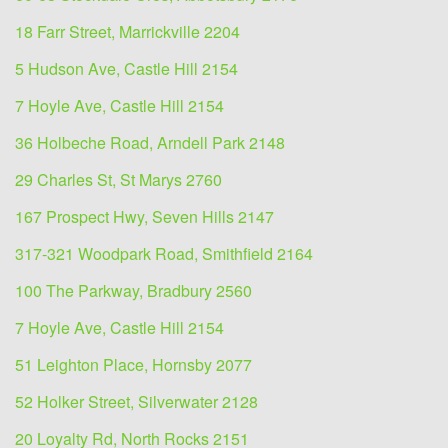
18 Farr Street, Marrickville 2204
5 Hudson Ave, Castle Hill 2154
7 Hoyle Ave, Castle Hill 2154
36 Holbeche Road, Arndell Park 2148
29 Charles St, St Marys 2760
167 Prospect Hwy, Seven Hills 2147
317-321 Woodpark Road, Smithfield 2164
100 The Parkway, Bradbury 2560
7 Hoyle Ave, Castle Hill 2154
51 Leighton Place, Hornsby 2077
52 Holker Street, Silverwater 2128
20 Loyalty Rd, North Rocks 2151