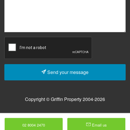
Send your message
Copyright © Griffin Property 2004-2026
02 8004 2470
Email us